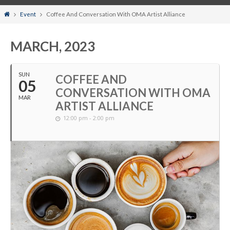
Home
Event
Coffee And Conversation With OMA Artist Alliance
MARCH, 2023
SUN
COFFEE AND
05
CONVERSATION WITH OMA
MAR
ARTIST ALLIANCE
12:00 pm - 2:00 pm