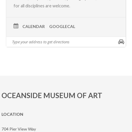
for all disciplines are welcome.
CALENDAR
GOOGLECAL
OCEANSIDE MUSEUM OF ART
LOCATION
704 Pier View Way