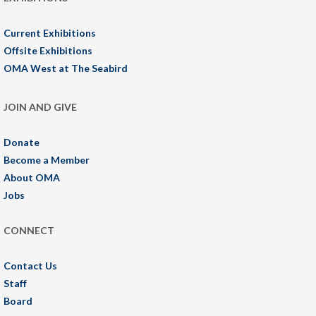
Current Exhibitions
Offsite Exhibitions
OMA West at The Seabird
JOIN AND GIVE
Donate
Become a Member
About OMA
Jobs
CONNECT
Contact Us
Staff
Board