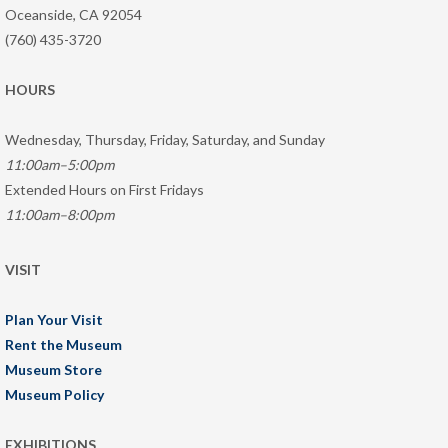
Oceanside, CA 92054
(760) 435-3720
HOURS
Wednesday, Thursday, Friday, Saturday, and Sunday
11:00am–5:00pm
Extended Hours on First Fridays
11:00am–8:00pm
VISIT
Plan Your Visit
Rent the Museum
Museum Store
Museum Policy
EXHIBITIONS