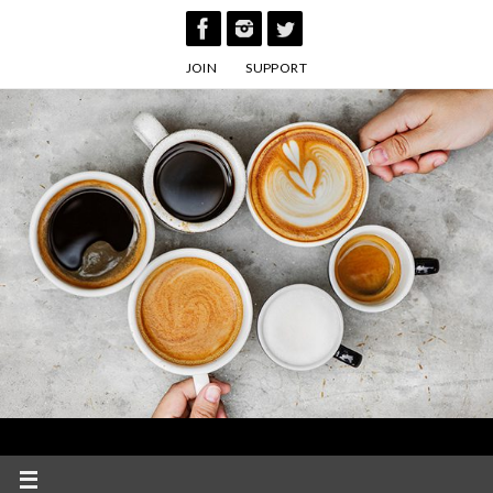
Skip
to
JOIN
SUPPORT
content