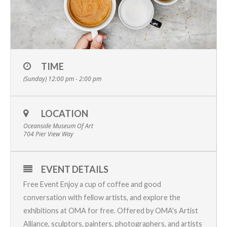
TIME
(Sunday) 12:00 pm - 2:00 pm
LOCATION
Oceanside Museum Of Art
704 Pier View Way
EVENT DETAILS
Free Event Enjoy a cup of coffee and good
conversation with fellow artists, and explore the
exhibitions at OMA for free. Offered by OMA's
Artist
Alliance
, sculptors, painters, photographers, and artists