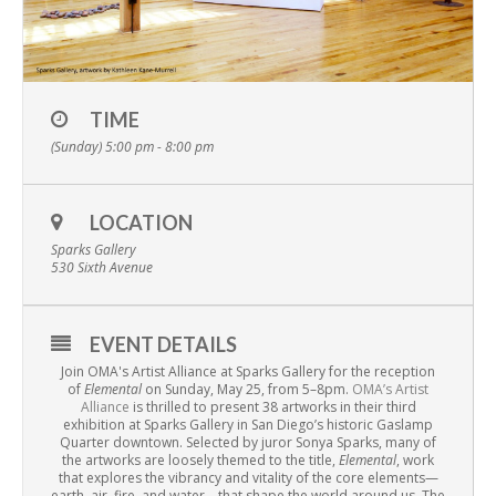
TIME
(Sunday) 5:00 pm - 8:00 pm
LOCATION
Sparks Gallery
530 Sixth Avenue
EVENT DETAILS
Join OMA's Artist Alliance at Sparks Gallery for the reception
of
Elemental
on
Sunday, May 25, from 5–8pm
.
OMA’s Artist
Alliance
is thrilled to present 38 artworks in their third
exhibition at Sparks Gallery in San Diego’s historic Gaslamp
Quarter downtown. Selected by juror Sonya Sparks, many of
the artworks are loosely themed to the title,
Elemental
, work
that explores the vibrancy and vitality of the core elements—
earth, air, fire, and water—that shape the world around us. The