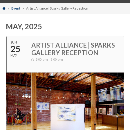
Home
Event
Artist Alliance | Sparks Gallery Reception
MAY, 2025
SUN
ARTIST ALLIANCE | SPARKS
25
GALLERY RECEPTION
MAY
5:00 pm - 8:00 pm