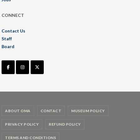
CONNECT
Contact Us
Staff
Board
ABOUT OMA
CONTACT
MUSEUM POLICY
PRIVACY POLICY
REFUND POLICY
TERMS AND CONDITIONS