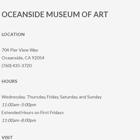
OCEANSIDE MUSEUM OF ART
LOCATION
704 Pier View Way
Oceanside, CA 92054
(760) 435-3720
HOURS
Wednesday, Thursday, Friday, Saturday, and Sunday
11:00am–5:00pm
Extended Hours on First Fridays
11:00am–8:00pm
VISIT