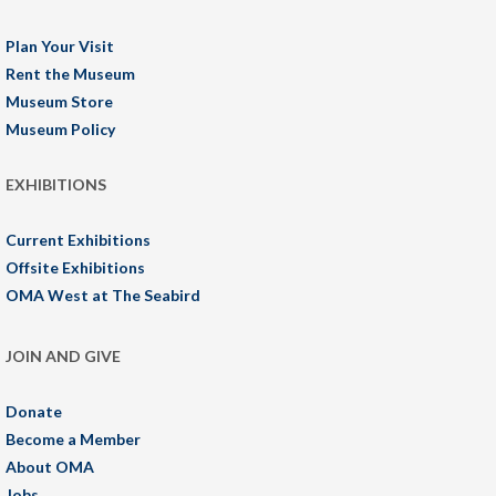
Plan Your Visit
Rent the Museum
Museum Store
Museum Policy
EXHIBITIONS
Current Exhibitions
Offsite Exhibitions
OMA West at The Seabird
JOIN AND GIVE
Donate
Become a Member
About OMA
Jobs