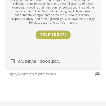
exhibition aims to evoke the raw, powerful essence of these
elements, revealing their interconnectedness with life and the
environment. The
Elemental
theme highlights how these
fundamental components permeate our daily existence,
inspire creativity, and foster growth, yet also have the capacity
for destruction and transformation.
CALENDAR
GOOGLECAL