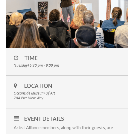
TIME
(Tuesday) 6:30 pm - 9:00 pm
LOCATION
Oceanside Museum Of Art
704 Pier View Way
EVENT DETAILS
Artist Alliance members, along with their guests, are