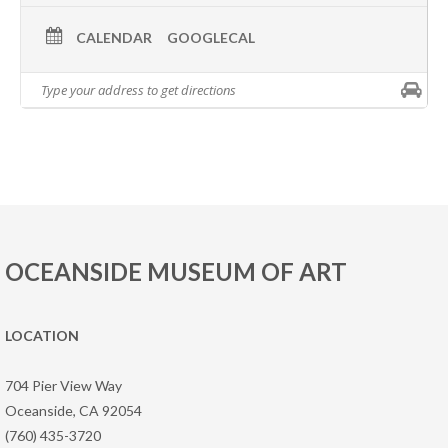
CALENDAR
GOOGLECAL
OCEANSIDE MUSEUM OF ART
LOCATION
704 Pier View Way
Oceanside, CA 92054
(760) 435-3720