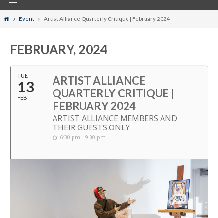
Home
Event
Artist Alliance Quarterly Critique | February 2024
FEBRUARY, 2024
TUE
ARTIST ALLIANCE
13
QUARTERLY CRITIQUE |
FEB
FEBRUARY 2024
ARTIST ALLIANCE MEMBERS AND
THEIR GUESTS ONLY
6:30 pm - 9:00 pm