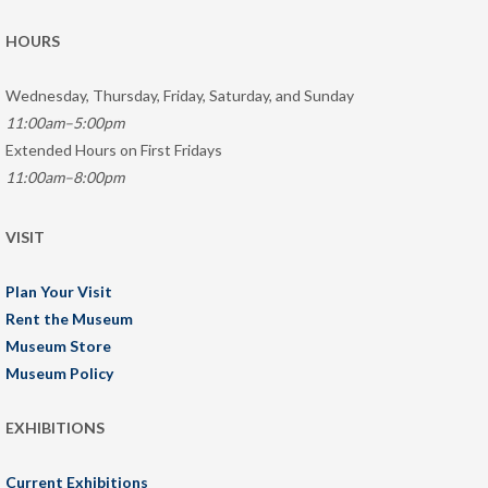
HOURS
Wednesday, Thursday, Friday, Saturday, and Sunday
11:00am–5:00pm
Extended Hours on First Fridays
11:00am–8:00pm
VISIT
Plan Your Visit
Rent the Museum
Museum Store
Museum Policy
EXHIBITIONS
Current Exhibitions