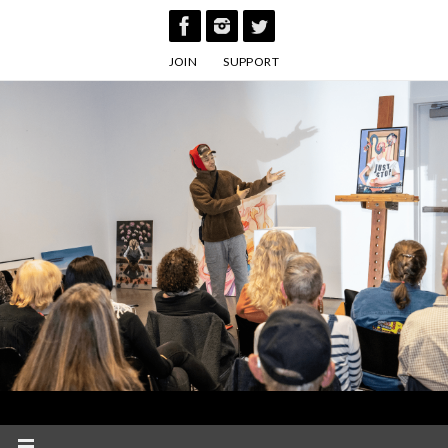
Skip
to
JOIN
SUPPORT
content