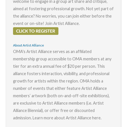
welcome to engage in a group art share and critique,
aimed at fostering professional growth. Not yet part of
the alliance? No worries, you can join either before the
event or on-site! Join
Artist Alliance
.
About Artist Alliance
OMA's Artist Alliance serves as an affiliated
membership group accessible to OMA members at any
tier for an extra annual fee of $20 per person. This
alliance fosters interaction, visibility, and professional
growth for artists within the region. OMA holds a
number of events that either feature Artist Alliance
members’ artwork (both on-and-off-site exhibitions),
are exclusive to Artist Alliance members (i.e. Artist
Alliance Biennial), or offer free or discounted
admission. Learn more about Artist Alliance
here
.