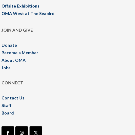
Offsite Exhibitions
OMA West at The Seabird
JOIN AND GIVE
Donate
Become a Member
About OMA
Jobs
CONNECT
Contact Us
Staff
Board