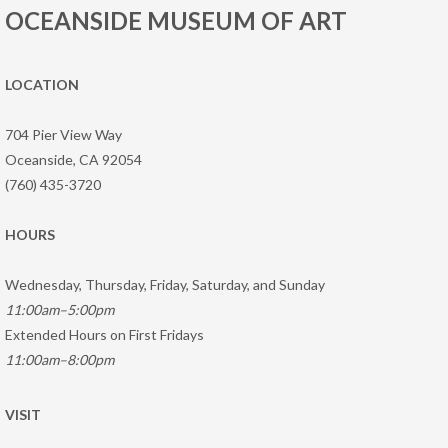
OCEANSIDE MUSEUM OF ART
LOCATION
704 Pier View Way
Oceanside, CA 92054
(760) 435-3720
HOURS
Wednesday, Thursday, Friday, Saturday, and Sunday
11:00am–5:00pm
Extended Hours on First Fridays
11:00am–8:00pm
VISIT