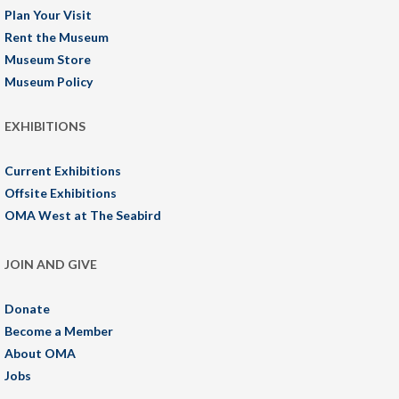
Plan Your Visit
Rent the Museum
Museum Store
Museum Policy
EXHIBITIONS
Current Exhibitions
Offsite Exhibitions
OMA West at The Seabird
JOIN AND GIVE
Donate
Become a Member
About OMA
Jobs