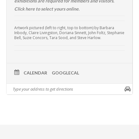
exhibitions are required for members and visitors.
Click here to select yours online.
Artwork pictured (left to right, top to bottom) by Barbara
Inbody, Claire Livingston, Doriana Sinnett, John Foltz, Stephanie
Bell, Suzie Concors, Tara Sood, and Steve Harlow.
CALENDAR
GOOGLECAL