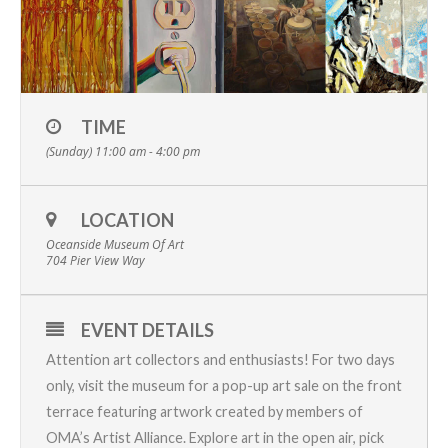
TIME
(Sunday) 11:00 am - 4:00 pm
LOCATION
Oceanside Museum Of Art
704 Pier View Way
EVENT DETAILS
Attention art collectors and enthusiasts! For two days
only, visit the museum for a pop-up art sale on the front
terrace featuring artwork created by members of
OMA’s Artist Alliance
. Explore art in the open air, pick