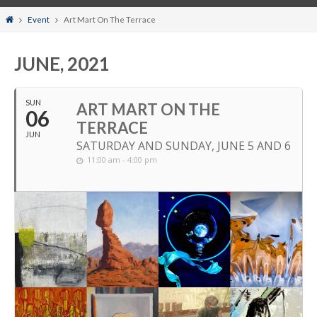
Home
Event
Art Mart On The Terrace
JUNE, 2021
SUN
ART MART ON THE
06
TERRACE
JUN
SATURDAY AND SUNDAY, JUNE 5 AND 6
11:00 am - 4:00 pm