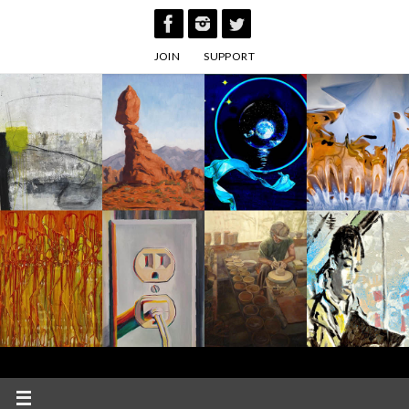
Skip
to
JOIN
SUPPORT
content