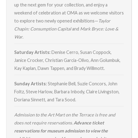
up the next gem for your collection, and enjoy a
weekend of celebration at OMA as we welcome visitors
to explore two newly opened exhibitions—
Taylor
Chapin: Consumption Capital
and
Mark Bryce: Love &
War
.
Saturday Artists:
Denise Cerro, Susan Coppock,
Janice Crocker, Christian Garcia-Olivo, Ann Golumbuk,
Kay Kaplan, Dawn Tappen, and Brady Willmott.
Sunday Artists:
Stephanie Bell, Suzie Concors, John
Foltz, Steve Harlow, Barbara Inbody, Claire Livingston,
Doriana Sinnett, and Tara Sood.
Admission to the Art Mart on the Terrace is free and
does not require reservations.
Advance ticket
reservations for museum admission to view the