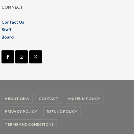
CONNECT
Contact Us
Staff
Board
ABOUT OMA
CONTACT
MUSEUM POLICY
PRIVACY POLICY
REFUND POLICY
TERMS AND CONDITIONS