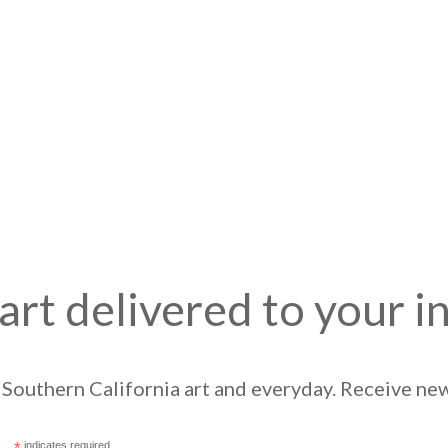
art delivered to your i
Southern California art and everyday. Receive news
*
indicates required