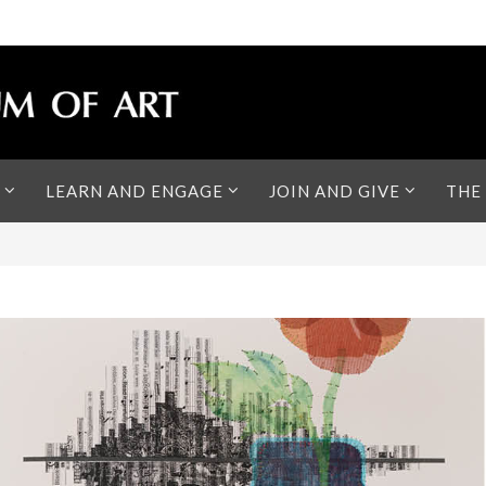
LEARN AND ENGAGE
JOIN AND GIVE
THE