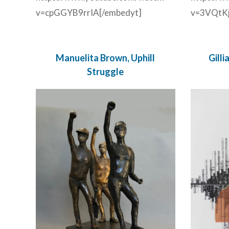
v=cpGGYB9rrIA[/embedyt]
v=3VQtKj
Manuelita Brown, Uphill
Gill
Struggle