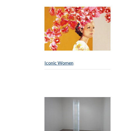
Iconic Women