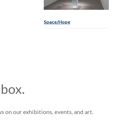
Space/Hope
nbox.
 on our exhibitions, events, and art.