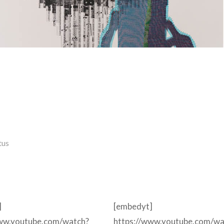
tus
]
[embedyt]
www.youtube.com/watch?
https://www.youtube.com/wa