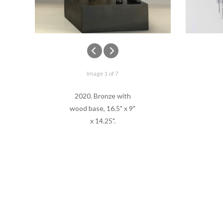
Image 1 of 7
2020. Bronze with
wood base, 16.5" x 9"
x 14.25".