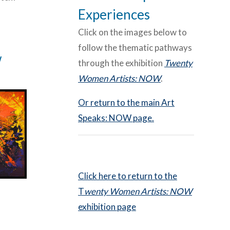
Experiences
Click on the images below to
follow the thematic pathways
w
through the exhibition
Twenty
Women Artists: NOW
.
Or return to the main Art
Speaks: NOW page.
Click here to return to the
T
wenty Women Artists: NOW
exhibition page