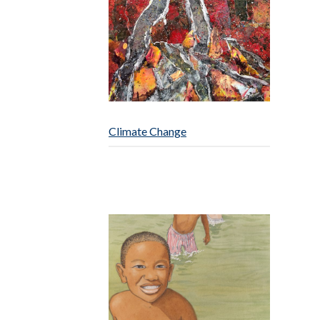
Climate Change