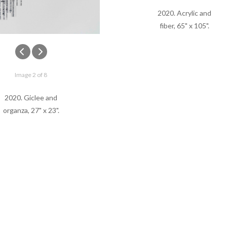
2020. Acrylic and
fiber, 65" x 105".
Image 2 of 8
2020. Giclee and
organza, 27" x 23".