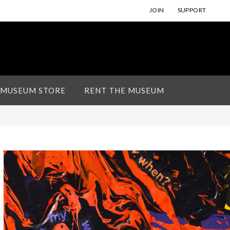
JOIN
SUPPORT
 MUSEUM STORE
RENT THE MUSEUM