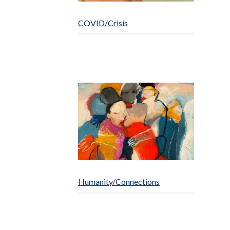
COVID/Crisis
Humanity/Connections