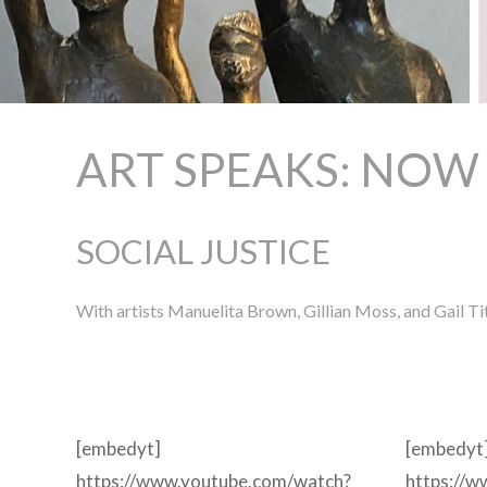
ART SPEAKS: NOW
SOCIAL JUSTICE
With artists Manuelita Brown, Gillian Moss, and Gail Ti
[embedyt]
[embedyt
https://www.youtube.com/watch?
https://