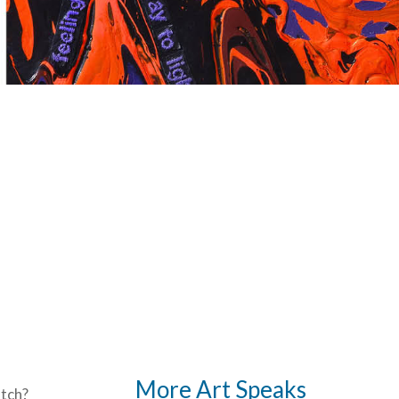
More Art Speaks
tch?