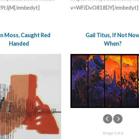
9tJjM[/embedyt]
v=WFJDvO818DY[/embedyt]
ian Moss, Caught Red
Gail Titus, If Not No
Handed
When?
Image 1 of 6