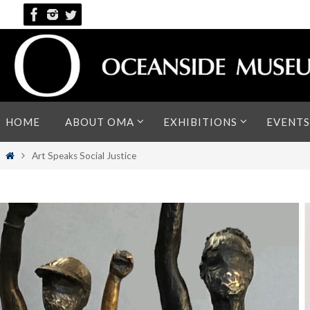
Skip
to
content
Skip
HOME
ABOUT OMA
EXHIBITIONS
EVENTS
to
content
Home
Art Speaks Social Justice