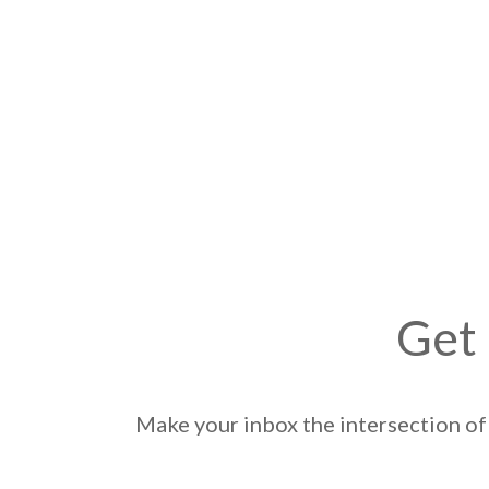
Get 
Make your inbox the intersection of 