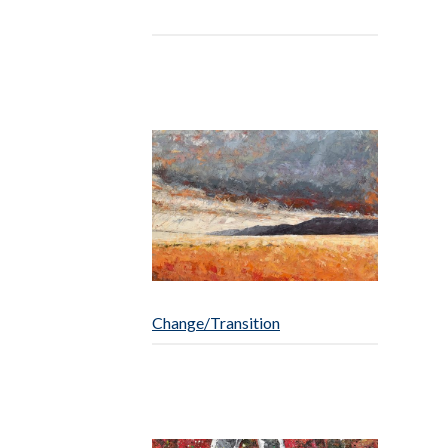
Change/Transition