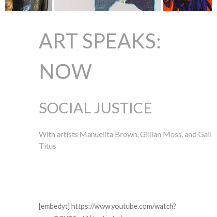
ART SPEAKS:
NOW
SOCIAL JUSTICE
With artists Manuelita Brown, Gillian Moss, and Gail
Titus
[embedyt] https://www.youtube.com/watch?