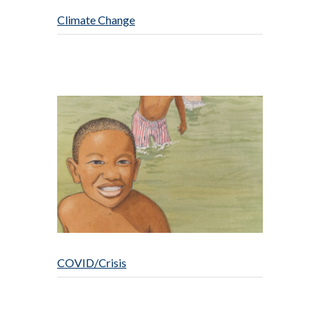
Climate Change
COVID/Crisis