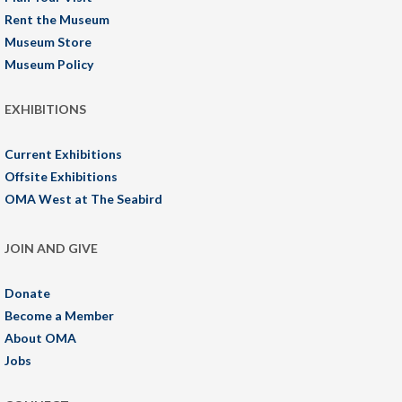
Rent the Museum
Museum Store
Museum Policy
EXHIBITIONS
Current Exhibitions
Offsite Exhibitions
OMA West at The Seabird
JOIN AND GIVE
Donate
Become a Member
About OMA
Jobs