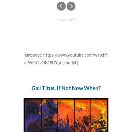
Image 1 of 8
[embedyt] https://www.youtube.com/watch?
v=WFJDvO818DY[/embedyt]
Gail Titus, If Not Now When?