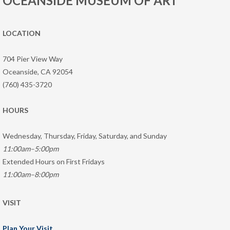
OCEANSIDE MUSEUM OF ART
LOCATION
704 Pier View Way
Oceanside, CA 92054
(760) 435-3720
HOURS
Wednesday, Thursday, Friday, Saturday, and Sunday
11:00am–5:00pm
Extended Hours on First Fridays
11:00am–8:00pm
VISIT
Plan Your Visit