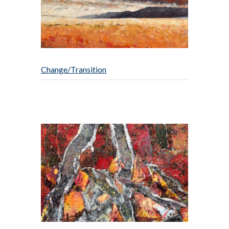
Change/Transition