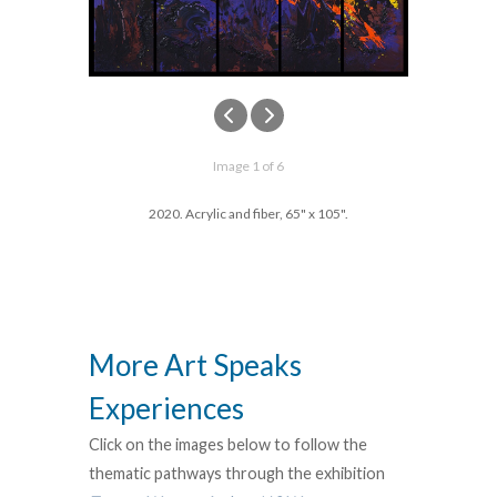
Image 1 of 6
2020. Acrylic and fiber, 65" x 105".
More Art Speaks
Experiences
Click on the images below to follow the
thematic pathways through the exhibition