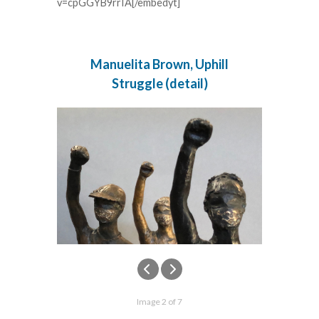
v=cpGGYB9rrIA[/embedyt]
Manuelita Brown, Uphill
Struggle (detail)
Image 2 of 7