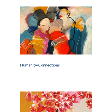
Humanity/Connections