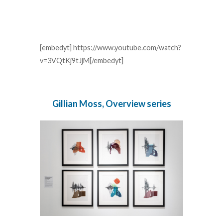
[embedyt] https://www.youtube.com/watch?
v=3VQtKj9tJjM[/embedyt]
Gillian Moss, Overview series