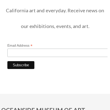
California art and everyday. Receive news on
our exhibitions, events, and art.
*
Email Address