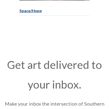
Space/Hope
Get art delivered to
your inbox.
Make your inbox the intersection of Southern