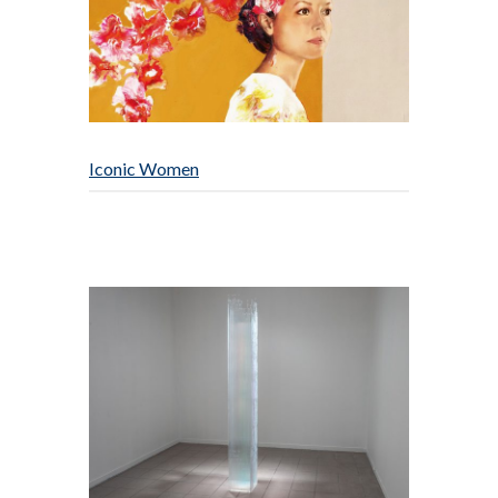
Iconic Women