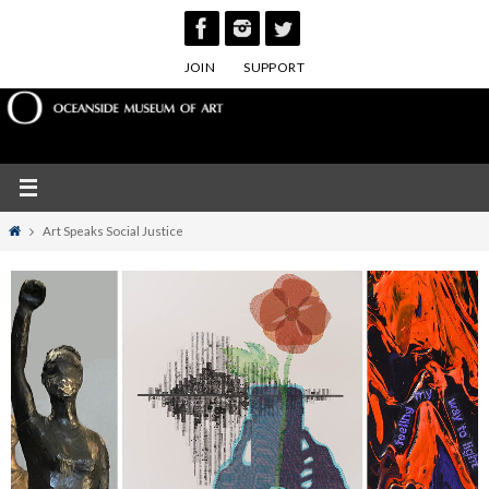
Skip
to
JOIN
SUPPORT
content
Home
Art Speaks Social Justice