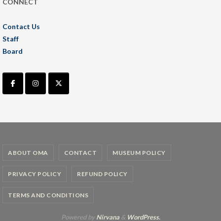
CONNECT
Contact Us
Staff
Board
ABOUT OMA
CONTACT
MUSEUM POLICY
PRIVACY POLICY
REFUND POLICY
TERMS AND CONDITIONS
Powered by
Nirvana
&
WordPress.