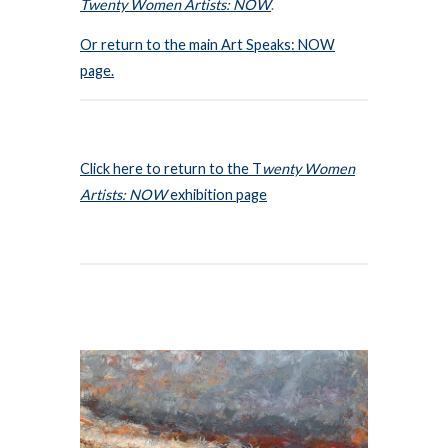
Twenty Women Artists: NOW
.
Or return to the main Art Speaks: NOW
page.
Click here to return to the T
wenty Women
Artists: NOW
exhibition page