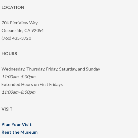
LOCATION
704 Pier View Way
Oceanside, CA 92054
(760) 435-3720
HOURS
Wednesday, Thursday, Friday, Saturday, and Sunday
11:00am–5:00pm
Extended Hours on First Fridays
11:00am–8:00pm
VISIT
Plan Your Visit
Rent the Museum