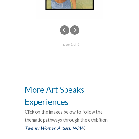
Image 1 of 6
More Art Speaks
Experiences
Click on the images below to follow the
thematic pathways through the exhibition
Twenty Women Artists: NOW
.