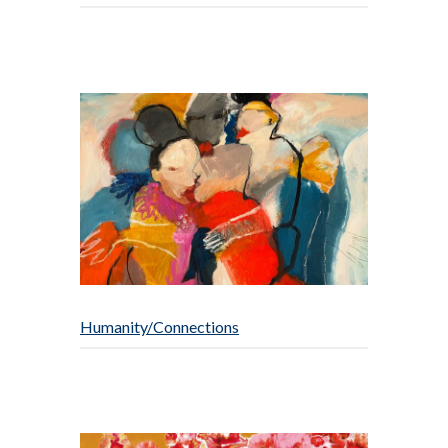
Humanity/Connections