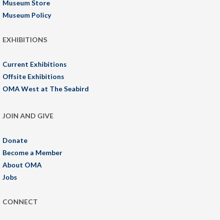
Museum Store
Museum Policy
EXHIBITIONS
Current Exhibitions
Offsite Exhibitions
OMA West at The Seabird
JOIN AND GIVE
Donate
Become a Member
About OMA
Jobs
CONNECT