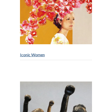
Iconic Women