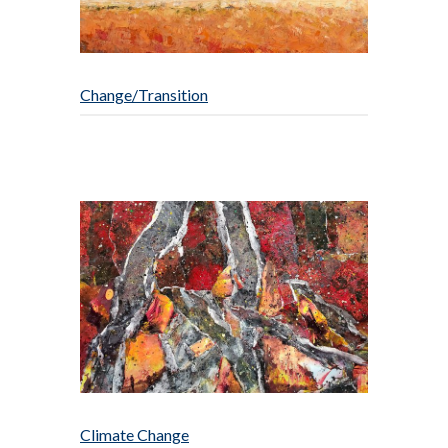
Change/Transition
Climate Change