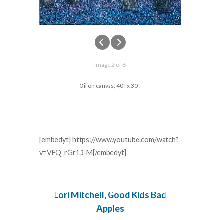
Image 2 of 6
Oil on canvas, 40" x 30".
[embedyt] https://www.youtube.com/watch?
v=VFQ_rGr13-M[/embedyt]
Lori Mitchell, Good Kids Bad
Apples