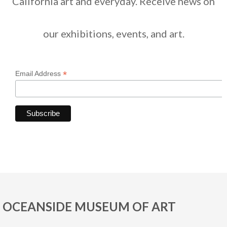
California art and everyday. Receive news on
our exhibitions, events, and art.
*
Email Address
OCEANSIDE MUSEUM OF ART