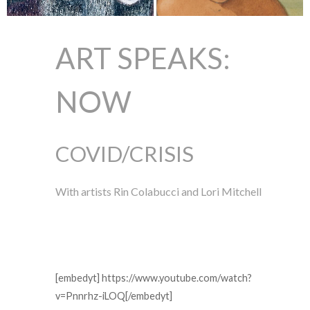
ART SPEAKS:
NOW
COVID/CRISIS
With artists Rin Colabucci and Lori Mitchell
[embedyt] https://www.youtube.com/watch?
v=Pnnrhz-iLOQ[/embedyt]