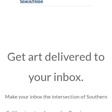
Space/Hope
Get art delivered to
your inbox.
Make your inbox the intersection of Southern