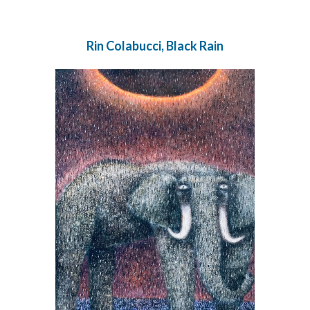
Rin Colabucci, Black Rain