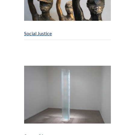
Social Justice