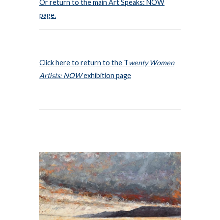
Or return to the main Art Speaks: NOW
page.
Click here to return to the T
wenty Women
Artists: NOW
exhibition page