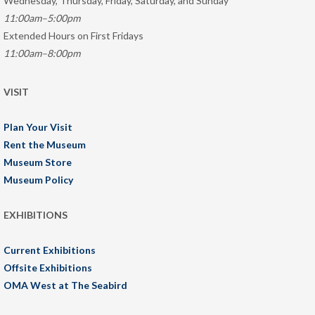
Wednesday, Thursday, Friday, Saturday, and Sunday
11:00am–5:00pm
Extended Hours on First Fridays
11:00am–8:00pm
VISIT
Plan Your Visit
Rent the Museum
Museum Store
Museum Policy
EXHIBITIONS
Current Exhibitions
Offsite Exhibitions
OMA West at The Seabird