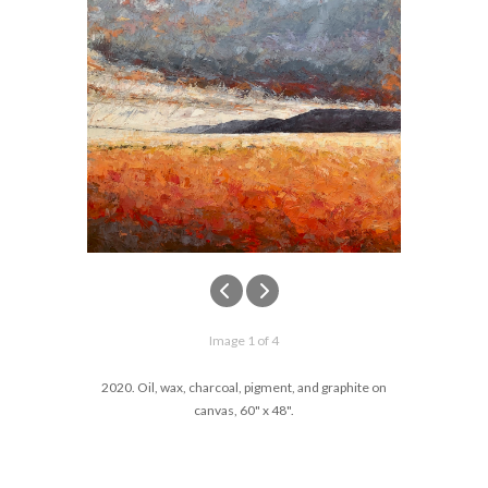
Image 1 of 4
2020. Oil, wax, charcoal, pigment, and graphite on
canvas, 60" x 48".