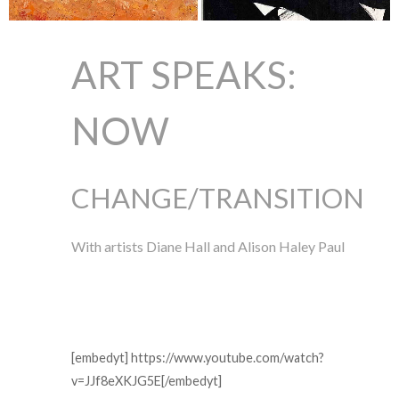
ART SPEAKS:
NOW
CHANGE/TRANSITION
With artists Diane Hall and Alison Haley Paul
[embedyt] https://www.youtube.com/watch?
v=JJf8eXKJG5E[/embedyt]