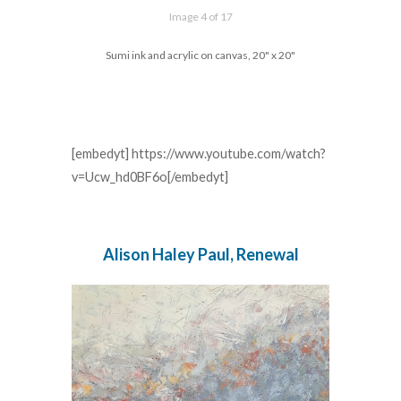
Image 4 of 17
Sumi ink and acrylic on canvas, 20" x 20"
[embedyt] https://www.youtube.com/watch?
v=Ucw_hd0BF6o[/embedyt]
Alison Haley Paul, Renewal