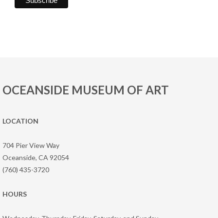
OCEANSIDE MUSEUM OF ART
LOCATION
704 Pier View Way
Oceanside, CA 92054
(760) 435-3720
HOURS