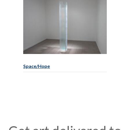
Space/Hope