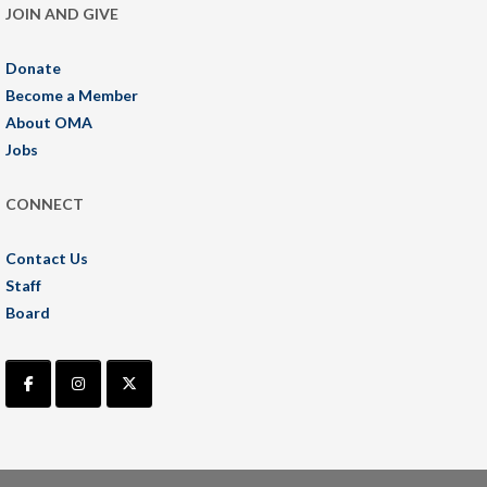
JOIN AND GIVE
Donate
Become a Member
About OMA
Jobs
CONNECT
Contact Us
Staff
Board