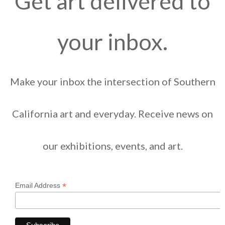
Get art delivered to
your inbox.
Make your inbox the intersection of Southern
California art and everyday. Receive news on
our exhibitions, events, and art.
*
Email Address