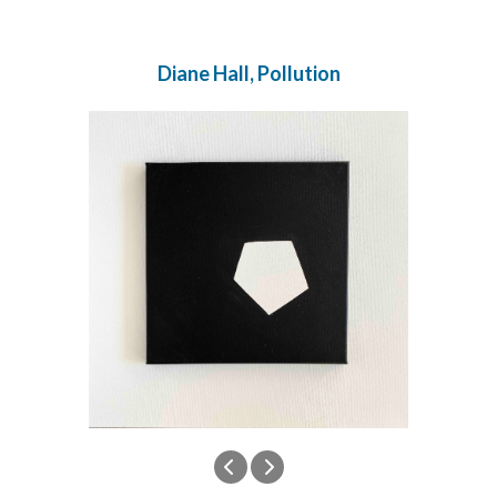
Diane Hall, Pollution