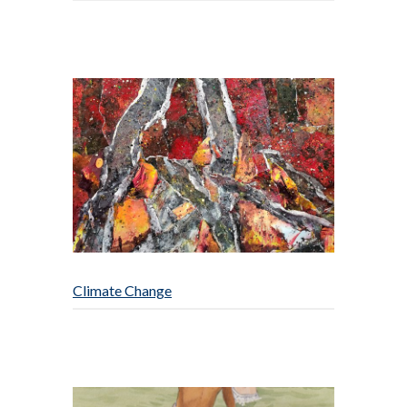
Climate Change