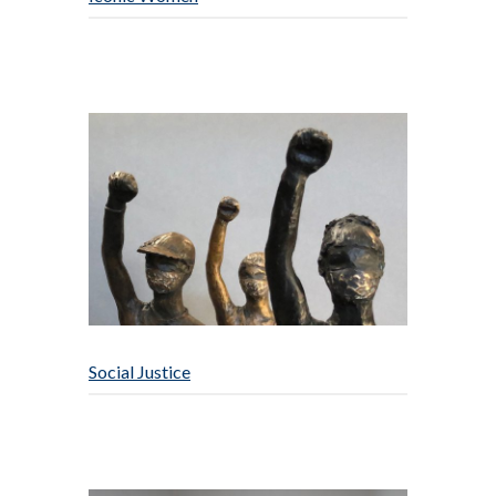
Social Justice