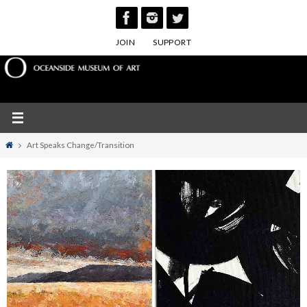
Skip
to
JOIN
SUPPORT
content
Home
Art Speaks Change/Transition