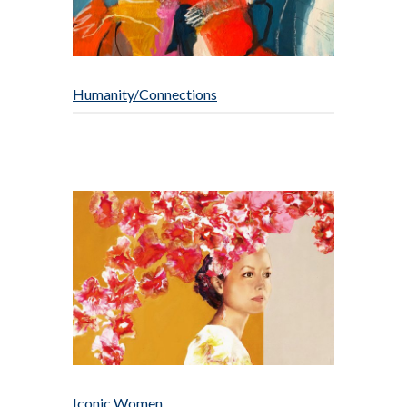
Humanity/Connections
Iconic Women