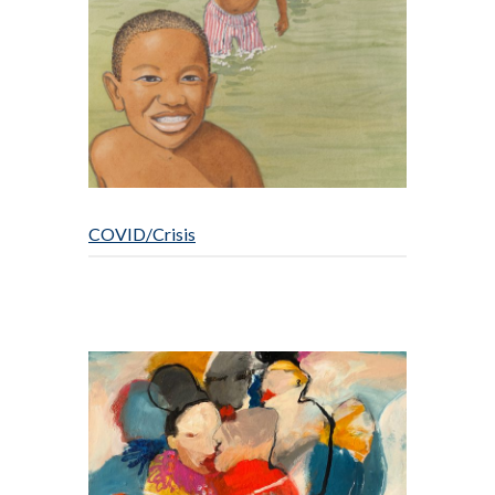
COVID/Crisis