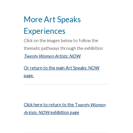
More Art Speaks
Experiences
Click on the images below to follow the
thematic pathways through the exhibition
Twenty Women Artists: NOW
.
Or return to the main Art Speaks: NOW
page.
Click here to return to the T
wenty Women
Artists: NOW
exhibition page