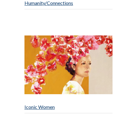
Humanity/Connections
Iconic Women