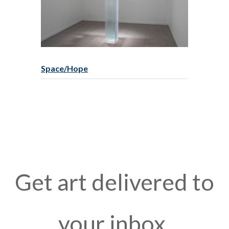
Space/Hope
Get art delivered to
your inbox.