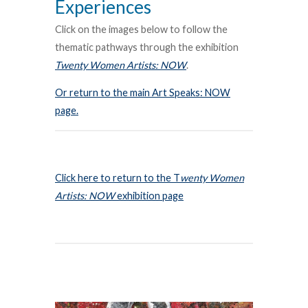
Experiences
Click on the images below to follow the
thematic pathways through the exhibition
Twenty Women Artists: NOW
.
Or return to the main Art Speaks: NOW
page.
Click here to return to the T
wenty Women
Artists: NOW
exhibition page