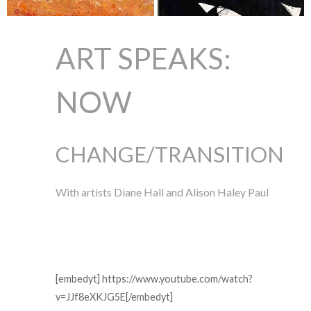
ART SPEAKS:
NOW
CHANGE/TRANSITION
With artists Diane Hall and Alison Haley Paul
[embedyt] https://www.youtube.com/watch?
v=JJf8eXKJG5E[/embedyt]