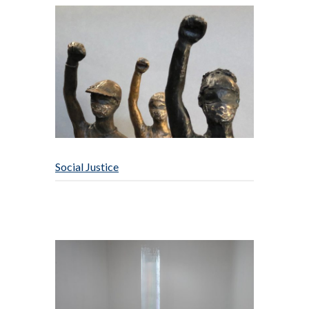
Social Justice