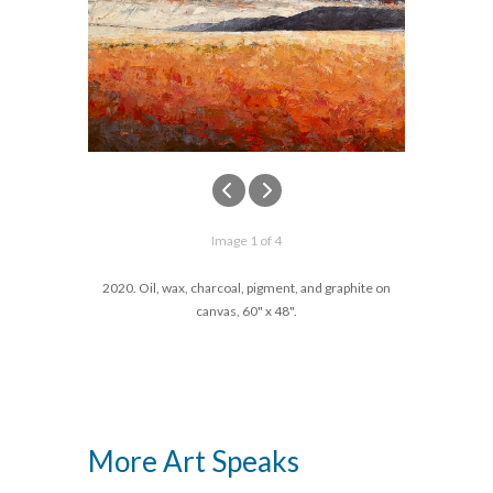
Image 1 of 4
2020. Oil, wax, charcoal, pigment, and graphite on
canvas, 60" x 48".
More Art Speaks