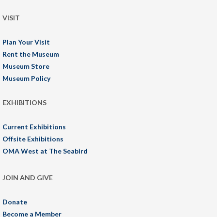
VISIT
Plan Your Visit
Rent the Museum
Museum Store
Museum Policy
EXHIBITIONS
Current Exhibitions
Offsite Exhibitions
OMA West at The Seabird
JOIN AND GIVE
Donate
Become a Member