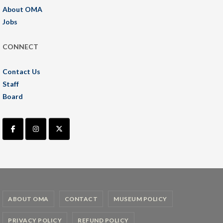
About OMA
Jobs
CONNECT
Contact Us
Staff
Board
ABOUT OMA
CONTACT
MUSEUM POLICY
PRIVACY POLICY
REFUND POLICY