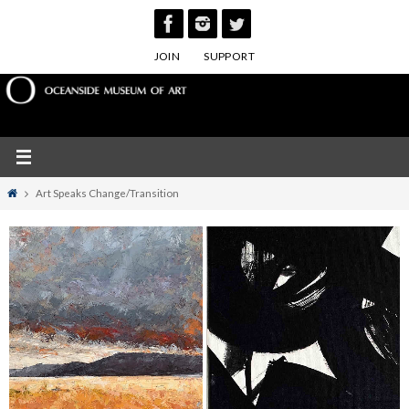
Skip
to
JOIN
SUPPORT
content
Home
Art Speaks Change/Transition