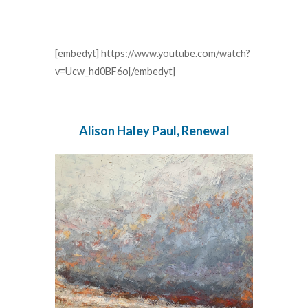
[embedyt] https://www.youtube.com/watch?
v=Ucw_hd0BF6o[/embedyt]
Alison Haley Paul, Renewal