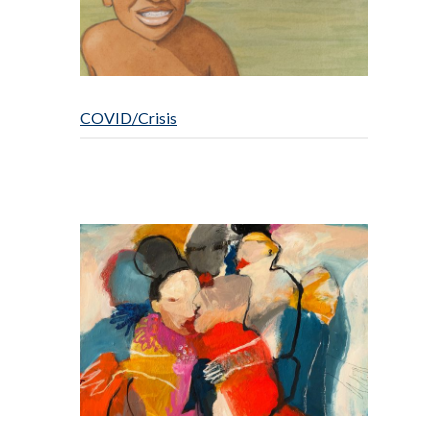
COVID/Crisis