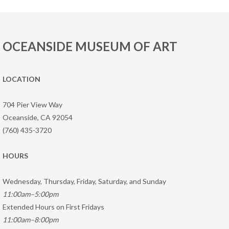
OCEANSIDE MUSEUM OF ART
LOCATION
704 Pier View Way
Oceanside, CA 92054
(760) 435-3720
HOURS
Wednesday, Thursday, Friday, Saturday, and Sunday
11:00am–5:00pm
Extended Hours on First Fridays
11:00am–8:00pm