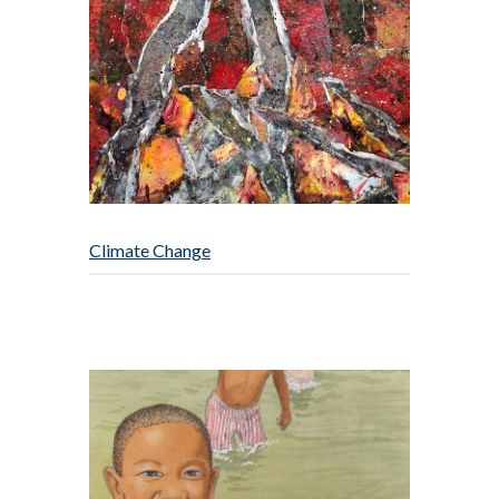
Climate Change