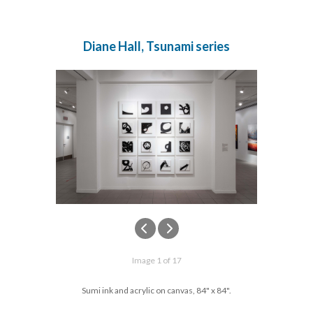
Diane Hall, Tsunami series
Image 1 of 17
Sumi ink and acrylic on canvas, 84" x 84".