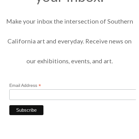
Make your inbox the intersection of Southern
California art and everyday. Receive news on
our exhibitions, events, and art.
*
Email Address