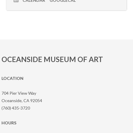
CALENDAR
GOOGLECAL
OCEANSIDE MUSEUM OF ART
LOCATION
704 Pier View Way
Oceanside, CA 92054
(760) 435-3720
HOURS