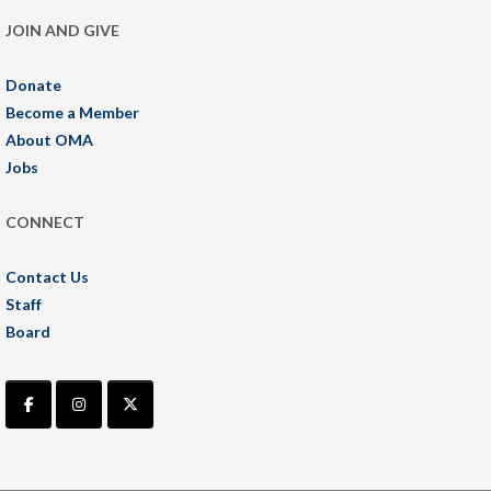
JOIN AND GIVE
Donate
Become a Member
About OMA
Jobs
CONNECT
Contact Us
Staff
Board