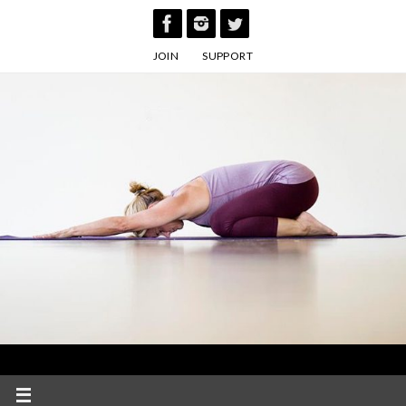
Skip
to
JOIN
SUPPORT
content