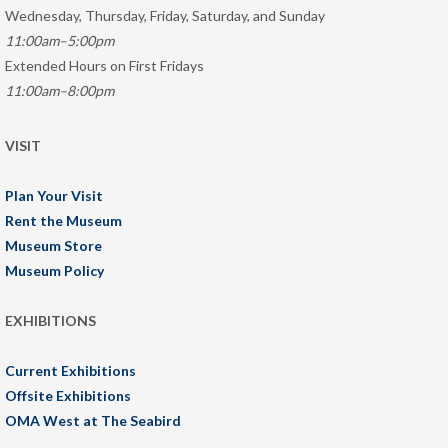
Wednesday, Thursday, Friday, Saturday, and Sunday
11:00am–5:00pm
Extended Hours on First Fridays
11:00am–8:00pm
VISIT
Plan Your Visit
Rent the Museum
Museum Store
Museum Policy
EXHIBITIONS
Current Exhibitions
Offsite Exhibitions
OMA West at The Seabird