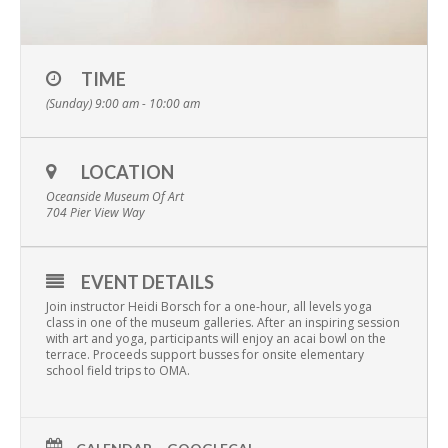
TIME
(Sunday) 9:00 am - 10:00 am
LOCATION
Oceanside Museum Of Art
704 Pier View Way
EVENT DETAILS
Join instructor Heidi Borsch for a one-hour, all levels yoga
class in one of the museum galleries. After an inspiring session
with art and yoga, participants will enjoy an acai bowl on the
terrace. Proceeds support busses for onsite elementary
school field trips to OMA.