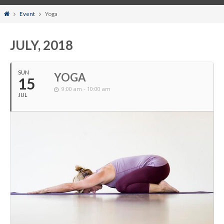
Home
Event
Yoga
JULY, 2018
SUN
YOGA
15
9:00 am - 10:00 am
JUL