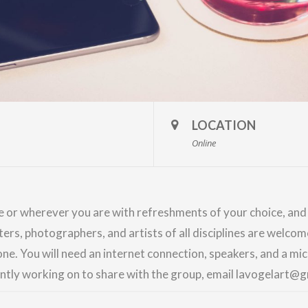
LOCATION
Online
me or wherever you are with refreshments of your choice, an
nters, photographers, and artists of all disciplines are welco
ne. You will need an internet connection, speakers, and a m
ently working on to share with the group, email lavogelart@