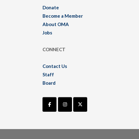
Donate
Become a Member
About OMA
Jobs
CONNECT
Contact Us
Staff
Board