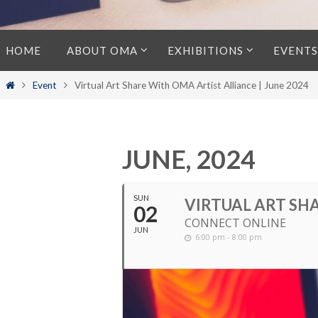
Skip
HOME
ABOUT OMA
EXHIBITIONS
EVENTS
to
content
Home
Event
Virtual Art Share With OMA Artist Alliance | June 2024
JUNE, 2024
SUN
VIRTUAL ART SHA
02
CONNECT ONLINE
JUN
6:00 pm - 8:00 pm