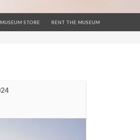
 MUSEUM STORE
RENT THE MUSEUM
024