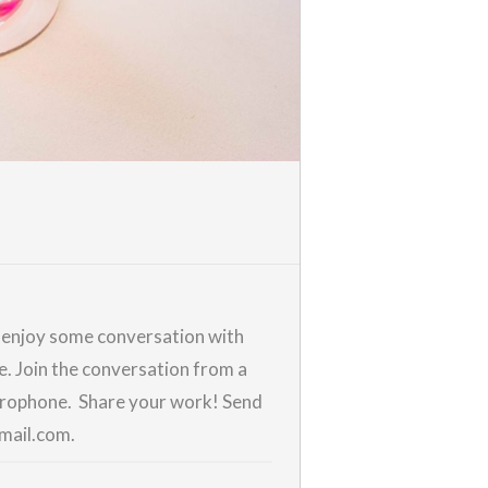
d enjoy some conversation with
me. Join the conversation from a
icrophone. Share your work! Send
gmail.com.