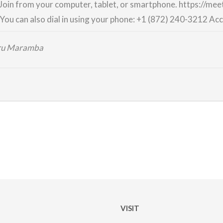
Join from your computer, tablet, or smartphone.
https://me
You can also dial in using your phone:
+1 (872) 240-3212
Acc
iru Maramba
VISIT