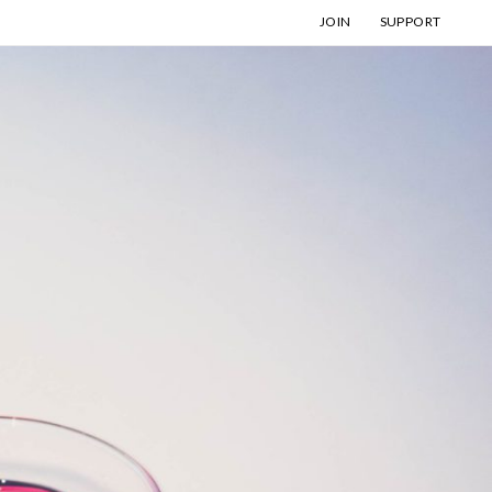
JOIN
SUPPORT