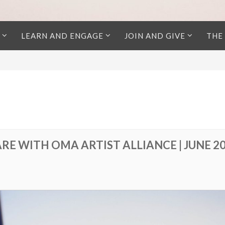
LEARN AND ENGAGE
JOIN AND GIVE
THE
RE WITH OMA ARTIST ALLIANCE | JUNE 2