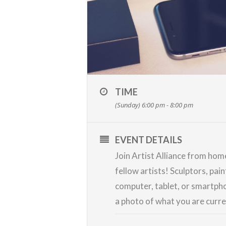
TIME
(Sunday) 6:00 pm - 8:00 pm
EVENT DETAILS
Join Artist Alliance from ho
fellow artists! Sculptors, pai
computer, tablet, or smartpho
a photo of what you are curr