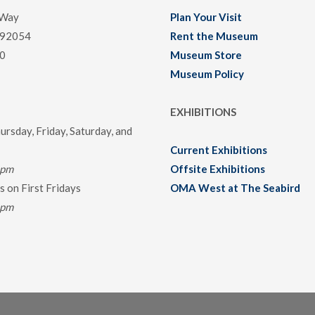
 Way
Plan Your Visit
 92054
Rent the Museum
0
Museum Store
Museum Policy
EXHIBITIONS
rsday, Friday, Saturday, and
Current Exhibitions
0pm
Offsite Exhibitions
 on First Fridays
OMA West at The Seabird
0pm