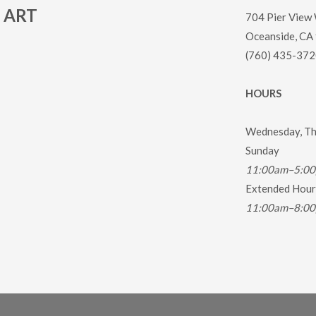
ART
704 Pier View
Oceanside, CA
(760) 435-372
HOURS
Wednesday, Thu
Sunday
11:00am–5:0
Extended Hours
11:00am–8:0