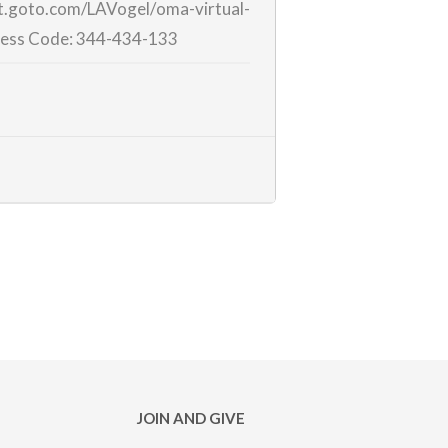
et.goto.com/LAVogel/
oma-virtual-
ess Code:
344-434-133
JOIN AND GIVE