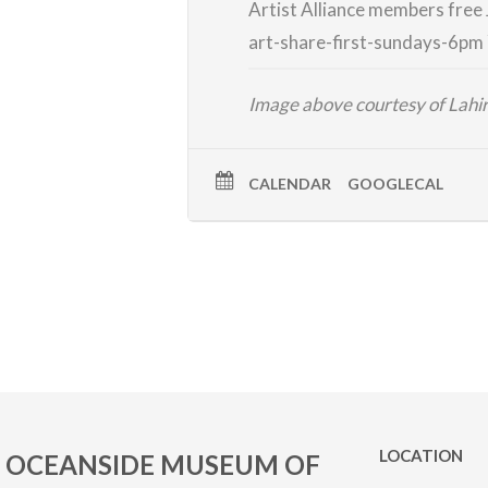
Artist Alliance members free
art-share-first-
sundays-6pm
Image above courtesy of Lah
CALENDAR
GOOGLECAL
LOCATION
OCEANSIDE MUSEUM OF