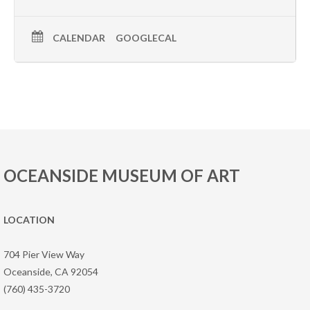
CALENDAR
GOOGLECAL
OCEANSIDE MUSEUM OF ART
LOCATION
704 Pier View Way
Oceanside, CA 92054
(760) 435-3720