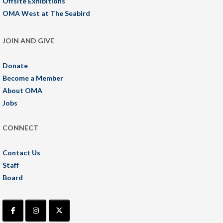
Offsite Exhibitions
OMA West at The Seabird
JOIN AND GIVE
Donate
Become a Member
About OMA
Jobs
CONNECT
Contact Us
Staff
Board