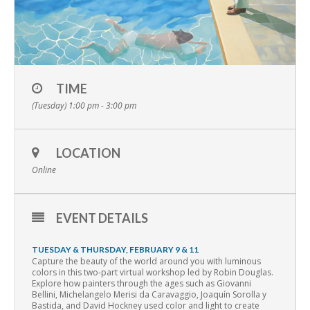
TIME
(Tuesday) 1:00 pm - 3:00 pm
LOCATION
Online
EVENT DETAILS
TUESDAY & THURSDAY, FEBRUARY 9 & 11
Capture the beauty of the world around you with luminous
colors in this two-part virtual workshop led by Robin Douglas.
Explore how painters through the ages such as Giovanni
Bellini, Michelangelo Merisi da Caravaggio, Joaquín Sorolla y
Bastida, and David Hockney used color and light to create