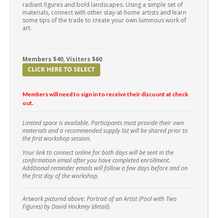
radiant figures and bold landscapes. Using a simple set of
materials, connect with other stay-at-home artists and learn
some tips of the trade to create your own luminous work of
art.
Members $40, Visitors $60
Members will need to sign in to receive their discount at check
out.
Limited space is available. Participants must provide their own
materials and a recommended supply list will be shared prior to
the first workshop session.
Your link to connect online for both days will be sent in the
confirmation email after you have completed enrollment.
Additional reminder emails will follow a few days before and on
the first day of the workshop.
Artwork pictured above: Portrait of an Artist (Pool with Two
Figures) by David Hockney (detail).