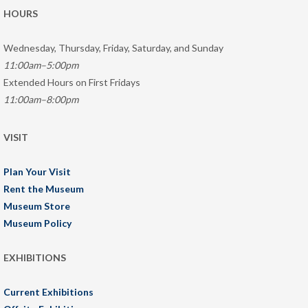
HOURS
Wednesday, Thursday, Friday, Saturday, and Sunday
11:00am–5:00pm
Extended Hours on First Fridays
11:00am–8:00pm
VISIT
Plan Your Visit
Rent the Museum
Museum Store
Museum Policy
EXHIBITIONS
Current Exhibitions