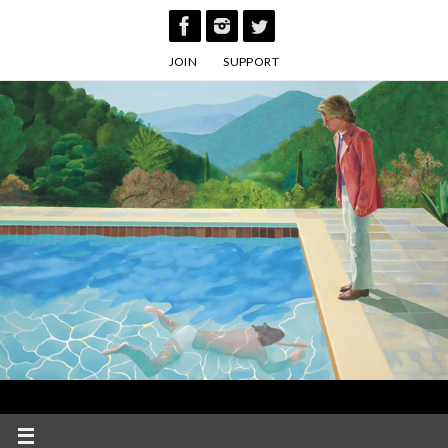
Skip
to
JOIN
SUPPORT
content