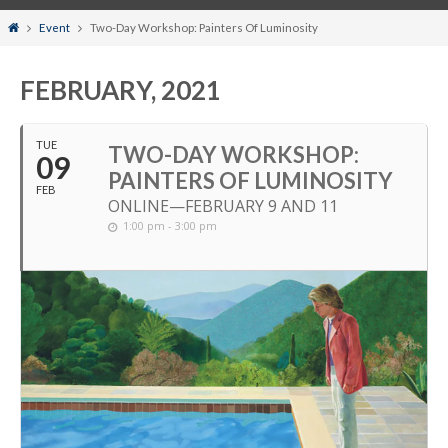
Home
Event
Two-Day Workshop: Painters Of Luminosity
FEBRUARY, 2021
TUE
TWO-DAY WORKSHOP:
09
PAINTERS OF LUMINOSITY
FEB
ONLINE—FEBRUARY 9 AND 11
1:00 pm - 3:00 pm