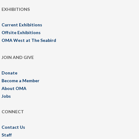
EXHIBITIONS
Current Exhibitions
Offsite Exhibitions
OMA West at The Seabird
JOIN AND GIVE
Donate
Become a Member
About OMA
Jobs
CONNECT
Contact Us
Staff