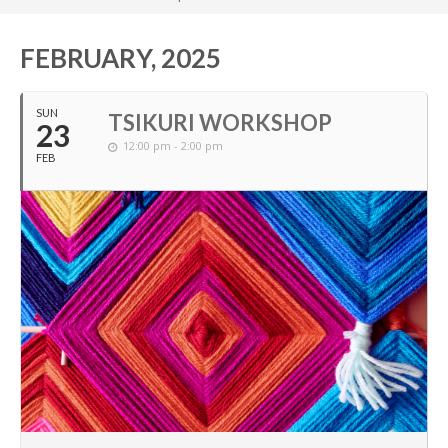
FEBRUARY, 2025
SUN
TSIKURI WORKSHOP
23
12:00 pm - 2:00 pm
FEB