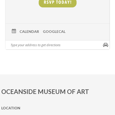
CALENDAR
GOOGLECAL
OCEANSIDE MUSEUM OF ART
LOCATION