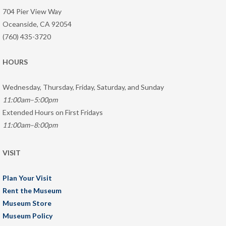
704 Pier View Way
Oceanside, CA 92054
(760) 435-3720
HOURS
Wednesday, Thursday, Friday, Saturday, and Sunday
11:00am–5:00pm
Extended Hours on First Fridays
11:00am–8:00pm
VISIT
Plan Your Visit
Rent the Museum
Museum Store
Museum Policy