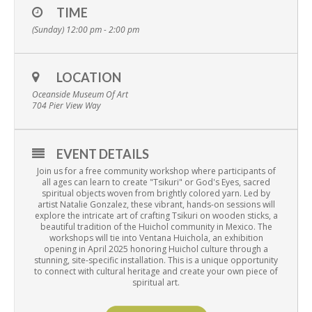
TIME
(Sunday) 12:00 pm - 2:00 pm
LOCATION
Oceanside Museum Of Art
704 Pier View Way
EVENT DETAILS
Join us for a free community workshop where participants of
all ages can learn to create "Tsikuri" or God's Eyes, sacred
spiritual objects woven from brightly colored yarn. Led by
artist Natalie Gonzalez, these vibrant, hands-on sessions will
explore the intricate art of crafting Tsikuri on wooden sticks, a
beautiful tradition of the Huichol community in Mexico. The
workshops will tie into Ventana Huichola, an exhibition
opening in April 2025 honoring Huichol culture through a
stunning, site-specific installation. This is a unique opportunity
to connect with cultural heritage and create your own piece of
spiritual art.