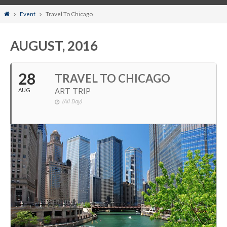
Home
Event
Travel To Chicago
AUGUST, 2016
28
TRAVEL TO CHICAGO
ART TRIP
AUG
(All Day)