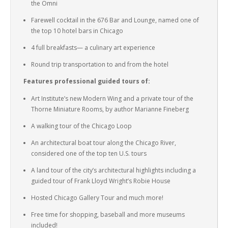
the Omni
Farewell cocktail in the 676 Bar and Lounge, named one of
the top 10 hotel bars in Chicago
4 full breakfasts— a culinary art experience
Round trip transportation to and from the hotel
Features professional guided tours of:
Art Institute’s new Modern Wing and a private tour of the
Thorne Miniature Rooms, by author Marianne Fineberg
A walking tour of the Chicago Loop
An architectural boat tour along the Chicago River,
considered one of the top ten U.S. tours
A land tour of the city’s architectural highlights including a
guided tour of Frank Lloyd Wright’s Robie House
Hosted Chicago Gallery Tour and much more!
Free time for shopping, baseball and more museums
included!