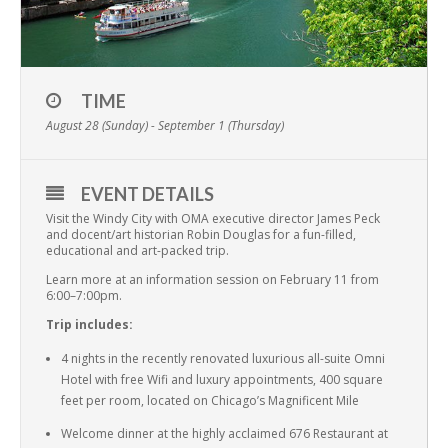
TIME
August 28 (Sunday) - September 1 (Thursday)
EVENT DETAILS
Visit the Windy City with OMA executive director James Peck
and docent/art historian Robin Douglas for a fun-filled,
educational and art-packed trip.
Learn more at an information session on February 11 from
6:00–7:00pm.
Trip includes:
4 nights in the recently renovated luxurious all-suite Omni
Hotel with free Wifi and luxury appointments, 400 square
feet per room, located on Chicago’s Magnificent Mile
Welcome dinner at the highly acclaimed 676 Restaurant at