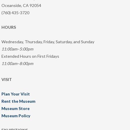
Oceanside, CA 92054
(760) 435-3720
HOURS
Wednesday, Thursday, Friday, Saturday, and Sunday
11:00am–5:00pm
Extended Hours on First Fridays
11:00am–8:00pm
VISIT
Plan Your Visit
Rent the Museum
Museum Store
Museum Policy