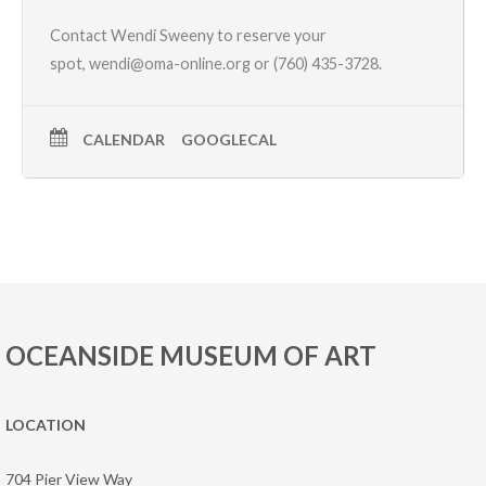
Contact Wendi Sweeny to reserve your
spot,
wendi@oma-online.org
or (760) 435-3728.
CALENDAR
GOOGLECAL
OCEANSIDE MUSEUM OF ART
LOCATION
704 Pier View Way