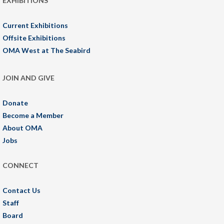
EXHIBITIONS
Current Exhibitions
Offsite Exhibitions
OMA West at The Seabird
JOIN AND GIVE
Donate
Become a Member
About OMA
Jobs
CONNECT
Contact Us
Staff
Board