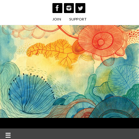
Skip
to
JOIN
SUPPORT
content