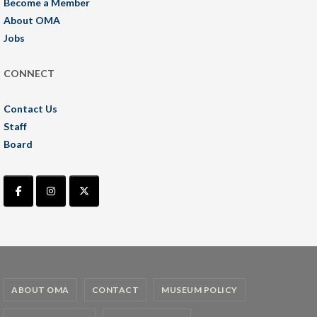
Become a Member
About OMA
Jobs
CONNECT
Contact Us
Staff
Board
ABOUT OMA
CONTACT
MUSEUM POLICY