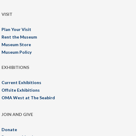
VISIT
Plan Your Visit
Rent the Museum
Museum Store
Museum Policy
EXHIBITIONS
Current Exhibitions
Offsite Exhibitions
OMA West at The Seabird
JOIN AND GIVE
Donate