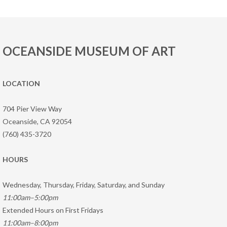
OCEANSIDE MUSEUM OF ART
LOCATION
704 Pier View Way
Oceanside, CA 92054
(760) 435-3720
HOURS
Wednesday, Thursday, Friday, Saturday, and Sunday
11:00am–5:00pm
Extended Hours on First Fridays
11:00am–8:00pm