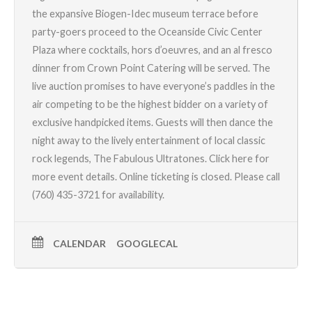
the expansive Biogen-Idec museum terrace before
party-goers proceed to the Oceanside Civic Center
Plaza where cocktails, hors d’oeuvres, and an al fresco
dinner from
Crown Point Catering
will be served. The
live auction promises to have everyone’s paddles in the
air competing to be the highest bidder on a variety of
exclusive handpicked items. Guests will then dance the
night away to the lively entertainment of local classic
rock legends,
The Fabulous Ultratones
.
Click here for
more event details.
Online ticketing is closed. Please call
(760) 435-3721 for availability.
CALENDAR
GOOGLECAL