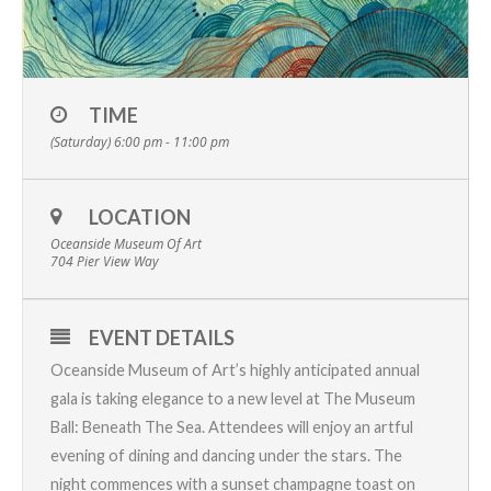
TIME
(Saturday) 6:00 pm - 11:00 pm
LOCATION
Oceanside Museum Of Art
704 Pier View Way
EVENT DETAILS
Oceanside Museum of Art’s highly anticipated annual
gala is taking elegance to a new level at The Museum
Ball: Beneath The Sea. Attendees will enjoy an artful
evening of dining and dancing under the stars. The
night commences with a sunset champagne toast on