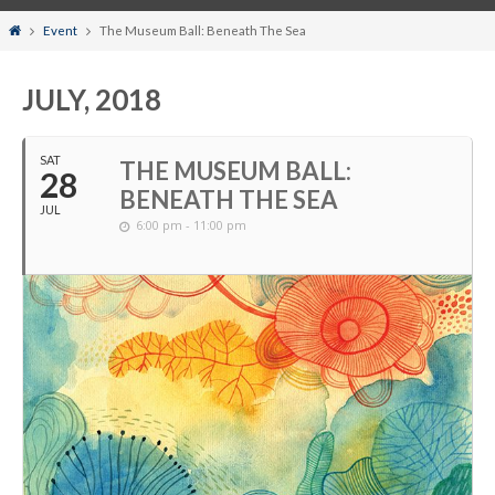
Home
Event
The Museum Ball: Beneath The Sea
JULY, 2018
SAT
THE MUSEUM BALL:
28
BENEATH THE SEA
JUL
6:00 pm - 11:00 pm