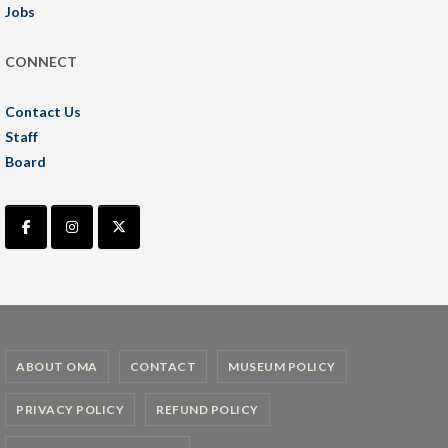
Jobs
CONNECT
Contact Us
Staff
Board
ABOUT OMA
CONTACT
MUSEUM POLICY
PRIVACY POLICY
REFUND POLICY