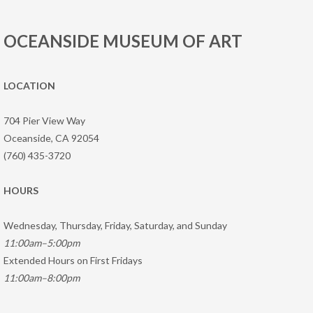
OCEANSIDE MUSEUM OF ART
LOCATION
704 Pier View Way
Oceanside, CA 92054
(760) 435-3720
HOURS
Wednesday, Thursday, Friday, Saturday, and Sunday
11:00am–5:00pm
Extended Hours on First Fridays
11:00am–8:00pm