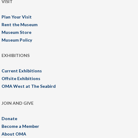
VISIT
Plan Your Visit
Rent the Museum
Museum Store
Museum Policy
EXHIBITIONS
Current Exhibitions
Offsite Exhibitions
OMA West at The Seabird
JOIN AND GIVE
Donate
Become a Member
About OMA