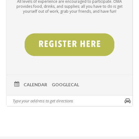
All levels of experience are encouraged to participate. OMA
provides food, drinks, and supplies; all you have to do is get
yourself out of work, grab your friends, and have fun!
CALENDAR
GOOGLECAL