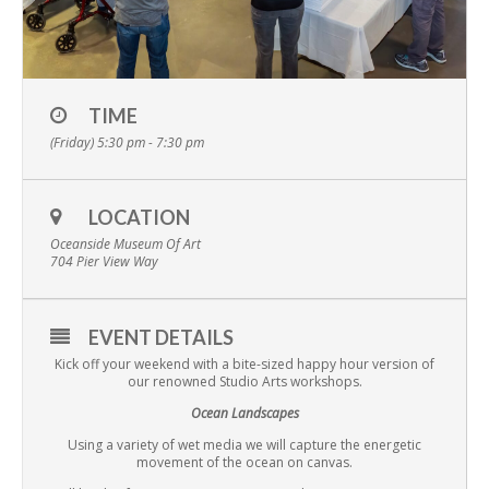
TIME
(Friday) 5:30 pm - 7:30 pm
LOCATION
Oceanside Museum Of Art
704 Pier View Way
EVENT DETAILS
Kick off your weekend with a bite-sized happy hour version of
our renowned Studio Arts workshops.
Ocean Landscapes
Using a variety of wet media we will capture the energetic
movement of the ocean on canvas.