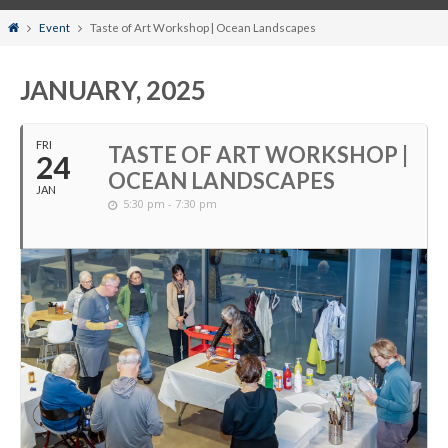
Home
Event
Taste of Art Workshop | Ocean Landscapes
JANUARY, 2025
FRI
TASTE OF ART WORKSHOP |
24
OCEAN LANDSCAPES
JAN
5:30 pm - 7:30 pm