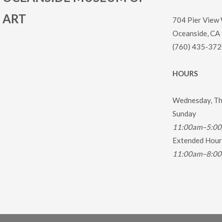
ART
704 Pier View
Oceanside, CA
(760) 435-372
HOURS
Wednesday, Thu
Sunday
11:00am–5:0
Extended Hours
11:00am–8:0