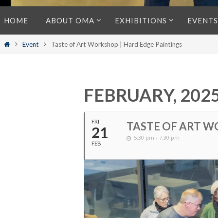
Skip
HOME
ABOUT OMA
EXHIBITIONS
EVENTS
to
content
Home
Event
Taste of Art Workshop | Hard Edge Paintings
FEBRUARY, 202
FRI
TASTE OF ART W
21
5:30 pm - 7:30 pm
FEB