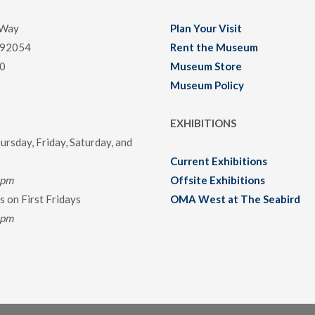
 Way
Plan Your Visit
 92054
Rent the Museum
0
Museum Store
Museum Policy
EXHIBITIONS
rsday, Friday, Saturday, and
Current Exhibitions
0pm
Offsite Exhibitions
 on First Fridays
OMA West at The Seabird
0pm