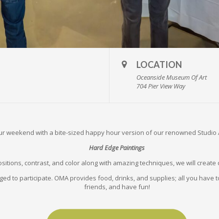
LOCATION
Oceanside Museum Of Art
704 Pier View Way
our weekend with a bite-sized happy hour version of our renowned Studio
Hard Edge Paintings
sitions, contrast, and color along with amazing techniques, we will creat
ged to participate. OMA provides food, drinks, and supplies; all you have to
friends, and have fun!