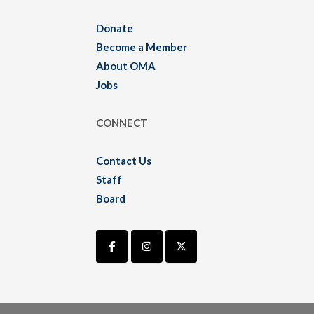
Donate
Become a Member
About OMA
Jobs
CONNECT
Contact Us
Staff
Board