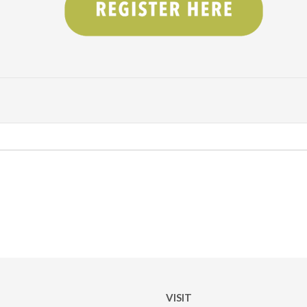
VISIT