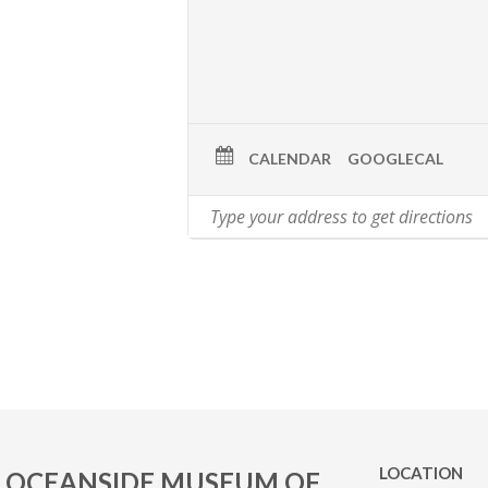
CALENDAR
GOOGLECAL
LOCATION
OCEANSIDE MUSEUM OF