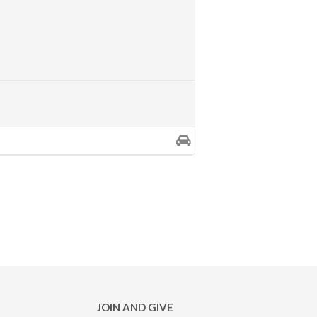
JOIN AND GIVE