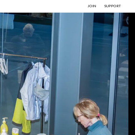
JOIN
SUPPORT