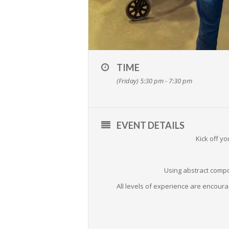
TIME
(Friday) 5:30 pm - 7:30 pm
EVENT DETAILS
Kick off y
Using abstract compo
All levels of experience are encoura