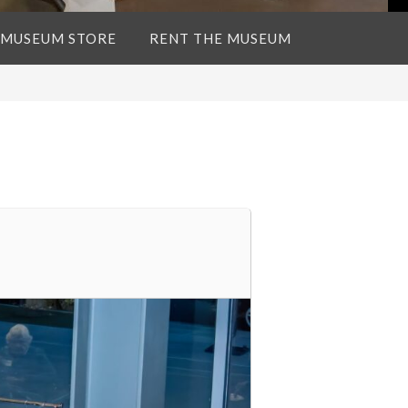
 MUSEUM STORE
RENT THE MUSEUM