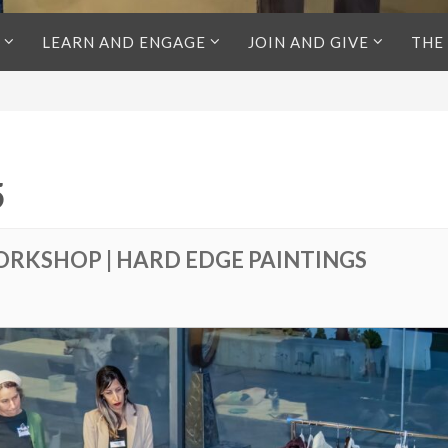
LEARN AND ENGAGE
JOIN AND GIVE
THE
5
ORKSHOP | HARD EDGE PAINTINGS