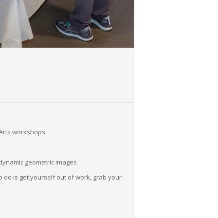
 Arts workshops.
e dynamic geometric images
 do is get yourself out of work, grab your