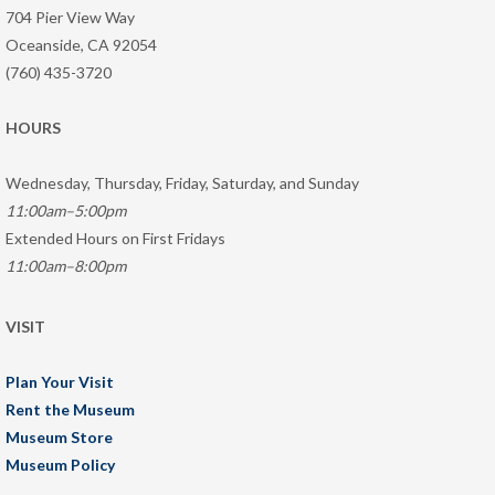
704 Pier View Way
Oceanside, CA 92054
(760) 435-3720
HOURS
Wednesday, Thursday, Friday, Saturday, and Sunday
11:00am–5:00pm
Extended Hours on First Fridays
11:00am–8:00pm
VISIT
Plan Your Visit
Rent the Museum
Museum Store
Museum Policy