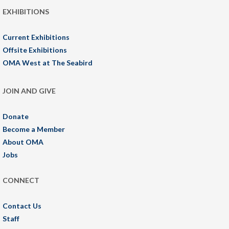
EXHIBITIONS
Current Exhibitions
Offsite Exhibitions
OMA West at The Seabird
JOIN AND GIVE
Donate
Become a Member
About OMA
Jobs
CONNECT
Contact Us
Staff