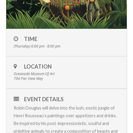
TIME
(Thursday) 6:00 pm - 8:00 pm
LOCATION
Oceanside Museum Of Art
704 Pier View Way
EVENT DETAILS
Robin Douglas will delve into the lush, exotic jungle of
Henri Rousseau’s paintings over appetizers and drinks.
Be inspired by his post-impressionistic, soulful and
primitive animals to create a composition of beasts and