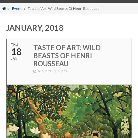
Home
Event
Taste of Art: Wild Beasts Of Henri Rousseau
JANUARY, 2018
THU
TASTE OF ART: WILD
18
BEASTS OF HENRI
JAN
ROUSSEAU
6:00 pm - 8:00 pm