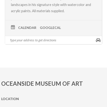
landscapes in his signature style with watercolor and
acrylic paints. All materials supplied.
CALENDAR
GOOGLECAL
OCEANSIDE MUSEUM OF ART
LOCATION