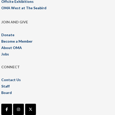
Offsite Exhibitions
OMA West at The Seabird
JOIN AND GIVE
Donate
Become a Member
About OMA
Jobs
CONNECT
Contact Us
Staff
Board