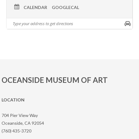
CALENDAR
GOOGLECAL
OCEANSIDE MUSEUM OF ART
LOCATION
704 Pier View Way
Oceanside, CA 92054
(760) 435-3720