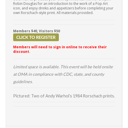
Robin Douglas for an introduction to the work of a Pop Art
icon, and enjoy drinks and appetizers before completing your
own Rorschach-style print. All materials provided.
Members $40, Visitors $50
Members will need to sign in online to receive their
discount.
Limited space is available. This event will be held onsite
at OMA in compliance with CDC, state, and county
guidelines.
Pictured: Two of Andy Warhol’s 1984 Rorschach prints.