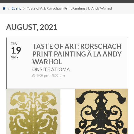
Home
Event
Taste of Art: Rorschach Print Painting à la Andy Warhol
AUGUST, 2021
THU
TASTE OF ART: RORSCHACH
19
PRINT PAINTING À LA ANDY
AUG
WARHOL
ONSITE AT OMA
6:00 pm - 8:00 pm