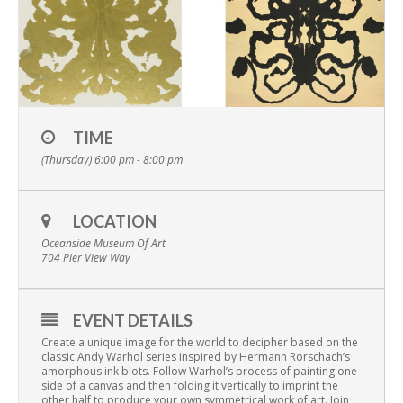
TIME
(Thursday) 6:00 pm - 8:00 pm
LOCATION
Oceanside Museum Of Art
704 Pier View Way
EVENT DETAILS
Create a unique image for the world to decipher based on the
classic Andy Warhol series inspired by Hermann Rorschach’s
amorphous ink blots. Follow Warhol’s process of painting one
side of a canvas and then folding it vertically to imprint the
other half to produce your own symmetrical work of art. Join