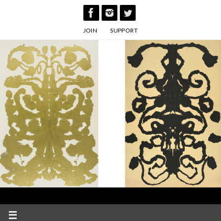
Skip
to
JOIN
SUPPORT
content