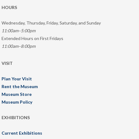
HOURS
Wednesday, Thursday, Friday, Saturday, and Sunday
11:00am–5:00pm
Extended Hours on First Fridays
11:00am–8:00pm
VISIT
Plan Your Visit
Rent the Museum
Museum Store
Museum Policy
EXHIBITIONS
Current Exhibitions