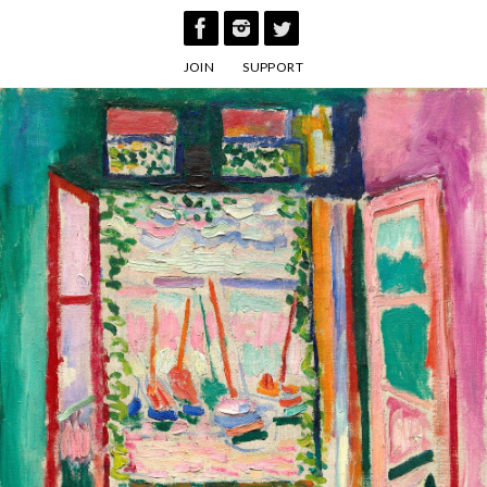
Skip
to
JOIN
SUPPORT
content