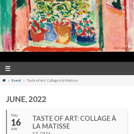
Home
Event
Taste of Art: Collage à la Matisse
JUNE, 2022
THU
TASTE OF ART: COLLAGE À
16
LA MATISSE
JUN
AT OMA