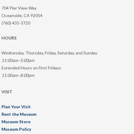
704 Pier View Way
Oceanside, CA 92054
(760) 435-3720
HOURS
Wednesday, Thursday, Friday, Saturday, and Sunday
11:00am–5:00pm
Extended Hours on First Fridays
11:00am–8:00pm
VISIT
Plan Your Visit
Rent the Museum
Museum Store
Museum Policy