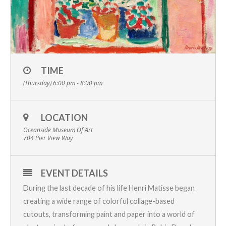
TIME
(Thursday) 6:00 pm - 8:00 pm
LOCATION
Oceanside Museum Of Art
704 Pier View Way
EVENT DETAILS
During the last decade of his life Henri Matisse began
creating a wide range of colorful collage-based
cutouts, transforming paint and paper into a world of