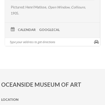
Pictured:
Henri Matisse,
Open Window, Collioure
,
1905.
CALENDAR
GOOGLECAL
OCEANSIDE MUSEUM OF ART
LOCATION