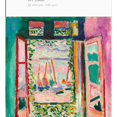
6:00 pm - 8:00 pm