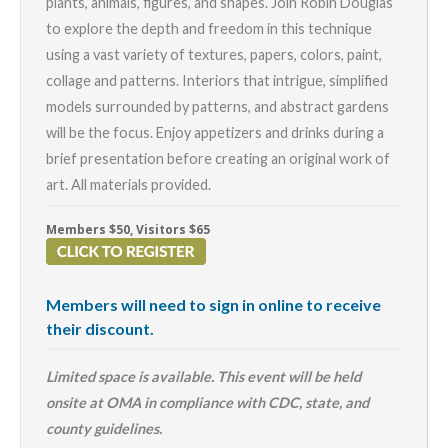
plants, animals, figures, and shapes. Join Robin Douglas
to explore the depth and freedom in this technique
using a vast variety of textures, papers, colors, paint,
collage and patterns. Interiors that intrigue, simplified
models surrounded by patterns, and abstract gardens
will be the focus.
Enjoy appetizers and drinks during a
brief presentation before creating an original work of
art. All materials provided.
Members $50, Visitors $65
Members will need to sign in online to receive
their discount.
Limited space is available. This event will be held
onsite at OMA in compliance with CDC, state, and
county guidelines.