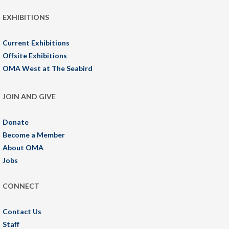
EXHIBITIONS
Current Exhibitions
Offsite Exhibitions
OMA West at The Seabird
JOIN AND GIVE
Donate
Become a Member
About OMA
Jobs
CONNECT
Contact Us
Staff