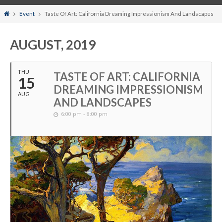
Home
Event
Taste Of Art: California Dreaming Impressionism And Landscapes
AUGUST, 2019
THU
TASTE OF ART: CALIFORNIA
15
DREAMING IMPRESSIONISM
AUG
AND LANDSCAPES
6:00 pm - 8:00 pm