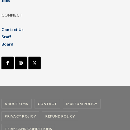
Jobs
CONNECT
Contact Us
Staff
Board
ABOUT OMA
CONTACT
MUSEUM POLICY
PRIVACY POLICY
REFUND POLICY
TERMS AND CONDITIONS