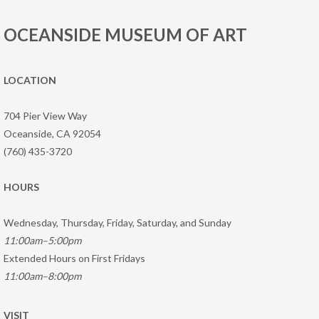
OCEANSIDE MUSEUM OF ART
LOCATION
704 Pier View Way
Oceanside, CA 92054
(760) 435-3720
HOURS
Wednesday, Thursday, Friday, Saturday, and Sunday
11:00am–5:00pm
Extended Hours on First Fridays
11:00am–8:00pm
VISIT