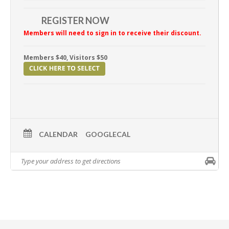
REGISTER NOW
Members will need to sign in to receive their discount.
Members $40, Visitors $50
CALENDAR
GOOGLECAL