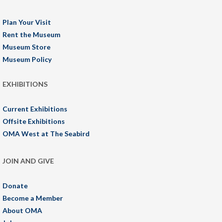
Plan Your Visit
Rent the Museum
Museum Store
Museum Policy
EXHIBITIONS
Current Exhibitions
Offsite Exhibitions
OMA West at The Seabird
JOIN AND GIVE
Donate
Become a Member
About OMA