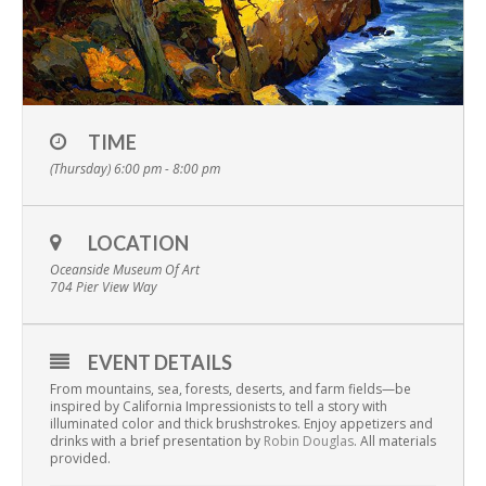
TIME
(Thursday) 6:00 pm - 8:00 pm
LOCATION
Oceanside Museum Of Art
704 Pier View Way
EVENT DETAILS
From mountains, sea, forests, deserts, and farm fields—be
inspired by California Impressionists to tell a story with
illuminated color and thick brushstrokes. Enjoy appetizers and
drinks with a brief presentation by
Robin Douglas
.
All materials
provided.