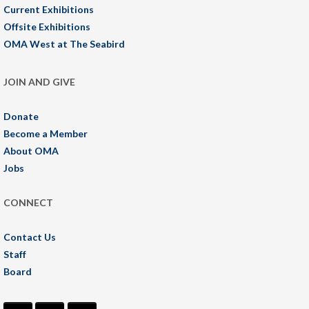
Current Exhibitions
Offsite Exhibitions
OMA West at The Seabird
JOIN AND GIVE
Donate
Become a Member
About OMA
Jobs
CONNECT
Contact Us
Staff
Board