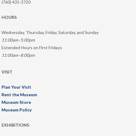
(760) 435-3720
HOURS
Wednesday, Thursday, Friday, Saturday, and Sunday
11:00am–5:00pm
Extended Hours on First Fridays
11:00am–8:00pm
VISIT
Plan Your Visit
Rent the Museum
Museum Store
Museum Policy
EXHIBITIONS