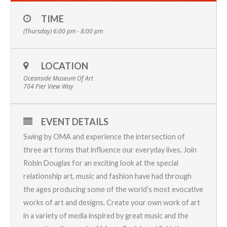
TIME
(Thursday) 6:00 pm - 8:00 pm
LOCATION
Oceanside Museum Of Art
704 Pier View Way
EVENT DETAILS
Swing by OMA and experience the intersection of
three art forms that influence our everyday lives.
Join
Robin Douglas for an exciting look at the special
relationship art, music and fashion have had through
the ages producing some of the world’s most evocative
works of art and designs. Create your own work of art
in a variety of media inspired by great music and the