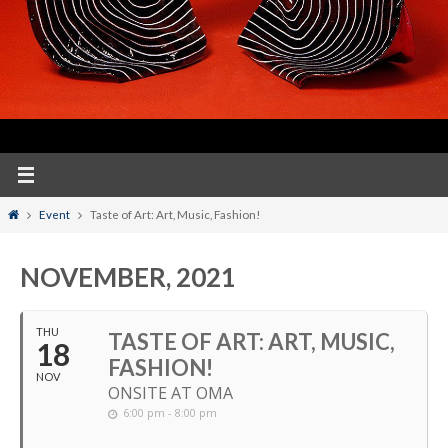
Home
Event
Taste of Art: Art, Music, Fashion!
NOVEMBER, 2021
THU
TASTE OF ART: ART, MUSIC,
18
FASHION!
NOV
ONSITE AT OMA
6:00 pm - 8:00 pm