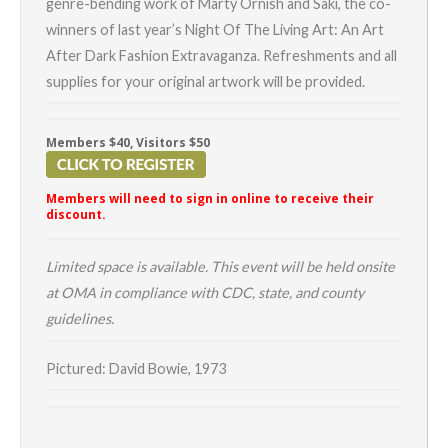
genre-bending work of Marty Ornish and Saki, the co-
winners of last year’s Night Of The Living Art: An Art
After Dark Fashion Extravaganza. Refreshments and all
supplies for your original artwork will be provided.
Members $40, Visitors $50
Members will need to sign in online to receive their
discount.
Limited space is available. This event will be held onsite
at OMA in compliance with CDC, state, and county
guidelines.
Pictured: David Bowie, 1973