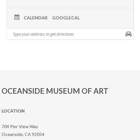
CALENDAR
GOOGLECAL
OCEANSIDE MUSEUM OF ART
LOCATION
704 Pier View Way
Oceanside, CA 92054