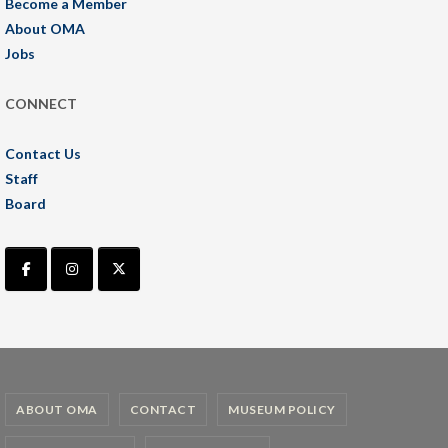
Become a Member
About OMA
Jobs
CONNECT
Contact Us
Staff
Board
ABOUT OMA
CONTACT
MUSEUM POLICY