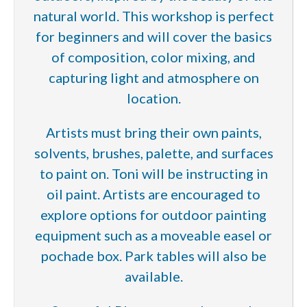
natural world. This workshop is perfect
for beginners and will cover the basics
of composition, color mixing, and
capturing light and atmosphere on
location.
Artists must bring their own paints,
solvents, brushes, palette, and surfaces
to paint on. Toni will be instructing in
oil paint. Artists are encouraged to
explore options for outdoor painting
equipment such as a moveable easel or
pochade box. Park tables will also be
available.