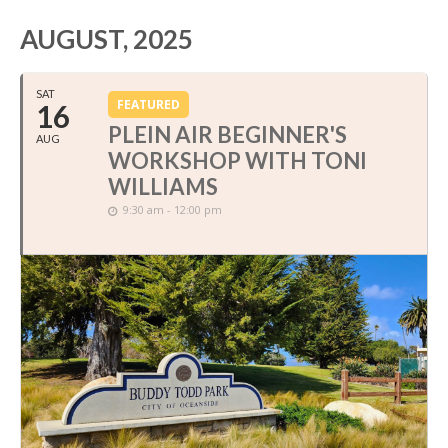
AUGUST, 2025
SAT
FEATURED
16
PLEIN AIR BEGINNER'S
AUG
WORKSHOP WITH TONI
WILLIAMS
9:30 am - 12:00 pm