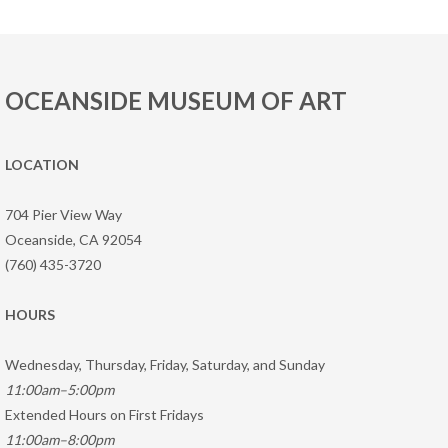
OCEANSIDE MUSEUM OF ART
LOCATION
704 Pier View Way
Oceanside, CA 92054
(760) 435-3720
HOURS
Wednesday, Thursday, Friday, Saturday, and Sunday
11:00am–5:00pm
Extended Hours on First Fridays
11:00am–8:00pm