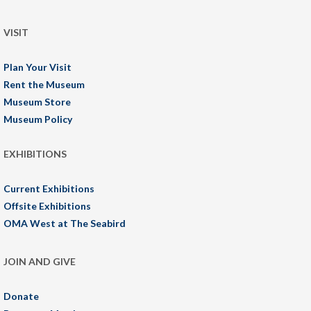
VISIT
Plan Your Visit
Rent the Museum
Museum Store
Museum Policy
EXHIBITIONS
Current Exhibitions
Offsite Exhibitions
OMA West at The Seabird
JOIN AND GIVE
Donate