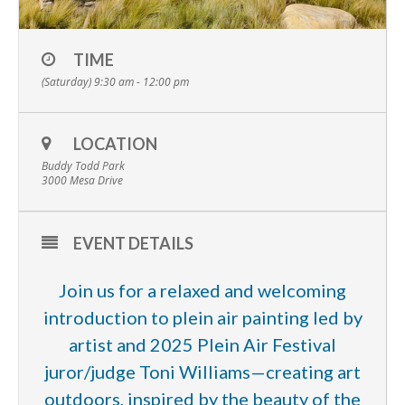
TIME
(Saturday) 9:30 am - 12:00 pm
LOCATION
Buddy Todd Park
3000 Mesa Drive
EVENT DETAILS
Join us for a relaxed and welcoming
introduction to plein air painting led by
artist and 2025 Plein Air Festival
juror/judge Toni Williams—creating art
outdoors, inspired by the beauty of the