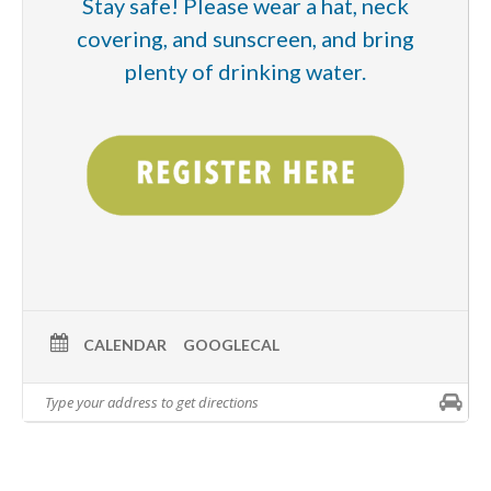
Stay safe! Please wear a hat, neck
covering, and sunscreen, and bring
plenty of drinking water.
CALENDAR
GOOGLECAL