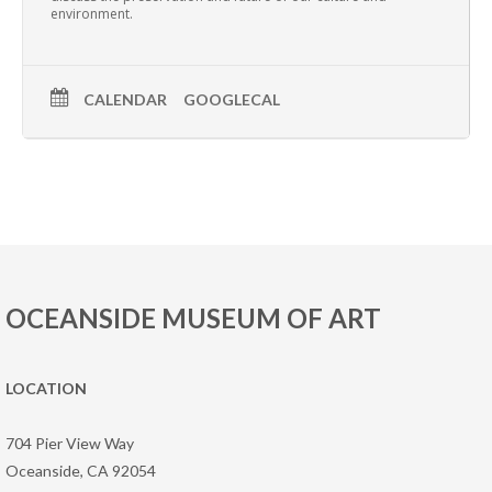
environment.
CALENDAR
GOOGLECAL
OCEANSIDE MUSEUM OF ART
LOCATION
704 Pier View Way
Oceanside, CA 92054