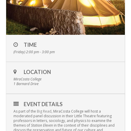
TIME
(Friday) 2:00 pm - 3:00 pm
LOCATION
MiraCosta College
1 Barnard Drive
EVENT DETAILS
As part of the
Big Read
, MiraCosta College will host a
moderated panel discussion in their Little Theatre featuring
professors in letters, sociology, and physics to examine the
themes of
Station Eleven
in the context of their disciplines and
discuss the preservation and future of our culture and