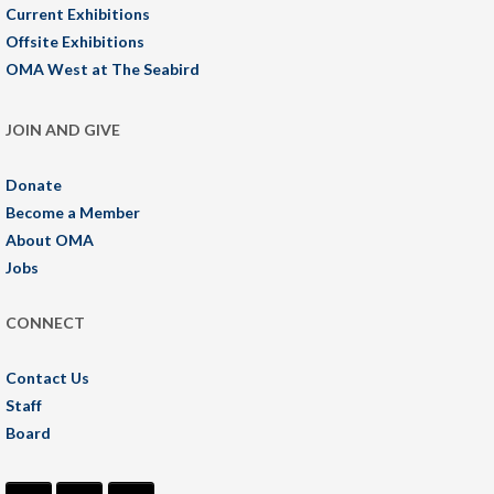
Current Exhibitions
Offsite Exhibitions
OMA West at The Seabird
JOIN AND GIVE
Donate
Become a Member
About OMA
Jobs
CONNECT
Contact Us
Staff
Board