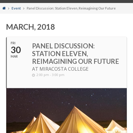
Home
Event
Panel Discussion: Station Eleven, Reimagining Our Future
MARCH, 2018
FRI
PANEL DISCUSSION:
30
STATION ELEVEN,
MAR
REIMAGINING OUR FUTURE
AT MIRACOSTA COLLEGE
2:00 pm - 3:00 pm