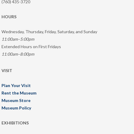
(760) 435-3720
HOURS
Wednesday, Thursday, Friday, Saturday, and Sunday
11:00am–5:00pm
Extended Hours on First Fridays
11:00am–8:00pm
VISIT
Plan Your Visit
Rent the Museum
Museum Store
Museum Policy
EXHIBITIONS