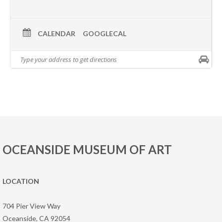
CALENDAR
GOOGLECAL
OCEANSIDE MUSEUM OF ART
LOCATION
704 Pier View Way
Oceanside, CA 92054