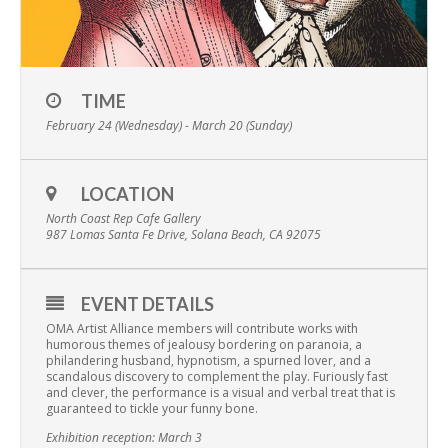
TIME
February 24 (Wednesday) - March 20 (Sunday)
LOCATION
North Coast Rep Cafe Gallery
987 Lomas Santa Fe Drive, Solana Beach, CA 92075
EVENT DETAILS
OMA Artist Alliance members will contribute works with
humorous themes of jealousy bordering on paranoia, a
philandering husband, hypnotism, a spurned lover, and a
scandalous discovery to complement the play. Furiously fast
and clever, the performance is a visual and verbal treat that is
guaranteed to tickle your funny bone.
Exhibition reception: March 3