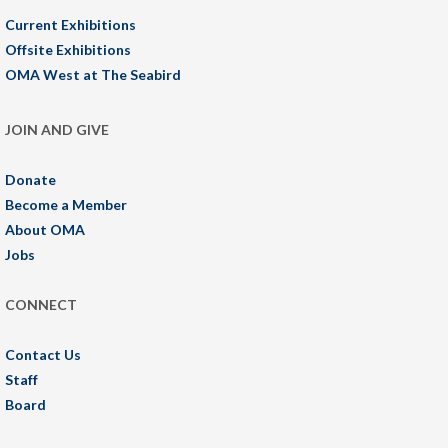
Current Exhibitions
Offsite Exhibitions
OMA West at The Seabird
JOIN AND GIVE
Donate
Become a Member
About OMA
Jobs
CONNECT
Contact Us
Staff
Board