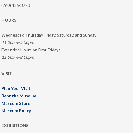
(760) 435-3720
HOURS
Wednesday, Thursday, Friday, Saturday, and Sunday
11:00am–5:00pm
Extended Hours on First Fridays
11:00am–8:00pm
VISIT
Plan Your Visit
Rent the Museum
Museum Store
Museum Policy
EXHIBITIONS