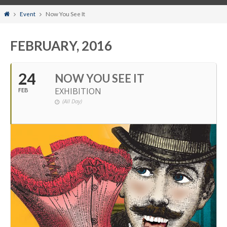
Home
Event
Now You See It
FEBRUARY, 2016
24
NOW YOU SEE IT
EXHIBITION
FEB
(All Day)