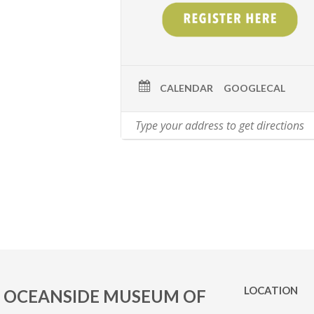
CALENDAR
GOOGLECAL
LOCATION
OCEANSIDE MUSEUM OF