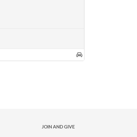
JOIN AND GIVE