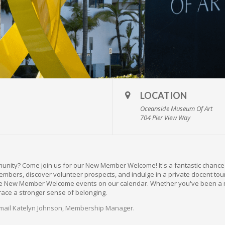
LOCATION
Oceanside Museum Of Art
704 Pier View Way
munity? Come join us for our New Member Welcome! It's a fantastic chanc
bers, discover volunteer prospects, and indulge in a private docent tour o
uture New Member Welcome events on our calendar. Whether you've been a 
race a stronger sense of belonging.
mail Katelyn Johnson, Membership Manager.