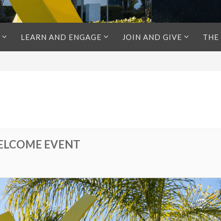
LEARN AND ENGAGE
JOIN AND GIVE
THE
ELCOME EVENT