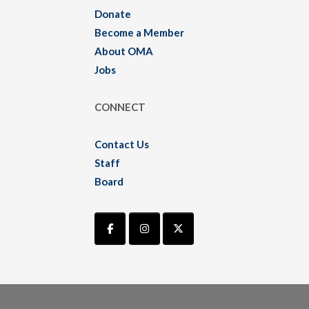
Donate
Become a Member
About OMA
Jobs
CONNECT
Contact Us
Staff
Board