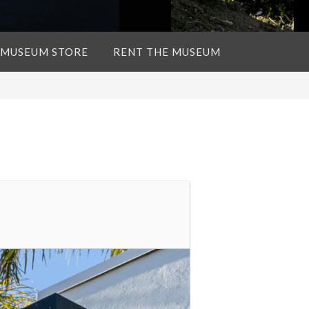
 MUSEUM STORE
RENT THE MUSEUM