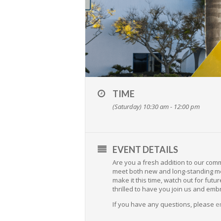
TIME
(Saturday) 10:30 am - 12:00 pm
EVENT DETAILS
Are you a fresh addition to our com
meet both new and long-standing mem
make it this time, watch out for f
thrilled to have you join us and emb
If you have any questions, please
e