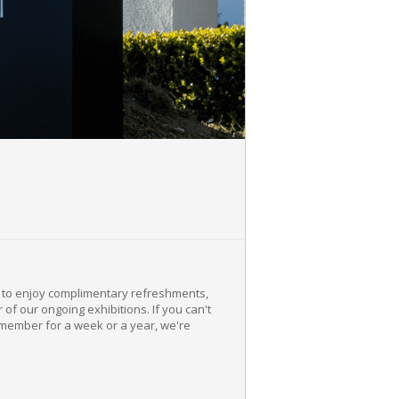
e to enjoy complimentary refreshments,
f our ongoing exhibitions. If you can't
member for a week or a year, we're