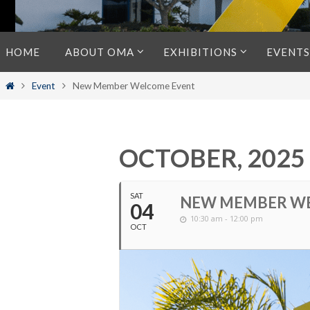
Skip
HOME
ABOUT OMA
EXHIBITIONS
EVENTS
to
content
Home
Event
New Member Welcome Event
OCTOBER, 2025
SAT
NEW MEMBER W
04
10:30 am - 12:00 pm
OCT