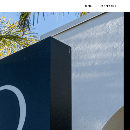
JOIN
SUPPORT