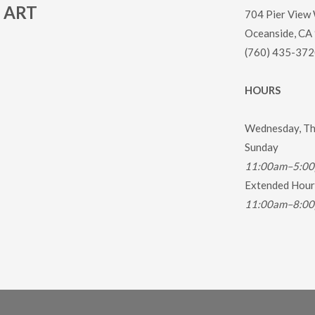
ART
704 Pier View
Oceanside, CA
(760) 435-372
HOURS
Wednesday, Thu
Sunday
11:00am–5:0
Extended Hours
11:00am–8:0