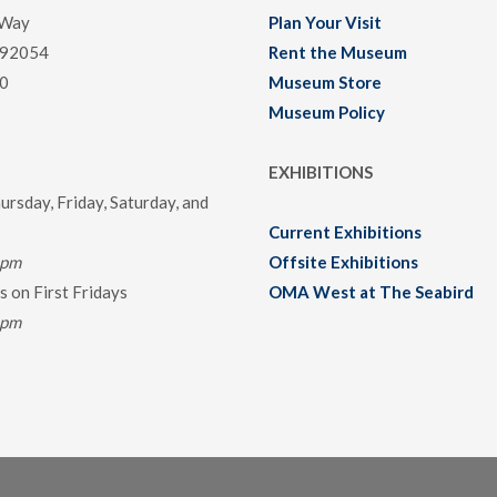
 Way
Plan Your Visit
 92054
Rent the Museum
0
Museum Store
Museum Policy
EXHIBITIONS
rsday, Friday, Saturday, and
Current Exhibitions
0pm
Offsite Exhibitions
 on First Fridays
OMA West at The Seabird
0pm