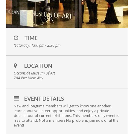
TIME
(Saturday) 1:00 pm - 2:30 pm
LOCATION
Oceanside Museum Of Art
704 Pier View Way
EVENT DETAILS
New and longtime members will get to know one another,
learn about volunteer opportunities, and enjoy a private
docent tour of current exhibitions. This members-only event is
free to attend. Not a member? No problem,
join now
or at the
event!