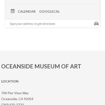
CALENDAR
GOOGLECAL
OCEANSIDE MUSEUM OF ART
LOCATION
704 Pier View Way
Oceanside, CA 92054
(760) 435-3720