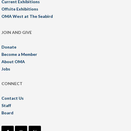
Current Exhibitions
Offsite Exhibitions
OMA West at The Seabird
JOIN AND GIVE
Donate
Become a Member
About OMA
Jobs
CONNECT
Contact Us
Staff
Board