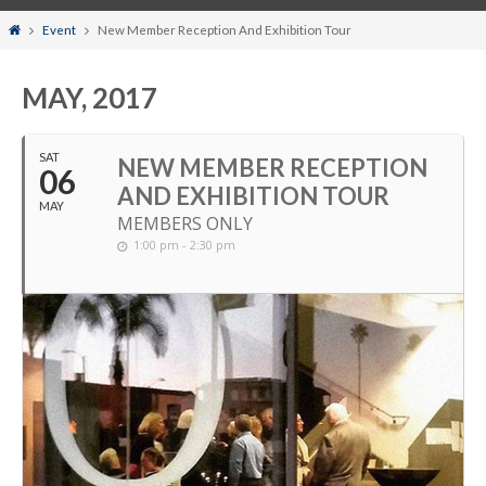
Home
Event
New Member Reception And Exhibition Tour
MAY, 2017
SAT
NEW MEMBER RECEPTION
06
AND EXHIBITION TOUR
MAY
MEMBERS ONLY
1:00 pm - 2:30 pm