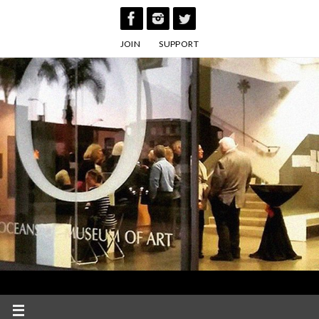
Skip
to
JOIN
SUPPORT
content