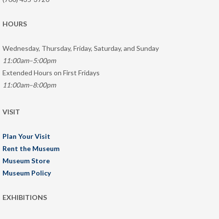
HOURS
Wednesday, Thursday, Friday, Saturday, and Sunday
11:00am–5:00pm
Extended Hours on First Fridays
11:00am–8:00pm
VISIT
Plan Your Visit
Rent the Museum
Museum Store
Museum Policy
EXHIBITIONS