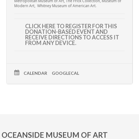
Metropolitan Museum of Art, The Frick Collection, Museum of
Modern Art,
Whitney Museum of American Art.
CLICK HERE TO REGISTER
FOR THIS
DONATION-BASED EVENT AND
RECEIVE DIRECTIONS TO ACCESS IT
FROM ANY DEVICE.
CALENDAR
GOOGLECAL
OCEANSIDE MUSEUM OF ART