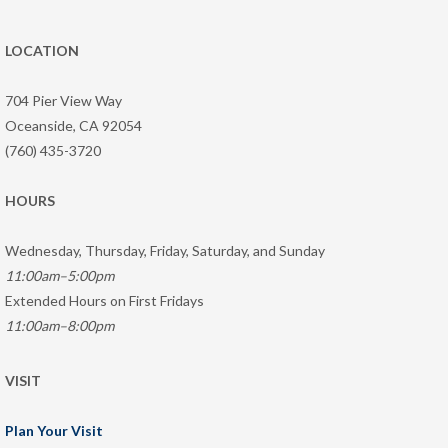
LOCATION
704 Pier View Way
Oceanside, CA 92054
(760) 435-3720
HOURS
Wednesday, Thursday, Friday, Saturday, and Sunday
11:00am–5:00pm
Extended Hours on First Fridays
11:00am–8:00pm
VISIT
Plan Your Visit