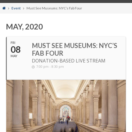
Home
Event
Must See Museums: NYC’s Fab Four
MAY, 2020
FRI
MUST SEE MUSEUMS: NYC’S
08
FAB FOUR
MAY
DONATION-BASED LIVE STREAM
7:00 pm - 8:30 pm