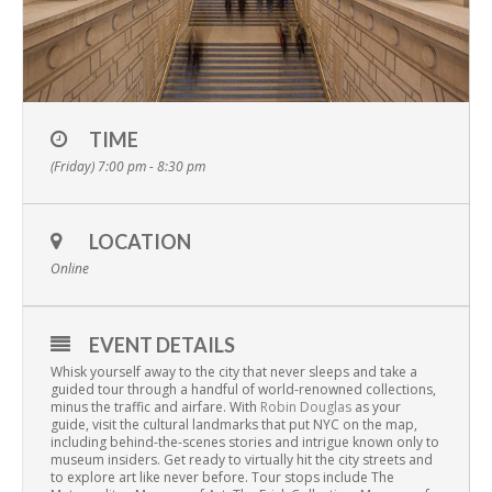
TIME
(Friday) 7:00 pm - 8:30 pm
LOCATION
Online
EVENT DETAILS
Whisk yourself away to the city that never sleeps and take a
guided tour through a handful of world-renowned collections,
minus the traffic and airfare. With
Robin Douglas
as your
guide, visit the cultural landmarks that put NYC on the map,
including behind-the-scenes stories and intrigue known only to
museum insiders. Get ready to virtually hit the city streets and
to explore art like never before. Tour stops include The