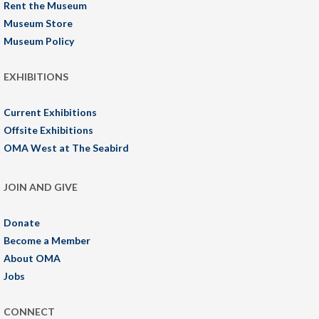
Rent the Museum
Museum Store
Museum Policy
EXHIBITIONS
Current Exhibitions
Offsite Exhibitions
OMA West at The Seabird
JOIN AND GIVE
Donate
Become a Member
About OMA
Jobs
CONNECT