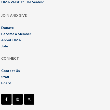
OMA West at The Seabird
JOIN AND GIVE
Donate
Become a Member
About OMA
Jobs
CONNECT
Contact Us
Staff
Board