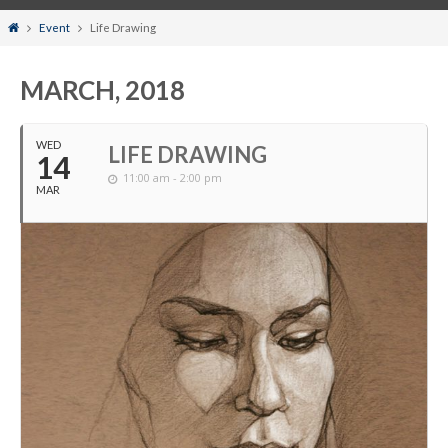
Home
Event
Life Drawing
MARCH, 2018
WED
LIFE DRAWING
14
11:00 am - 2:00 pm
MAR