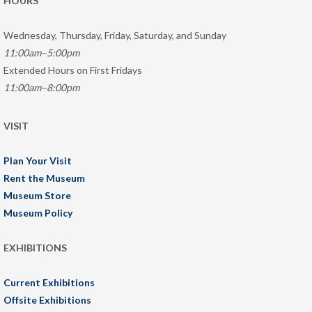
HOURS
Wednesday, Thursday, Friday, Saturday, and Sunday
11:00am–5:00pm
Extended Hours on First Fridays
11:00am–8:00pm
VISIT
Plan Your Visit
Rent the Museum
Museum Store
Museum Policy
EXHIBITIONS
Current Exhibitions
Offsite Exhibitions