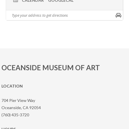
CALENDAR
GOOGLECAL
OCEANSIDE MUSEUM OF ART
LOCATION
704 Pier View Way
Oceanside, CA 92054
(760) 435-3720