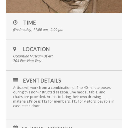
TIME
(Wednesday) 11:00 am - 2:00 pm
LOCATION
Oceanside Museum Of Art
704 Pier View Way
EVENT DETAILS
Artists will work from a combination of 5 to 40 minute poses
during this non-instructed session. Live model, table, and
chairs are provided. Artists to bring their own drawing
materials.Price is $12 for members, $15 for visitors, payable in
cash at the door.