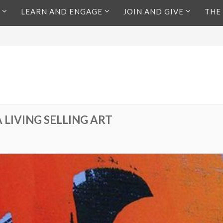
LEARN AND ENGAGE
JOIN AND GIVE
THE
 LIVING SELLING ART