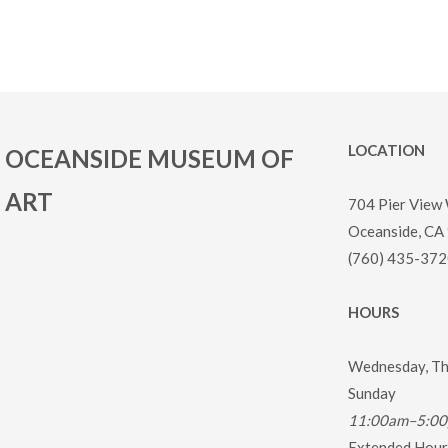
LOCATION
OCEANSIDE MUSEUM OF
ART
704 Pier View
Oceanside, CA
(760) 435-372
HOURS
Wednesday, Thu
Sunday
11:00am–5:0
Extended Hours