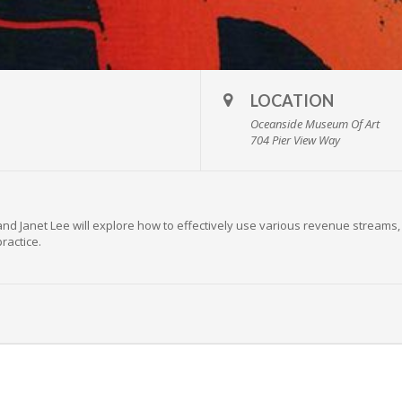
LOCATION
Oceanside Museum Of Art
704 Pier View Way
nd Janet Lee will explore how to effectively use various revenue streams,
ractice.