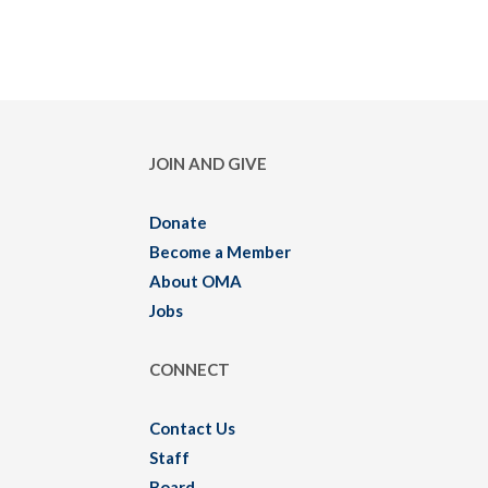
JOIN AND GIVE
Donate
Become a Member
About OMA
Jobs
CONNECT
Contact Us
Staff
Board