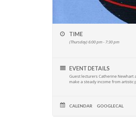
TIME
(Thursday) 6:00 pm - 7:30 pm
EVENT DETAILS
Guest lecturers Catherine Newhart a
make a steady income from artistic p
CALENDAR
GOOGLECAL