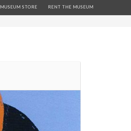
 MUSEUM STORE
RENT THE MUSEUM