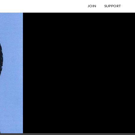
JOIN
SUPPORT