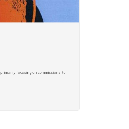
 primarily focusing on commissions, to