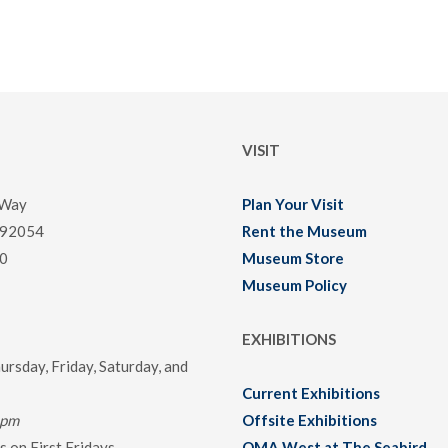
VISIT
 Way
Plan Your Visit
 92054
Rent the Museum
0
Museum Store
Museum Policy
EXHIBITIONS
rsday, Friday, Saturday, and
Current Exhibitions
0pm
Offsite Exhibitions
 on First Fridays
OMA West at The Seabird