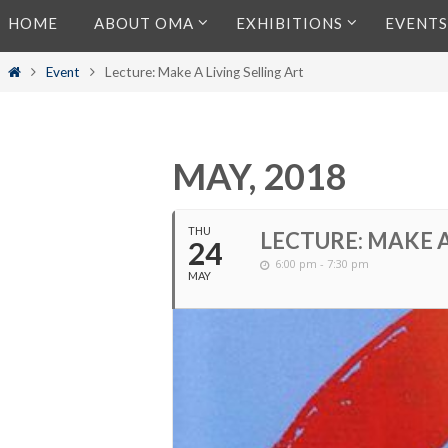
Skip
HOME
ABOUT OMA
EXHIBITIONS
EVENTS
to
content
Home
Event
Lecture: Make A Living Selling Art
MAY, 2018
THU
LECTURE: MAKE A
24
6:00 pm - 7:30 pm
MAY