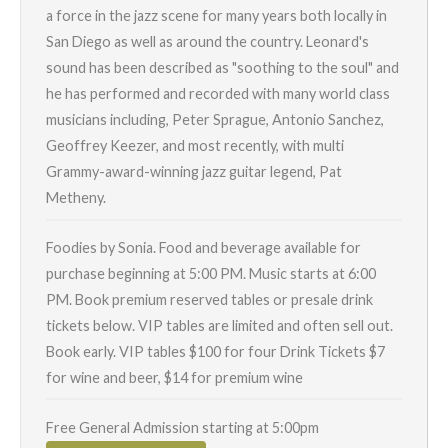
a force in the jazz scene for many years both locally in
San Diego as well as around the country. Leonard's
sound has been described as "soothing to the soul" and
he has performed and recorded with many world class
musicians including, Peter Sprague, Antonio Sanchez,
Geoffrey Keezer, and most recently, with multi
Grammy-award-winning jazz guitar legend, Pat
Metheny.
Foodies by Sonia. Food and beverage available for
purchase beginning at 5:00 PM. Music starts at 6:00
PM. Book premium reserved tables or presale drink
tickets below. VIP tables are limited and often sell out.
Book early. VIP tables $100 for four Drink Tickets $7
for wine and beer, $14 for premium wine
Free General Admission starting at 5:00pm