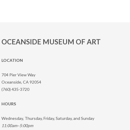
OCEANSIDE MUSEUM OF ART
LOCATION
704 Pier View Way
Oceanside, CA 92054
(760) 435-3720
HOURS
Wednesday, Thursday, Friday, Saturday, and Sunday
11:00am–5:00pm