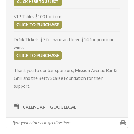
VIP Tables $100 for four:
Drink Tickets $7 for wine and beer, $14 for premium
wine:
Thank you to our bar sponsors, Mission Avenue Bar &
Grill, and the Betty Scalise Foundation for their
support.
CALENDAR
GOOGLECAL