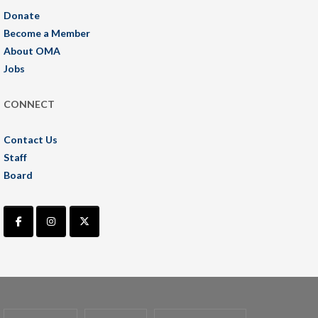
Donate
Become a Member
About OMA
Jobs
CONNECT
Contact Us
Staff
Board