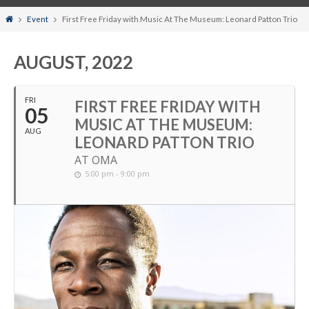
Home
Event
First Free Friday with Music At The Museum: Leonard Patton Trio
AUGUST, 2022
FRI
FIRST FREE FRIDAY WITH
05
MUSIC AT THE MUSEUM:
AUG
LEONARD PATTON TRIO
AT OMA
5:00 pm - 9:00 pm