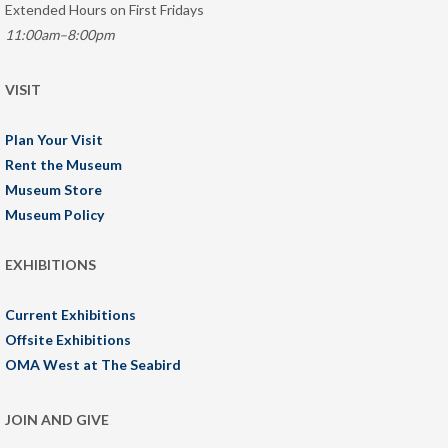
Extended Hours on First Fridays
11:00am–8:00pm
VISIT
Plan Your Visit
Rent the Museum
Museum Store
Museum Policy
EXHIBITIONS
Current Exhibitions
Offsite Exhibitions
OMA West at The Seabird
JOIN AND GIVE