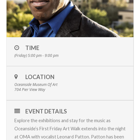
TIME
(Friday) 5:00 pm - 9:00 pm
LOCATION
Oceanside Museum Of Art
704 Pier View Way
EVENT DETAILS
Explore the exhibitions and stay for the music as
Oceanside’s First Friday Art Walk extends into the night
at OMA with vocalist Leonard Patton. Patton has been