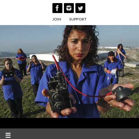
Skip
to
JOIN
SUPPORT
content