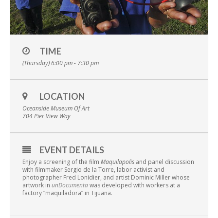
TIME
(Thursday) 6:00 pm - 7:30 pm
LOCATION
Oceanside Museum Of Art
704 Pier View Way
EVENT DETAILS
Enjoy a screening of the film
Maquilapolis
and panel discussion
with filmmaker Sergio de la Torre, labor activist and
photographer Fred Lonidier, and artist Dominic Miller whose
artwork in
unDocumenta
was developed with workers at a
factory “maquiladora” in Tijuana.