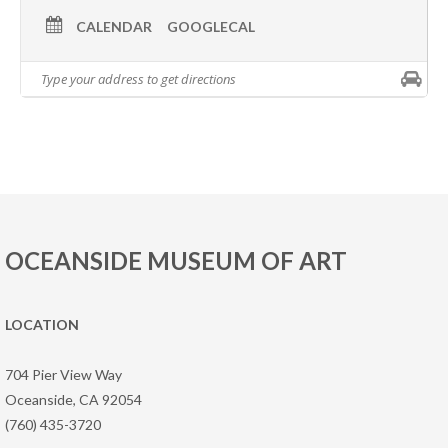
CALENDAR
GOOGLECAL
OCEANSIDE MUSEUM OF ART
LOCATION
704 Pier View Way
Oceanside, CA 92054
(760) 435-3720