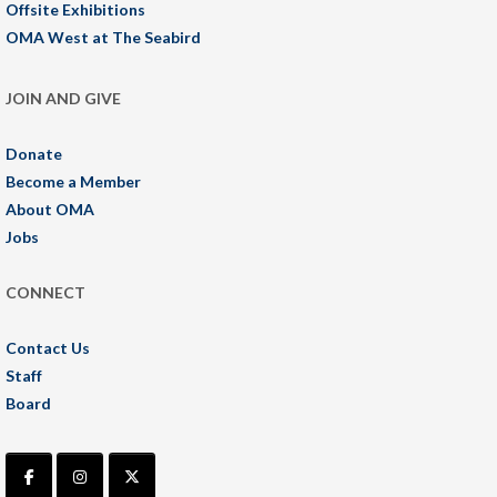
Offsite Exhibitions
OMA West at The Seabird
JOIN AND GIVE
Donate
Become a Member
About OMA
Jobs
CONNECT
Contact Us
Staff
Board