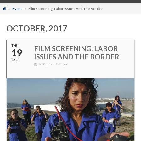
Home
Event
Film Screening: Labor Issues And The Border
OCTOBER, 2017
THU
FILM SCREENING: LABOR
19
ISSUES AND THE BORDER
OCT
6:00 pm - 7:30 pm