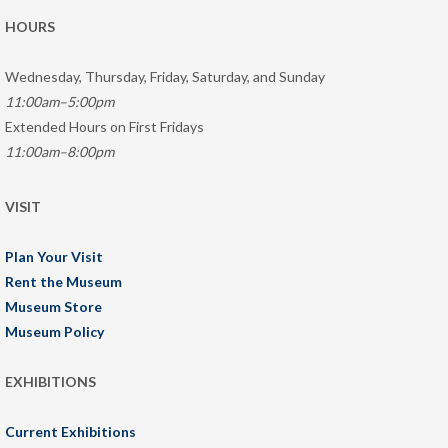
HOURS
Wednesday, Thursday, Friday, Saturday, and Sunday
11:00am–5:00pm
Extended Hours on First Fridays
11:00am–8:00pm
VISIT
Plan Your Visit
Rent the Museum
Museum Store
Museum Policy
EXHIBITIONS
Current Exhibitions