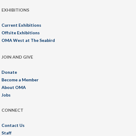
EXHIBITIONS
Current Exhibitions
Offsite Exhibitions
OMA West at The Seabird
JOIN AND GIVE
Donate
Become a Member
About OMA
Jobs
CONNECT
Contact Us
Staff