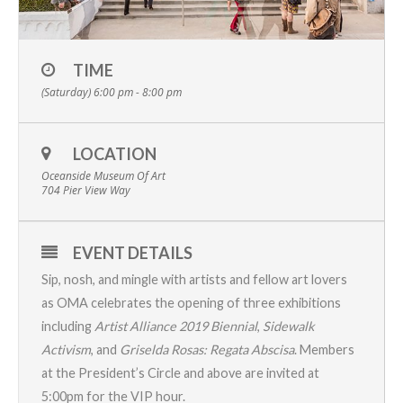
TIME
(Saturday) 6:00 pm - 8:00 pm
LOCATION
Oceanside Museum Of Art
704 Pier View Way
EVENT DETAILS
Sip, nosh, and mingle with artists and fellow art lovers
as OMA celebrates the opening of three exhibitions
including
Artist Alliance 2019 Biennial
,
Sidewalk
Activism
, and
Griselda Rosas: Regata Abscisa
.
Members
at the President’s Circle and above are invited at
5:00pm for the VIP hour.