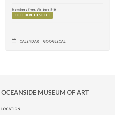
Members free, Visitors $10
CALENDAR
GOOGLECAL
OCEANSIDE MUSEUM OF ART
LOCATION