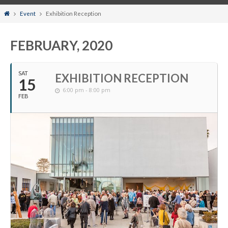
Home
Event
Exhibition Reception
FEBRUARY, 2020
SAT
EXHIBITION RECEPTION
15
6:00 pm - 8:00 pm
FEB