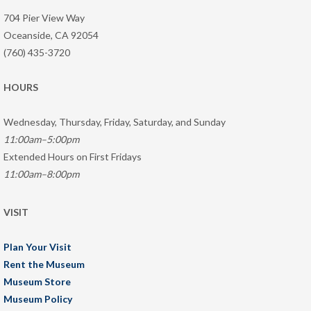
704 Pier View Way
Oceanside, CA 92054
(760) 435-3720
HOURS
Wednesday, Thursday, Friday, Saturday, and Sunday
11:00am–5:00pm
Extended Hours on First Fridays
11:00am–8:00pm
VISIT
Plan Your Visit
Rent the Museum
Museum Store
Museum Policy