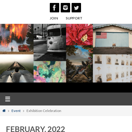
Skip
to
JOIN
SUPPORT
content
Home
Event
Exhibition Celebration
FEBRUARY, 2022