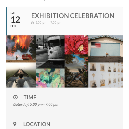
SAT
EXHIBITION CELEBRATION
12
5:00 pm - 7:00 pm
FEB
TIME
(Saturday) 5:00 pm - 7:00 pm
LOCATION