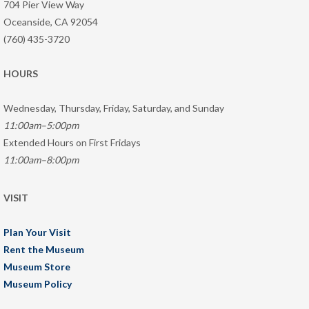
704 Pier View Way
Oceanside, CA 92054
(760) 435-3720
HOURS
Wednesday, Thursday, Friday, Saturday, and Sunday
11:00am–5:00pm
Extended Hours on First Fridays
11:00am–8:00pm
VISIT
Plan Your Visit
Rent the Museum
Museum Store
Museum Policy