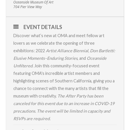
Oceanside Museum Of Art
704 Pier View Way
EVENT DETAILS
Discover what’s new at OMA and meet fellow art
lovers as we celebrate the opening of three
exhibitions:
2022
Artist Alliance Biennial
,
Don Bartletti:
Elusive Moments–Enduring Stories
, and
Oceanside
Unfiltered
. Join this community-focused event
featuring OMA's incredible artist members and
highlighting scenes of Southern California, giving you a
chance to connect with the many artists that fill the
museum with creativity.
The After Party has been
canceled for this event due to an increase in COVID-19
precautions. The event will be limited in capacity and
RSVPs are required.