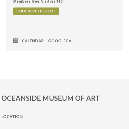
Members free, Visitors $10
CALENDAR
GOOGLECAL
OCEANSIDE MUSEUM OF ART
LOCATION