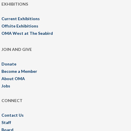
EXHIBITIONS
Current Exhibitions
Offsite Exhibitions
OMA West at The Seabird
JOIN AND GIVE
Donate
Become a Member
About OMA
Jobs
CONNECT
Contact Us
Staff
Board