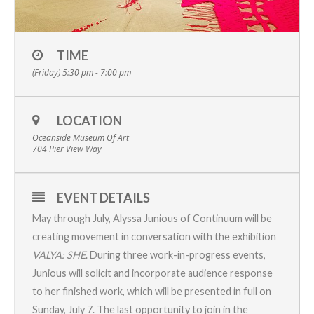
TIME
(Friday) 5:30 pm - 7:00 pm
LOCATION
Oceanside Museum Of Art
704 Pier View Way
EVENT DETAILS
May through July, Alyssa Junious of Continuum will be
creating movement in conversation with the exhibition
VALYA: SHE
. During three work-in-progress events,
Junious will solicit and incorporate audience response
to her finished work, which will be presented in full on
Sunday, July 7. The last opportunity to join in the