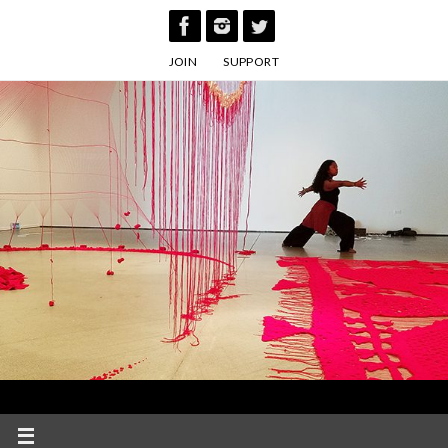
Skip
to
JOIN
SUPPORT
content