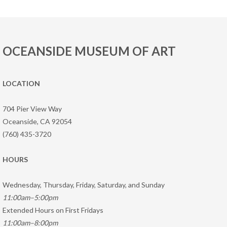
OCEANSIDE MUSEUM OF ART
LOCATION
704 Pier View Way
Oceanside, CA 92054
(760) 435-3720
HOURS
Wednesday, Thursday, Friday, Saturday, and Sunday
11:00am–5:00pm
Extended Hours on First Fridays
11:00am–8:00pm