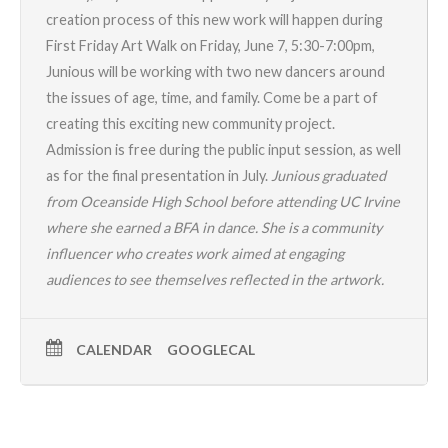
creation process of this new work will happen during
First Friday Art Walk on Friday, June 7, 5:30-7:00pm,
Junious will be working with two new dancers around
the issues of age, time, and family. Come be a part of
creating this exciting new community project.
Admission is free during the public input session, as well
as for the final presentation in July.
Junious graduated
from Oceanside High School before attending UC Irvine
where she earned a BFA in dance. She is a community
influencer who creates work aimed at engaging
audiences to see themselves reflected in the artwork.
CALENDAR
GOOGLECAL