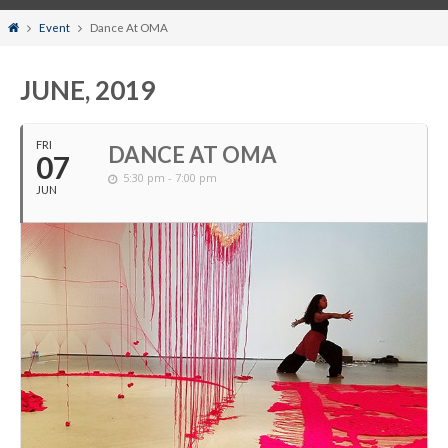
Home
Event
Dance At OMA
JUNE, 2019
FRI
DANCE AT OMA
07
5:30 pm - 7:00 pm
JUN