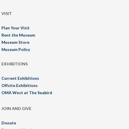
VISIT
Plan Your Visit
Rent the Museum
Museum Store
Museum Policy
EXHIBITIONS
Current Exhibitions
Offsite Exhibitions
OMA West at The Seabird
JOIN AND GIVE
Donate