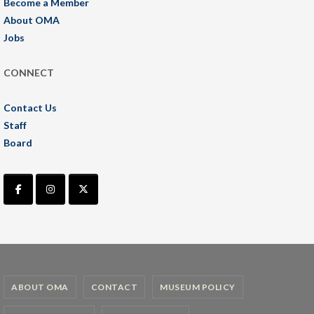
Become a Member
About OMA
Jobs
CONNECT
Contact Us
Staff
Board
ABOUT OMA
CONTACT
MUSEUM POLICY