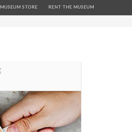
 MUSEUM STORE
RENT THE MUSEUM
E