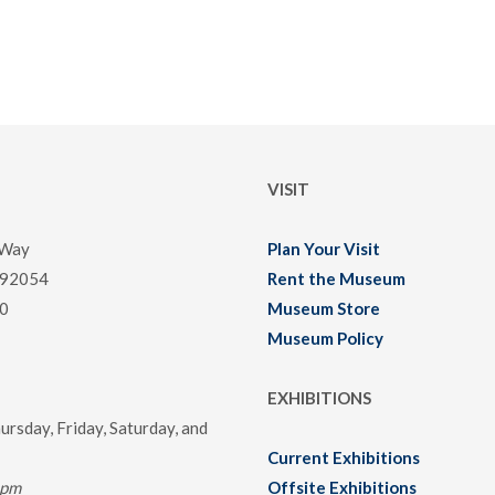
VISIT
 Way
Plan Your Visit
 92054
Rent the Museum
0
Museum Store
Museum Policy
EXHIBITIONS
rsday, Friday, Saturday, and
Current Exhibitions
0pm
Offsite Exhibitions