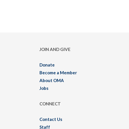
JOIN AND GIVE
Donate
Become a Member
About OMA
Jobs
CONNECT
Contact Us
Staff