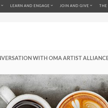
LEARN AND ENGAGE
JOIN AND GIVE
THE
VERSATION WITH OMA ARTIST ALLIANC