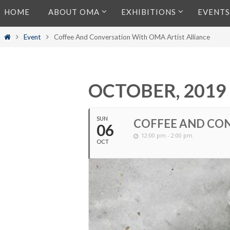
Skip
HOME
ABOUT OMA
EXHIBITIONS
EVENTS
to
content
Home
Event
Coffee And Conversation With OMA Artist Alliance
OCTOBER, 2019
SUN
COFFEE AND CON
06
12:00 pm - 2:00 pm
OCT