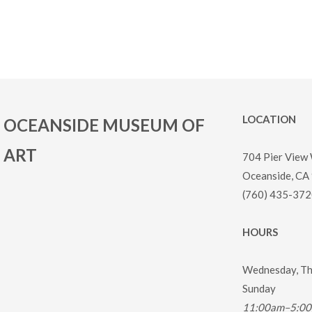
LOCATION
OCEANSIDE MUSEUM OF
ART
704 Pier View
Oceanside, CA
(760) 435-372
HOURS
Wednesday, Thu
Sunday
11:00am–5:0