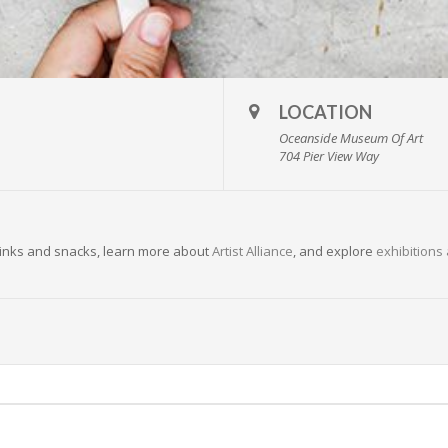
LOCATION
Oceanside Museum Of Art
704 Pier View Way
 drinks and snacks, learn more about
Artist Alliance
, and explore
exhibitions