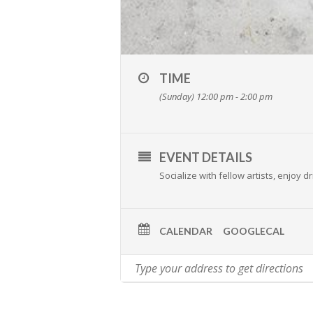
TIME
(Sunday) 12:00 pm - 2:00 pm
EVENT DETAILS
Socialize with fellow artists, enjoy
CALENDAR
GOOGLECAL