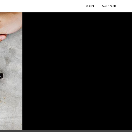
JOIN
SUPPORT