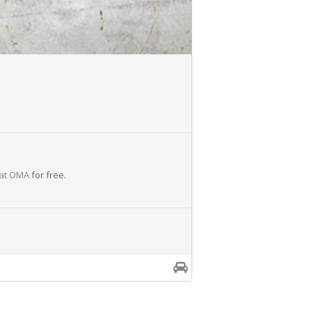
 at OMA
for free.