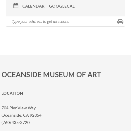
CALENDAR
GOOGLECAL
OCEANSIDE MUSEUM OF ART
LOCATION
704 Pier View Way
Oceanside, CA 92054
(760) 435-3720