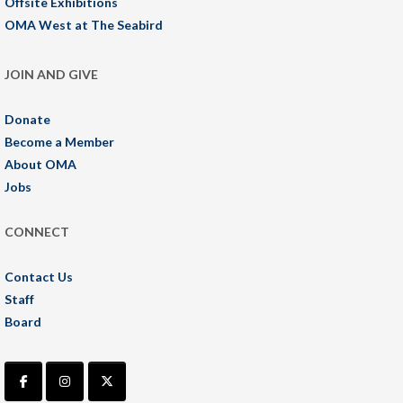
Offsite Exhibitions
OMA West at The Seabird
JOIN AND GIVE
Donate
Become a Member
About OMA
Jobs
CONNECT
Contact Us
Staff
Board