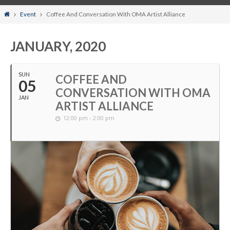
Home
Event
Coffee And Conversation With OMA Artist Alliance
JANUARY, 2020
SUN
COFFEE AND
05
CONVERSATION WITH OMA
JAN
ARTIST ALLIANCE
12:00 pm - 2:00 pm