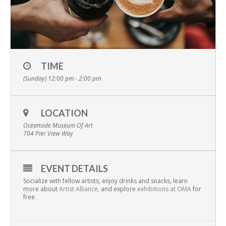
TIME
(Sunday) 12:00 pm - 2:00 pm
LOCATION
Oceanside Museum Of Art
704 Pier View Way
EVENT DETAILS
Socialize with fellow artists, enjoy drinks and snacks, learn
more about
Artist Alliance
, and explore
exhibitions at OMA
for
free.