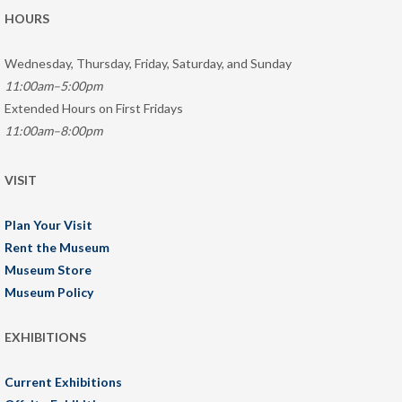
HOURS
Wednesday, Thursday, Friday, Saturday, and Sunday
11:00am–5:00pm
Extended Hours on First Fridays
11:00am–8:00pm
VISIT
Plan Your Visit
Rent the Museum
Museum Store
Museum Policy
EXHIBITIONS
Current Exhibitions