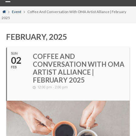
Home
Event
Coffee And Conversation With OMA Artist Alliance | February
2025
FEBRUARY, 2025
SUN
COFFEE AND
02
CONVERSATION WITH OMA
FEB
ARTIST ALLIANCE |
FEBRUARY 2025
12:00 pm - 2:00 pm