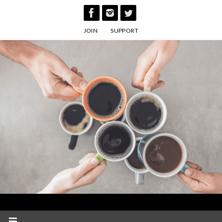
Skip
to
JOIN
SUPPORT
content