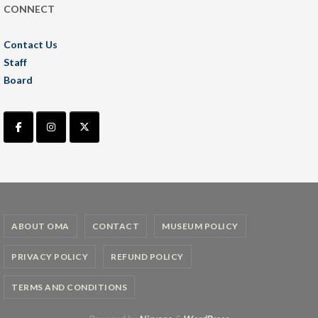
CONNECT
Contact Us
Staff
Board
ABOUT OMA
CONTACT
MUSEUM POLICY
PRIVACY POLICY
REFUND POLICY
TERMS AND CONDITIONS