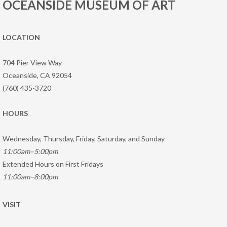
OCEANSIDE MUSEUM OF ART
LOCATION
704 Pier View Way
Oceanside, CA 92054
(760) 435-3720
HOURS
Wednesday, Thursday, Friday, Saturday, and Sunday
11:00am–5:00pm
Extended Hours on First Fridays
11:00am–8:00pm
VISIT