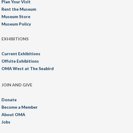
Plan Your Visit
Rent the Museum
Museum Store
Museum Policy
EXHIBITIONS
Current Exhibitions
Offsite Exhibitions
OMA West at The Seabird
JOIN AND GIVE
Donate
Become a Member
About OMA
Jobs