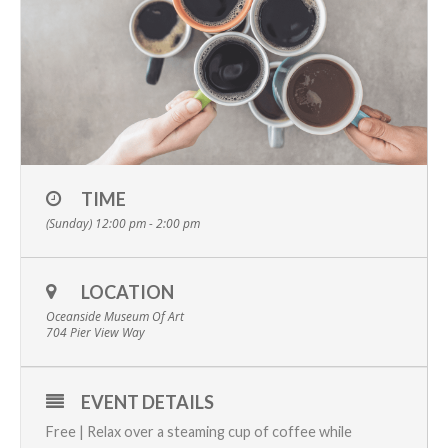
TIME
(Sunday) 12:00 pm - 2:00 pm
LOCATION
Oceanside Museum Of Art
704 Pier View Way
EVENT DETAILS
Free | Relax over a steaming cup of coffee while