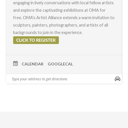
engaging in lively conversations with local fellow artists
and explore the captivating exhibitions at OMA for
free. OMA's
Artist Alliance
extends a warm invitation to
sculptors, painters, photographers, and artists of all
backgrounds to join in the experience.
CALENDAR
GOOGLECAL