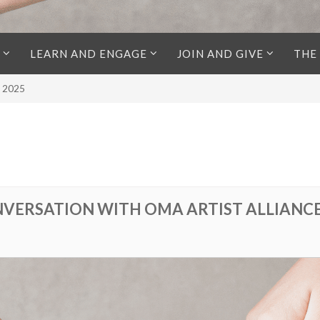
LEARN AND ENGAGE
JOIN AND GIVE
THE
l 2025
VERSATION WITH OMA ARTIST ALLIANCE |