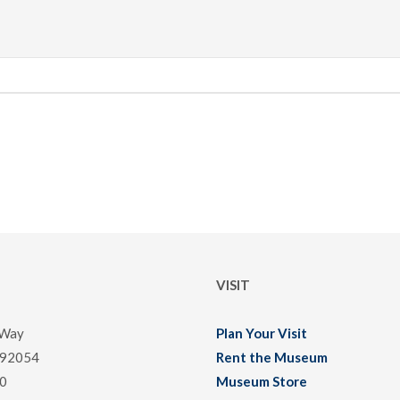
VISIT
 Way
Plan Your Visit
 92054
Rent the Museum
0
Museum Store