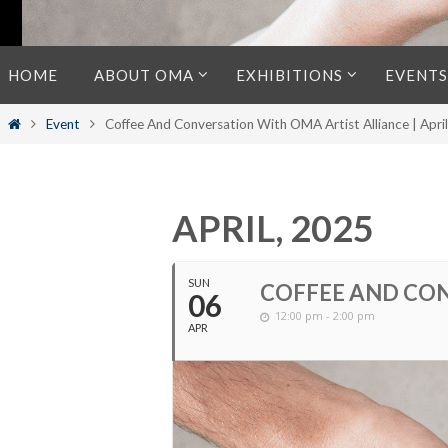
Skip
HOME
ABOUT OMA
EXHIBITIONS
EVENTS
to
content
Home
Event
Coffee And Conversation With OMA Artist Alliance | Apri
APRIL, 2025
SUN
COFFEE AND CON
06
12:00 pm - 2:00 pm
APR