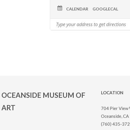
CALENDAR
GOOGLECAL
LOCATION
OCEANSIDE MUSEUM OF
ART
704 Pier View
Oceanside, CA
(760) 435-372