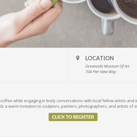
LOCATION
Oceanside Museum Of Art
704 Pier View Way
coffee while engaging in lively conversations with local fellow artists and 
s a warm invitation to sculptors, painters, photographers, and artists of a