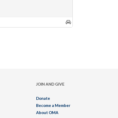
JOIN AND GIVE
Donate
Become a Member
About OMA