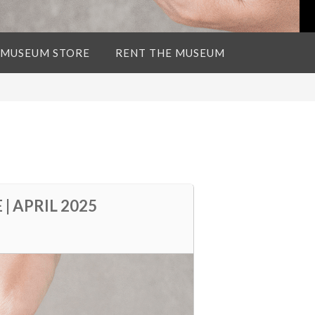
 MUSEUM STORE
RENT THE MUSEUM
 APRIL 2025