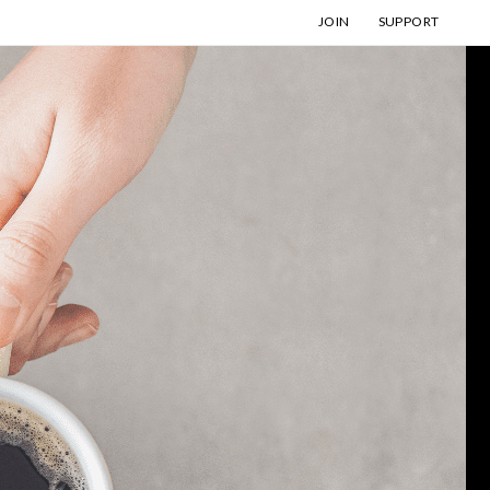
JOIN
SUPPORT