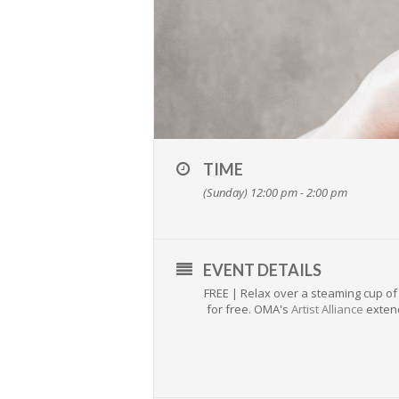
TIME
(Sunday) 12:00 pm - 2:00 pm
EVENT DETAILS
FREE | Relax over a steaming cup of 
for free. OMA's
Artist Alliance
extend