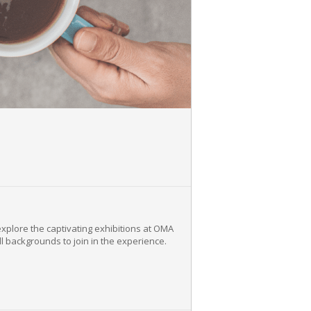
explore the captivating exhibitions at OMA
ll backgrounds to join in the experience.