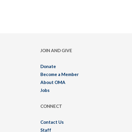
JOIN AND GIVE
Donate
Become a Member
About OMA
Jobs
CONNECT
Contact Us
Staff