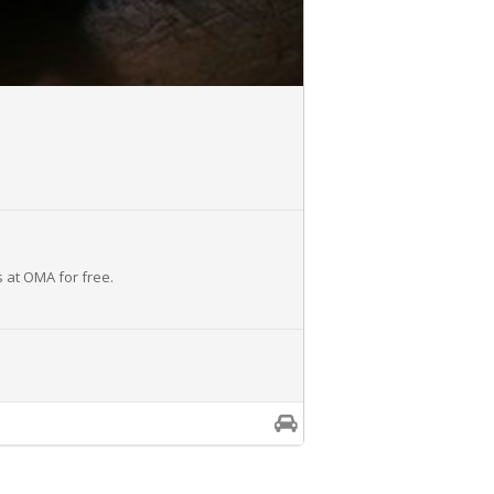
s at OMA for free.