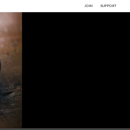
JOIN
SUPPORT