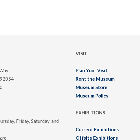
VISIT
 Way
Plan Your Visit
 92054
Rent the Museum
0
Museum Store
Museum Policy
EXHIBITIONS
rsday, Friday, Saturday, and
Current Exhibitions
0pm
Offsite Exhibitions