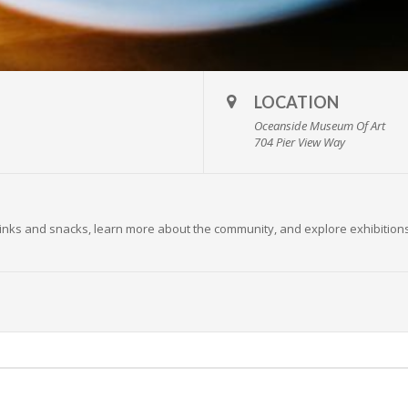
LOCATION
Oceanside Museum Of Art
704 Pier View Way
 drinks and snacks, learn more about the community, and explore exhibition