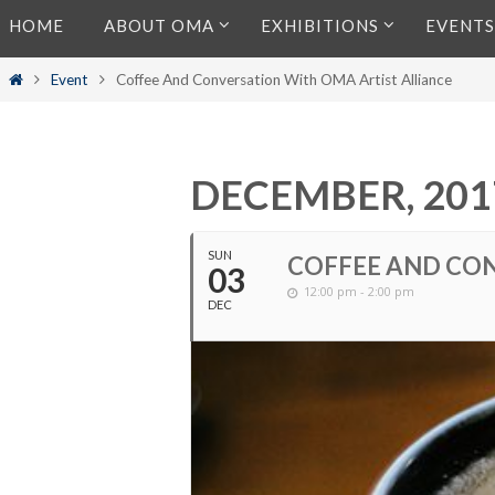
Skip
HOME
ABOUT OMA
EXHIBITIONS
EVENTS
to
content
Home
Event
Coffee And Conversation With OMA Artist Alliance
DECEMBER, 201
SUN
COFFEE AND CON
03
12:00 pm - 2:00 pm
DEC