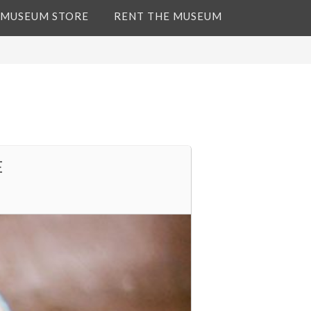
 MUSEUM STORE
RENT THE MUSEUM
E