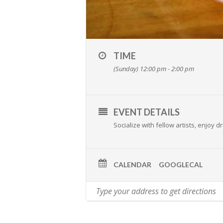
TIME
(Sunday) 12:00 pm - 2:00 pm
EVENT DETAILS
Socialize with fellow artists, enjoy
CALENDAR
GOOGLECAL