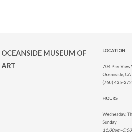
LOCATION
OCEANSIDE MUSEUM OF
ART
704 Pier View
Oceanside, CA
(760) 435-372
HOURS
Wednesday, Thu
Sunday
11:00am–5:0