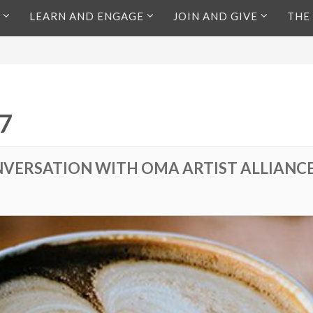
LEARN AND ENGAGE
JOIN AND GIVE
THE
7
VERSATION WITH OMA ARTIST ALLIANC