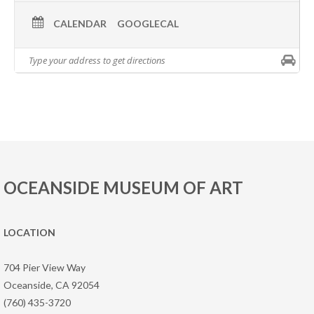
CALENDAR
GOOGLECAL
OCEANSIDE MUSEUM OF ART
LOCATION
704 Pier View Way
Oceanside, CA 92054
(760) 435-3720