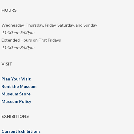
HOURS
Wednesday, Thursday, Friday, Saturday, and Sunday
11:00am–5:00pm
Extended Hours on First Fridays
11:00am–8:00pm
VISIT
Plan Your Visit
Rent the Museum
Museum Store
Museum Policy
EXHIBITIONS
Current Exhibitions