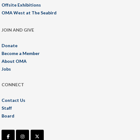
Offsite Exhibitions
OMA West at The Seabird
JOIN AND GIVE
Donate
Become a Member
About OMA
Jobs
CONNECT
Contact Us
Staff
Board