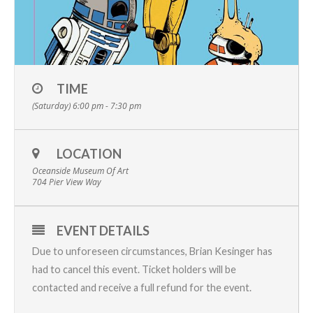
TIME
(Saturday) 6:00 pm - 7:30 pm
LOCATION
Oceanside Museum Of Art
704 Pier View Way
EVENT DETAILS
Due to unforeseen circumstances, Brian Kesinger has
had to cancel this event. Ticket holders will be
contacted and receive a full refund for the event.