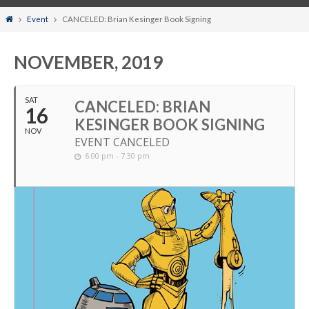
Home
Event
CANCELED: Brian Kesinger Book Signing
NOVEMBER, 2019
SAT
CANCELED: BRIAN
16
KESINGER BOOK SIGNING
NOV
EVENT CANCELED
6:00 pm - 7:30 pm