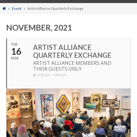
Home
Event
Artist Alliance Quarterly Exchange
NOVEMBER, 2021
TUE
ARTIST ALLIANCE
16
QUARTERLY EXCHANGE
NOV
ARTIST ALLIANCE MEMBERS AND
THEIR GUESTS ONLY
6:30 pm - 9:00 pm