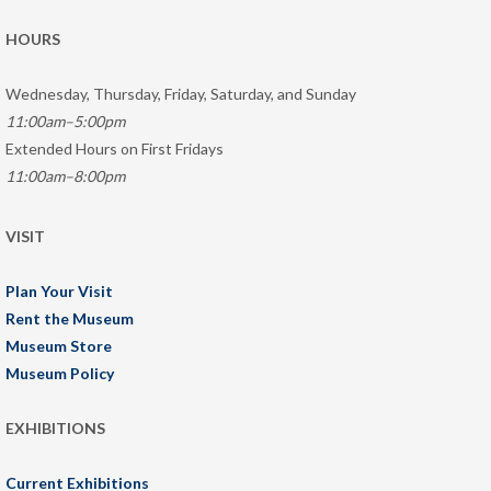
HOURS
Wednesday, Thursday, Friday, Saturday, and Sunday
11:00am–5:00pm
Extended Hours on First Fridays
11:00am–8:00pm
VISIT
Plan Your Visit
Rent the Museum
Museum Store
Museum Policy
EXHIBITIONS
Current Exhibitions