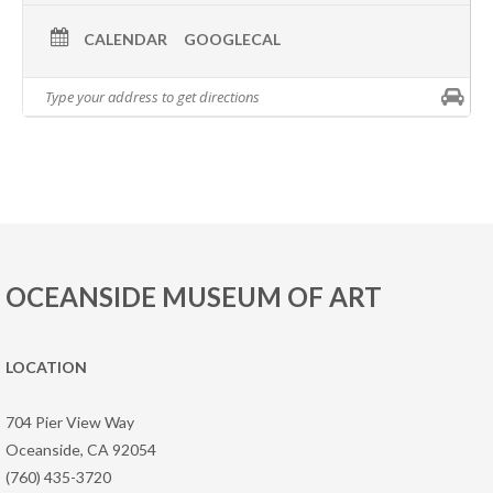
CALENDAR
GOOGLECAL
OCEANSIDE MUSEUM OF ART
LOCATION
704 Pier View Way
Oceanside, CA 92054
(760) 435-3720