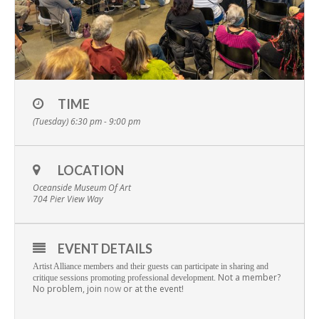
TIME
(Tuesday) 6:30 pm - 9:00 pm
LOCATION
Oceanside Museum Of Art
704 Pier View Way
EVENT DETAILS
Artist Alliance members and their guests can participate in sharing and
Not a member?
critique sessions promoting professional development.
No problem, join
now
or at the event!