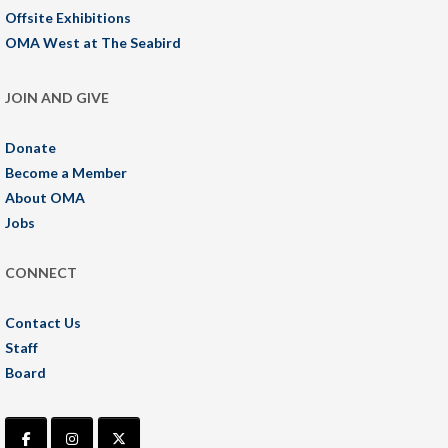
Offsite Exhibitions
OMA West at The Seabird
JOIN AND GIVE
Donate
Become a Member
About OMA
Jobs
CONNECT
Contact Us
Staff
Board