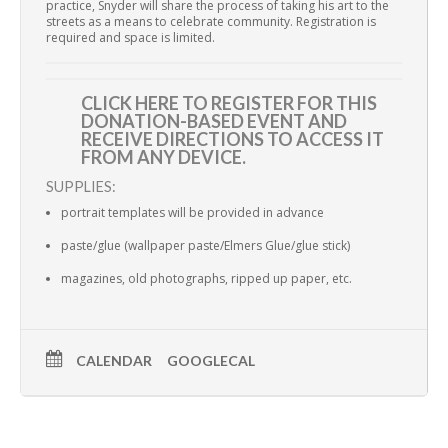
practice, Snyder will share the process of taking his art to the
streets as a means to celebrate community. Registration is
required and space is limited.
CLICK HERE TO REGISTER
FOR THIS
DONATION-BASED EVENT AND
RECEIVE DIRECTIONS TO ACCESS IT
FROM ANY DEVICE.
SUPPLIES:
portrait templates will be provided in advance
paste/glue (wallpaper paste/Elmers Glue/glue stick)
magazines, old photographs, ripped up paper, etc.
CALENDAR
GOOGLECAL