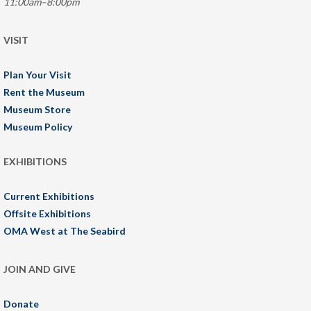
11:00am–8:00pm
VISIT
Plan Your Visit
Rent the Museum
Museum Store
Museum Policy
EXHIBITIONS
Current Exhibitions
Offsite Exhibitions
OMA West at The Seabird
JOIN AND GIVE
Donate