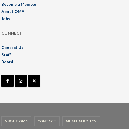
Become a Member
About OMA
Jobs
CONNECT
Contact Us
Staff
Board
ABOUT OMA
CONTACT
MUSEUM POLICY