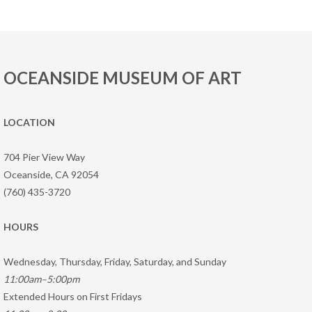
OCEANSIDE MUSEUM OF ART
LOCATION
704 Pier View Way
Oceanside, CA 92054
(760) 435-3720
HOURS
Wednesday, Thursday, Friday, Saturday, and Sunday
11:00am–5:00pm
Extended Hours on First Fridays