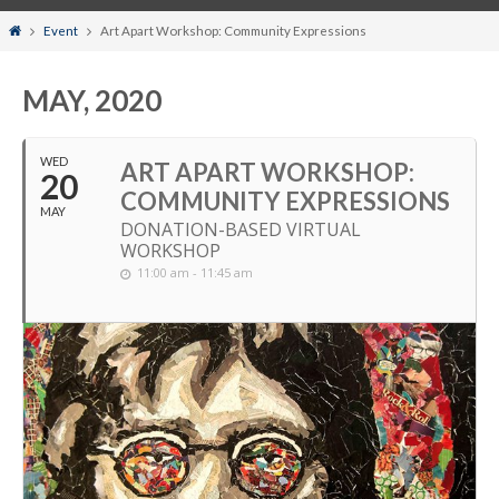
Home
Event
Art Apart Workshop: Community Expressions
MAY, 2020
WED
ART APART WORKSHOP:
20
COMMUNITY EXPRESSIONS
MAY
DONATION-BASED VIRTUAL
WORKSHOP
11:00 am - 11:45 am