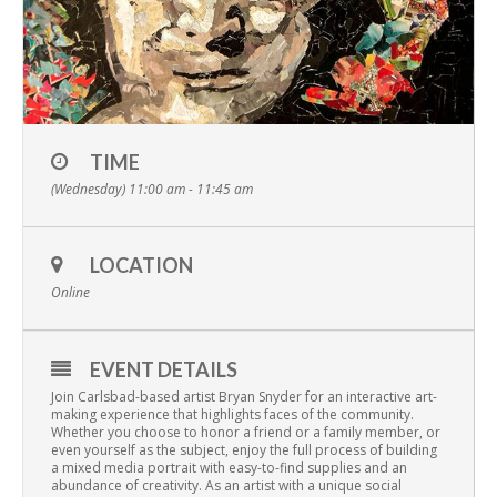
TIME
(Wednesday) 11:00 am - 11:45 am
LOCATION
Online
EVENT DETAILS
Join Carlsbad-based artist Bryan Snyder for an interactive art-
making experience that highlights faces of the community.
Whether you choose to honor a friend or a family member, or
even yourself as the subject, enjoy the full process of building
a mixed media portrait with easy-to-find supplies and an
abundance of creativity. As an artist with a unique social