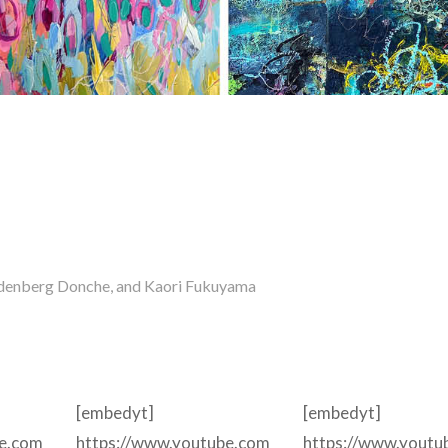
andenberg Donche, and Kaori Fukuyama
[embedyt]
[embedyt]
be.com
https://www.youtube.com
https://www.youtu