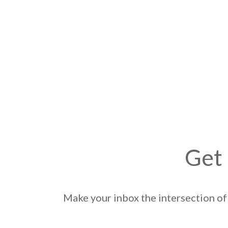
Get 
Make your inbox the intersection of 