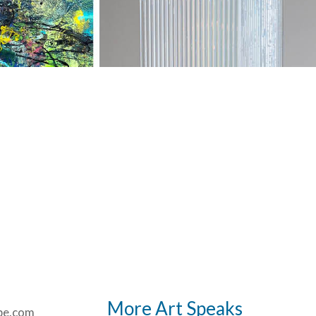
More Art Speaks
be.com