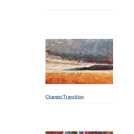
Change/Transition