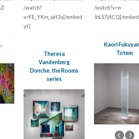
Z-
/watch?
/watch?v=n-
v=FE_YKm_qH3s[/embed
JhLS7j4CQ[/embed
yt]
,
Kaori Fukuya
Totem
Theresa
Vandenberg
Donche, the Rooms
series