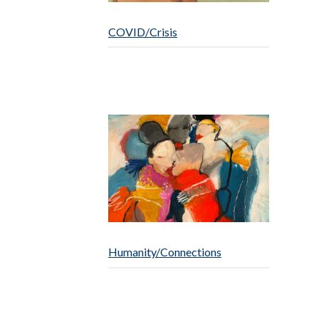
COVID/Crisis
Humanity/Connections