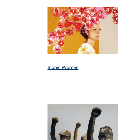
Iconic Women