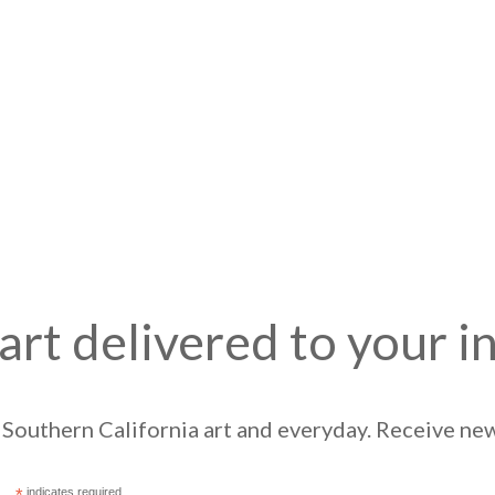
art delivered to your i
Southern California art and everyday. Receive news
*
indicates required