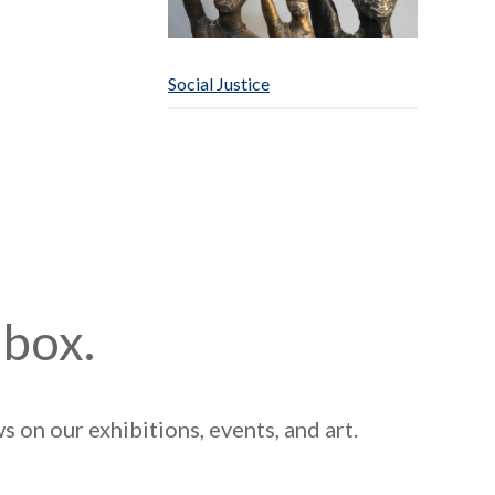
Social Justice
nbox.
 on our exhibitions, events, and art.