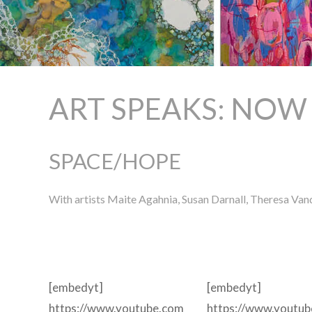
ART SPEAKS: NOW
SPACE/HOPE
With artists Maite Agahnia, Susan Darnall, Theresa V
[embedyt]
[embedyt]
https://www.youtube.com
https://www.youtu