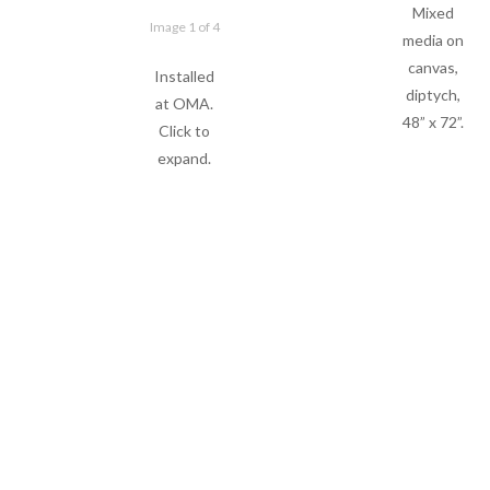
Mixed
Image 1 of 4
media on
canvas,
Installed
diptych,
at OMA.
48” x 72”.
Click to
expand.