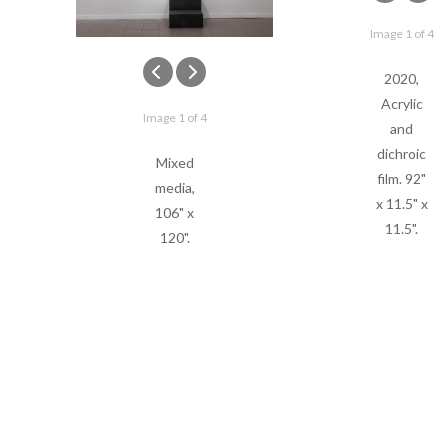
Image 1 of 4
2020,
Acrylic
Image 1 of 4
and
dichroic
Mixed
film. 92"
media,
x 11.5" x
106" x
11.5".
120".