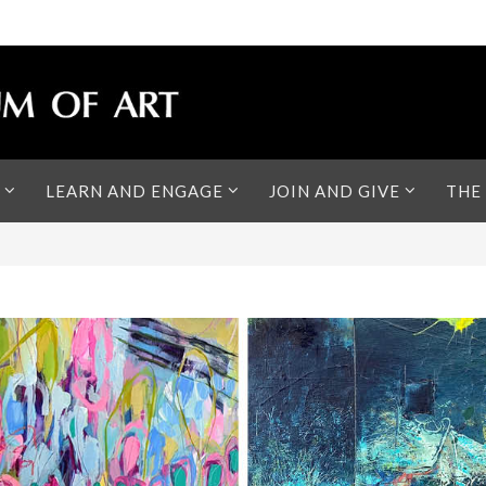
LEARN AND ENGAGE
JOIN AND GIVE
THE