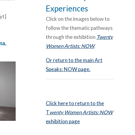
Experiences
yt]
Click on the images below to
follow the thematic pathways
through the exhibition
Twenty
ma,
Women Artists: NOW
.
Or return to the main Art
Speaks: NOW page.
Click here to return to the
T
wenty Women Artists: NOW
exhibition page