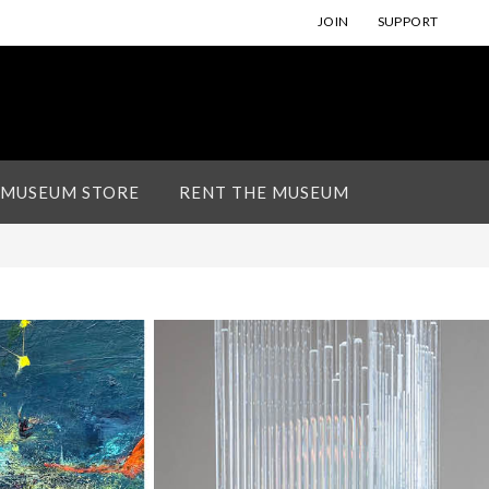
JOIN
SUPPORT
 MUSEUM STORE
RENT THE MUSEUM