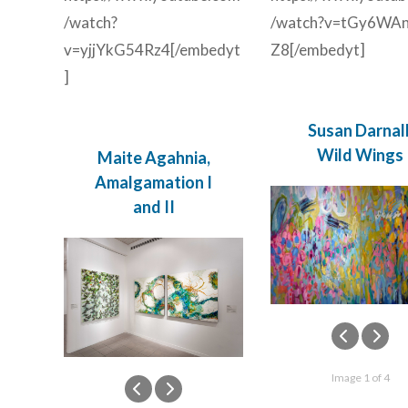
/watch?
/watch?v=tGy6WAn
v=yjjYkG54Rz4[/embedyt
Z8[/embedyt]
]
Susan Darnall
Wild Wings
Maite Agahnia,
Amalgamation I
and II
Image 1 of 4