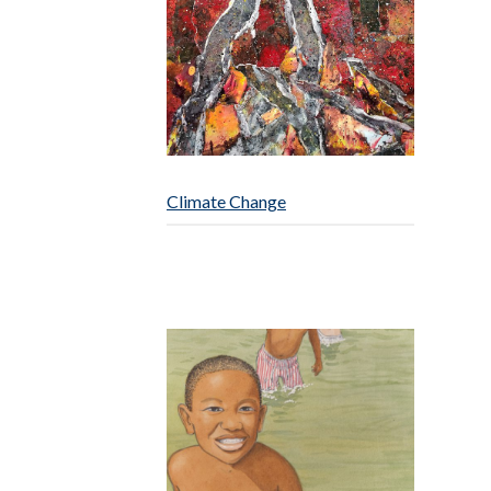
Climate Change