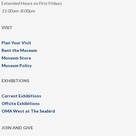
Extended Hours on First Fridays
11:00am–8:00pm
VISIT
Plan Your Visit
Rent the Museum
Museum Store
Museum Policy
EXHIBITIONS
Current Exhibitions
Offsite Exhibitions
OMA West at The Seabird
JOIN AND GIVE