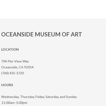
OCEANSIDE MUSEUM OF ART
LOCATION
704 Pier View Way
Oceanside, CA 92054
(760) 435-3720
HOURS
Wednesday, Thursday, Friday, Saturday, and Sunday
11:00am–5:00pm