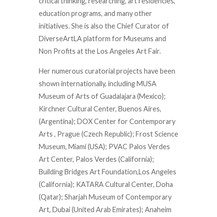
critical thinking, researching, art residencies,
education programs, and many other
initiatives. She is also the Chief Curator of
DiverseArtLA platform for Museums and
Non Profits at the Los Angeles Art Fair.
Her numerous curatorial projects have been
shown internationally, including MUSA
Museum of Arts of Guadalajara (Mexico);
Kirchner Cultural Center, Buenos Aires,
(Argentina); DOX Center for Contemporary
Arts , Prague (Czech Republic); Frost Science
Museum, Miami (USA); PVAC Palos Verdes
Art Center, Palos Verdes (California);
Building Bridges Art Foundation,Los Angeles
(California); KATARA Cultural Center, Doha
(Qatar); Sharjah Museum of Contemporary
Art, Dubai (United Arab Emirates); Anaheim