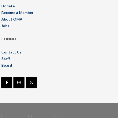
Donate
Become a Member
About OMA
Jobs
CONNECT
Contact Us
Staff
Board