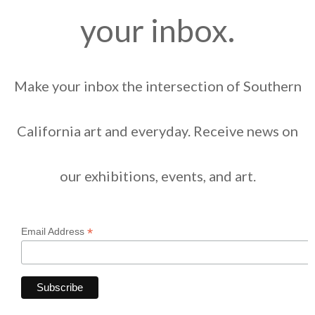
your inbox.
Make your inbox the intersection of Southern
California art and everyday. Receive news on
our exhibitions, events, and art.
*
Email Address