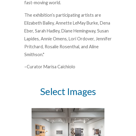
fast-moving world.
The exhibition’s participating artists are
Elizabeth Bailey, Annette LeMay Burke, Dena
Eber, Sarah Hadley, Diane Hemingway, Susan
Lapides, Annie Omens, Lori Ordover, Jennifer
Pritchard, Rosalie Rosenthal, and Aline
Smithson."
–Curator Marisa Caichiolo
Select Images