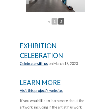
◄
1
2
EXHIBITION
CELEBRATION
Celebrate with us
on March 18, 2023
LEARN MORE
Visit this project's website.
If you would like to learn more about the
artwork, including if the artist has work