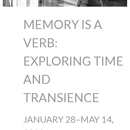
MEMORY IS A
VERB:
EXPLORING TIME
AND
TRANSIENCE
JANUARY 28–MAY 14,