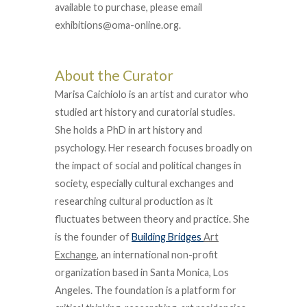
available to purchase, please email
exhibitions@oma-online.org.
About the Curator
Marisa Caichiolo is an artist and curator who
studied art history and curatorial studies.
She holds a PhD in art history and
psychology. Her research focuses broadly on
the impact of social and political changes in
society, especially cultural exchanges and
researching cultural production as it
fluctuates between theory and practice. She
is the founder of
Building Bridges
Art
Exchange
, an international non-profit
organization based in Santa Monica, Los
Angeles. The foundation is a platform for