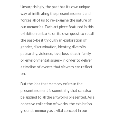
Unsurprisingly, the past has its own unique
way of infiltrating the present moment and
forces all of us to re-examine the nature of
our memories. Each art piece featured in this
exhibition embarks on its own quest to recall
the past–be it through an exploration of
gender, discrimination, identity, diversity,
patriarchy, violence, love, loss, death, family,
or environmental issues– in order to deliver
a timeline of events that viewers can reflect
on.
But the idea that memory exists in the
present moment is something that can also
be applied to all the artworks presented. As a
cohesive collection of works, the exhibition
grounds memory as a vital concept in our