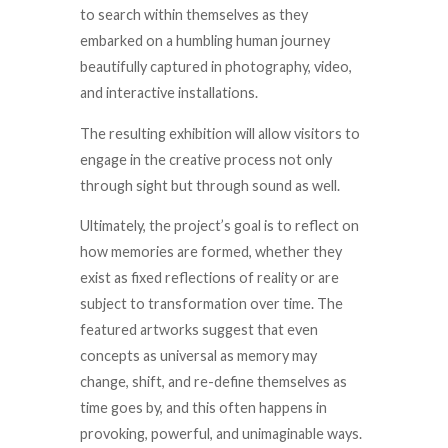
to search within themselves as they
embarked on
a humbling human journey
beautifully captured in photography, video,
and interactive installations.
The resulting exhibition will allow visitors to
engage in the creative process not only
through sight but through sound as well.
Ultimately, the project’s goal is to reflect on
how memories are formed, whether they
exist as fixed reflections of reality or are
subject to transformation over time. The
featured artworks suggest that even
concepts as universal as memory may
change, shift, and re-define themselves as
time goes by, and this often happens in
provoking, powerful, and unimaginable ways.