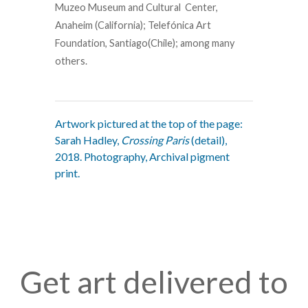
Muzeo Museum and Cultural Center,
Anaheim (California); Telefónica Art
Foundation, Santiago(Chile); among many
others.
Artwork pictured at the top of the page:
Sarah Hadley,
Crossing Paris
(detail),
2018. Photography, Archival pigment
print.
Get art delivered to