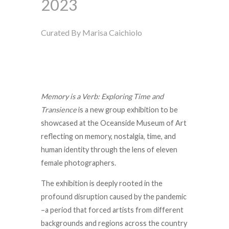
2023
Curated By Marisa Caichiolo
Memory is a Verb: Exploring Time and
Transience
is a new group exhibition to be
showcased at the Oceanside Museum of Art
reflecting on memory, nostalgia, time, and
human identity through the lens of eleven
female photographers.
The exhibition is deeply rooted in the
profound disruption caused by the pandemic
–
a period that forced artists from different
backgrounds and regions across the country