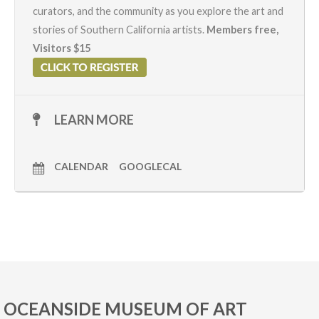
curators, and the community as you explore the art and
stories of Southern California artists.
Members free,
Visitors $15
LEARN MORE
CALENDAR
GOOGLECAL
OCEANSIDE MUSEUM OF ART