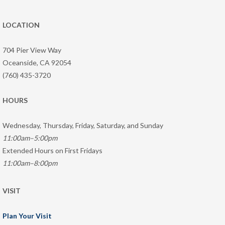
LOCATION
704 Pier View Way
Oceanside, CA 92054
(760) 435-3720
HOURS
Wednesday, Thursday, Friday, Saturday, and Sunday
11:00am–5:00pm
Extended Hours on First Fridays
11:00am–8:00pm
VISIT
Plan Your Visit