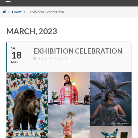
Home
Event
Exhibition Celebration
MARCH, 2023
SAT
EXHIBITION CELEBRATION
18
5:00 pm - 7:00 pm
MAR