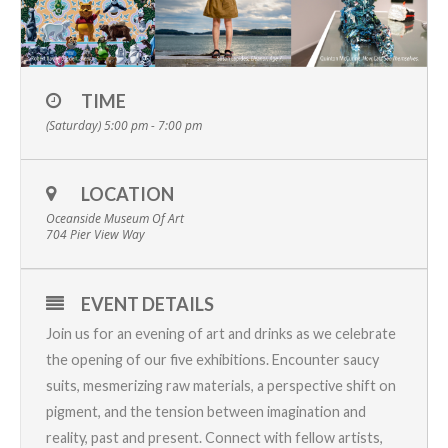
TIME
(Saturday) 5:00 pm - 7:00 pm
LOCATION
Oceanside Museum Of Art
704 Pier View Way
EVENT DETAILS
Join us for an evening of art and drinks as we celebrate
the opening of our five exhibitions. Encounter
saucy
suits
,
mesmerizing raw materials
,
a perspective shift on
pigment
, and the tension between
imagination and
reality,
past and present.
Connect with fellow artists,