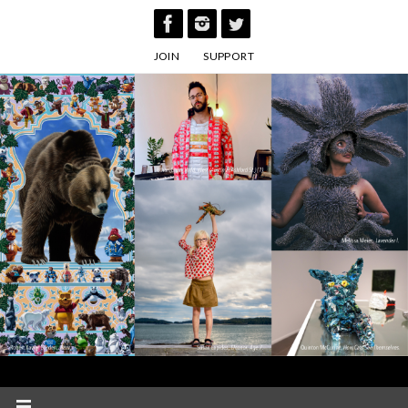
Skip
to
JOIN
SUPPORT
content