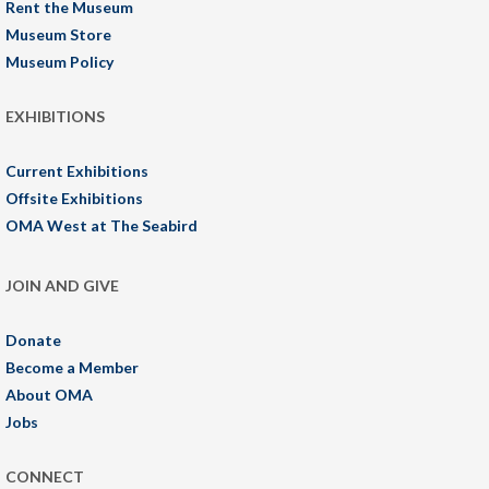
Rent the Museum
Museum Store
Museum Policy
EXHIBITIONS
Current Exhibitions
Offsite Exhibitions
OMA West at The Seabird
JOIN AND GIVE
Donate
Become a Member
About OMA
Jobs
CONNECT