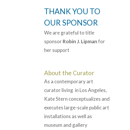
THANK YOU TO
OUR SPONSOR
We are grateful to title
sponsor
Robin J. Lipman
for
her support
About the Curator
As a contemporary art
curator living in Los Angeles,
Kate Stern conceptualizes and
executes large-scale public art
installations as well as
museum and gallery