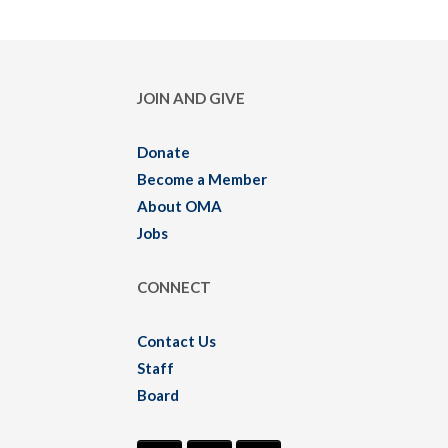
JOIN AND GIVE
Donate
Become a Member
About OMA
Jobs
CONNECT
Contact Us
Staff
Board