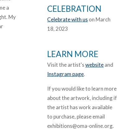
CELEBRATION
ome a
ight. My
Celebrate with us
on March
ar
18, 2023
LEARN MORE
Visit the artist's
website
and
Instagram page
.
If you would like to learn more
about the artwork, including if
the artist has work available
to purchase, please email
exhibitions@oma-online.org.