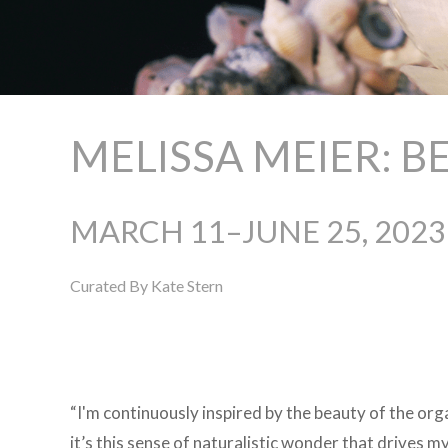
MELISSA MEIER: 
MARCH 11–JUNE 25, 2023
Curated By Kate Stern
“I'm continuously inspired by the beauty of the org
it’s this sense of naturalistic wonder that drives m