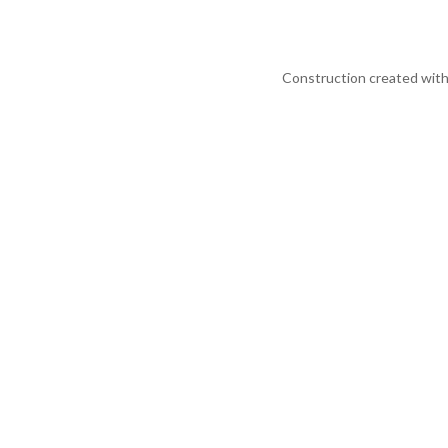
Construction created with