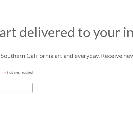
art delivered to your i
Southern California art and everyday. Receive news
*
indicates required