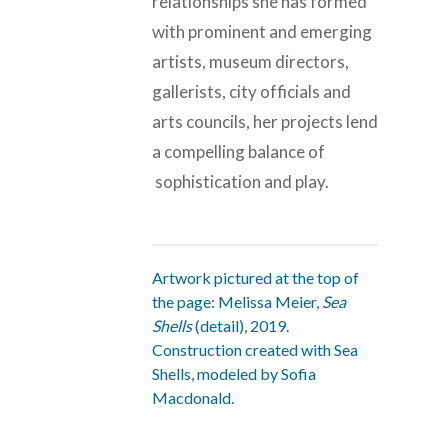
relationships she has formed
with prominent and emerging
artists, museum directors,
gallerists, city officials and
arts councils, her projects lend
a compelling balance of
sophistication and play.
Artwork pictured at the top of
the page: Melissa Meier,
Sea
Shells
(detail), 2019.
Construction created with Sea
Shells, modeled by Sofia
Macdonald.