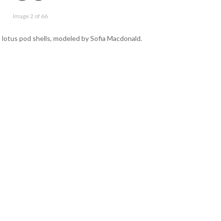
Image 2 of 66
 lotus pod shells, modeled by Sofia Macdonald.