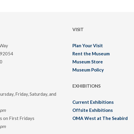
VISIT
 Way
Plan Your Visit
 92054
Rent the Museum
0
Museum Store
Museum Policy
EXHIBITIONS
rsday, Friday, Saturday, and
Current Exhibitions
0pm
Offsite Exhibitions
 on First Fridays
OMA West at The Seabird
0pm