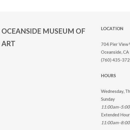
LOCATION
OCEANSIDE MUSEUM OF
ART
704 Pier View
Oceanside, CA
(760) 435-372
HOURS
Wednesday, Thu
Sunday
11:00am–5:0
Extended Hours
11:00am–8:0