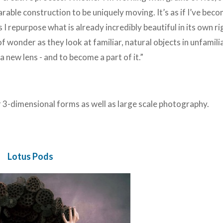
arable construction to be uniquely moving. It’s as if I’ve bec
 I repurpose what is already incredibly beautiful in its own r
f wonder as they look at familiar, natural objects in unfamili
 new lens - and to become a part of it.”
r
3-dimensional forms as well as large scale photography.
Lotus Pods