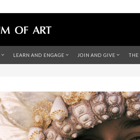
LEARN AND ENGAGE
JOIN AND GIVE
THE