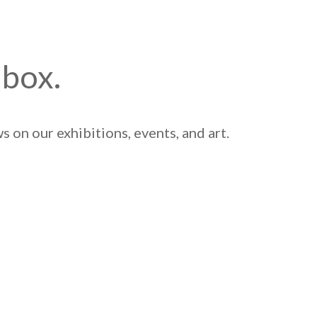
nbox.
 on our exhibitions, events, and art.