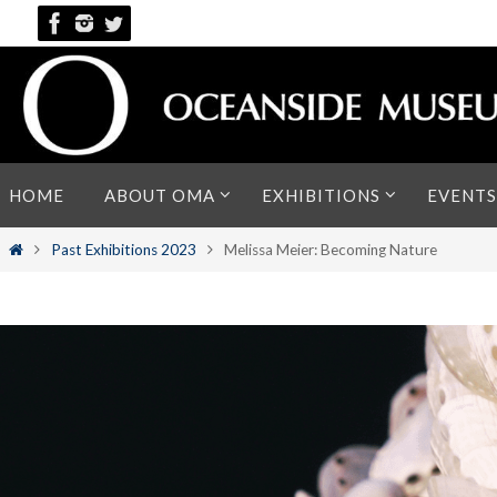
Skip
to
content
Skip
HOME
ABOUT OMA
EXHIBITIONS
EVENTS
to
content
Home
Past Exhibitions 2023
Melissa Meier: Becoming Nature