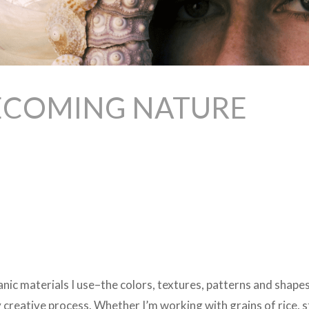
BECOMING NATURE
anic materials I use–the colors, textures, patterns and shap
y creative process. Whether I’m working with grains of rice, s