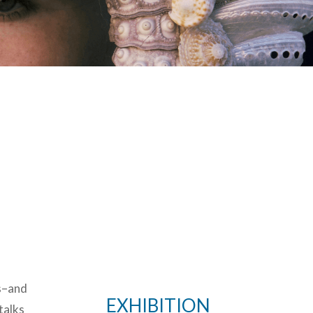
es–and
EXHIBITION
talks