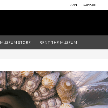
JOIN
SUPPORT
 MUSEUM STORE
RENT THE MUSEUM