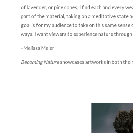
of lavender, or pine cones, I find each and every we
part of the material, taking on a meditative state as
goal is for my audience to take on this same sense o
ways. I want viewers to experience nature through a
–Melissa Meier
Becoming Nature
showcases artworks in both
thei