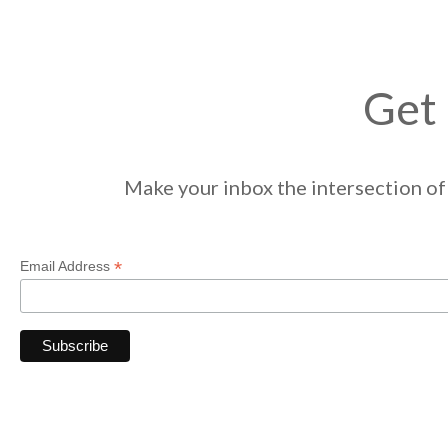
Get 
Make your inbox the intersection of 
*
Email Address