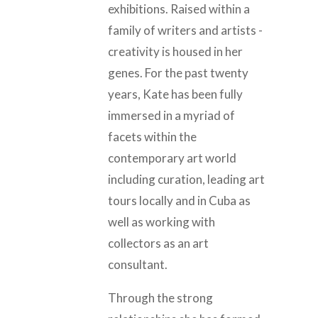
exhibitions. Raised within a
family of writers and artists -
creativity is housed in her
genes. For the past twenty
years, Kate has been fully
immersed in a myriad of
facets within the
contemporary art world
including curation, leading art
tours locally and in Cuba as
well as working with
collectors as an art
consultant.
Through the strong