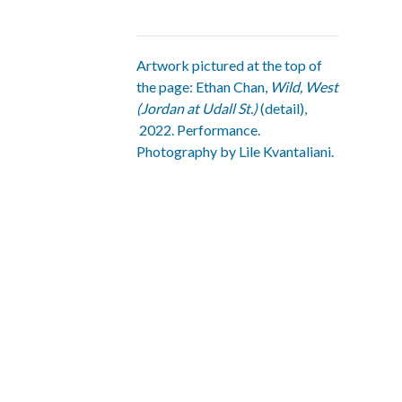
Artwork pictured at the top of
the page: Ethan Chan,
Wild, West
(Jordan at Udall St.)
(detail),
2022. Performance.
Photography by Lile Kvantaliani.