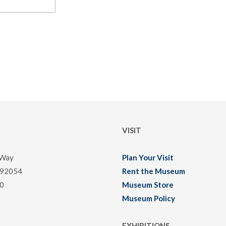
VISIT
 Way
Plan Your Visit
 92054
Rent the Museum
0
Museum Store
Museum Policy
EXHIBITIONS