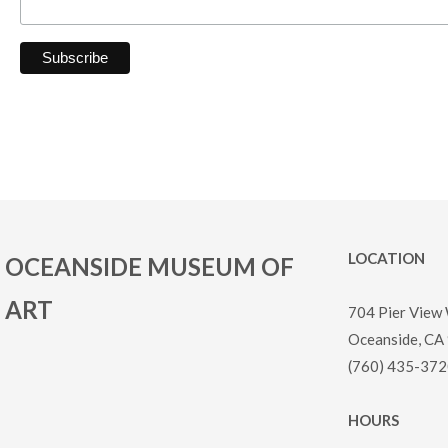
LOCATION
OCEANSIDE MUSEUM OF
ART
704 Pier View
Oceanside, CA
(760) 435-372
HOURS