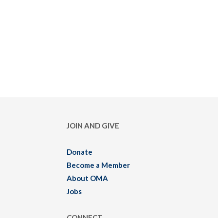
JOIN AND GIVE
Donate
Become a Member
About OMA
Jobs
CONNECT