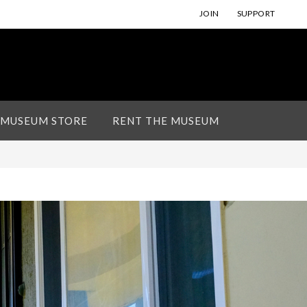
JOIN
SUPPORT
 MUSEUM STORE
RENT THE MUSEUM