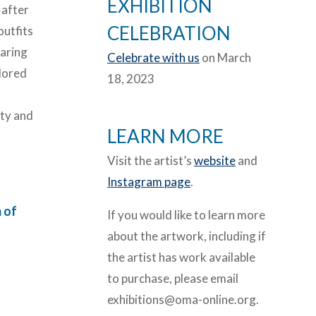
EXHIBITION
 after
CELEBRATION
outfits
earing
Celebrate with us
on March
lored
18, 2023
ity and
LEARN MORE
Visit the artist’s
website
and
Instagram page
.
 of
If you would like to learn more
about the artwork, including if
the artist has work available
to purchase, please email
exhibitions@oma-online.org.