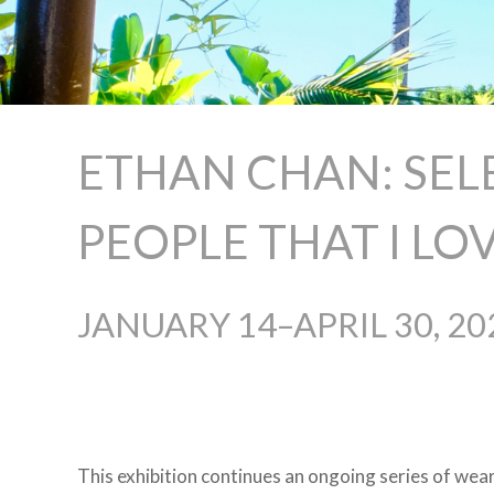
ETHAN CHAN: SEL
PEOPLE THAT I LOVE
JANUARY 14–APRIL 30, 20
This exhibition continues an ongoing series of wea