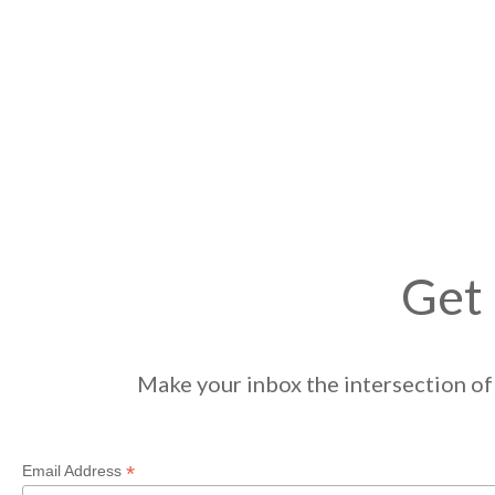
Get 
Make your inbox the intersection of 
*
Email Address