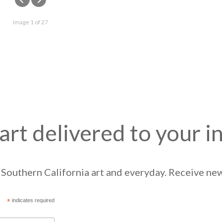
Image 1 of 27
art delivered to your i
Southern California art and everyday. Receive news
*
indicates required