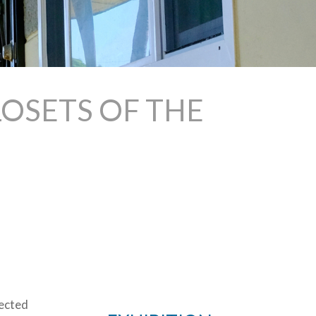
OSETS OF THE
lected