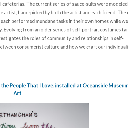
l cafeterias. The current series of sauce-suits were modeled
he artist, hand-picked by both the artist and each friend. The 
ho each performed mundane tasks in their own homes while w
volving from an older series of self-portrait costumes tai
investigates the roles of community and relationships in self-
between consumerist culture and how we craft our individual
 the People That I Love, installed at Oceanside Museum
Art