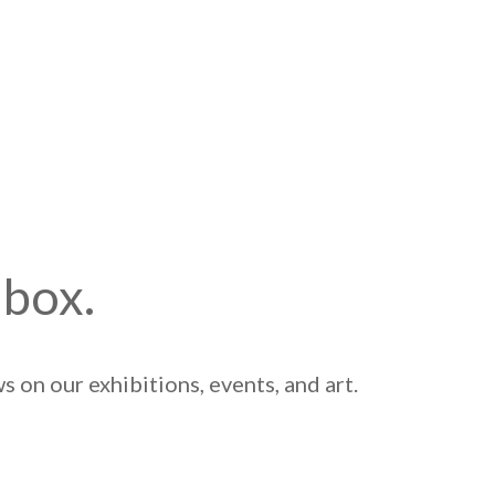
nbox.
 on our exhibitions, events, and art.