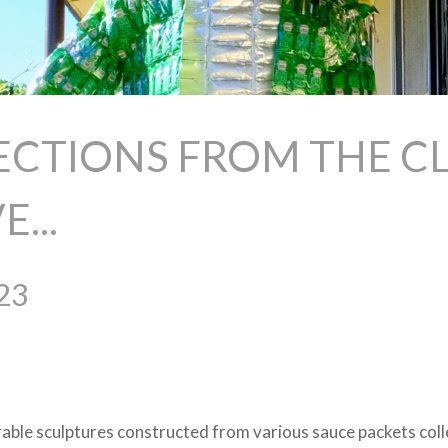
ECTIONS FROM THE CL
...
23
rable sculptures constructed from various sauce packets col