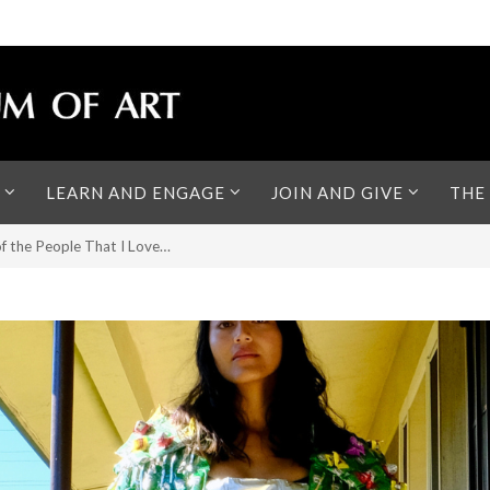
LEARN AND ENGAGE
JOIN AND GIVE
THE
of the People That I Love…