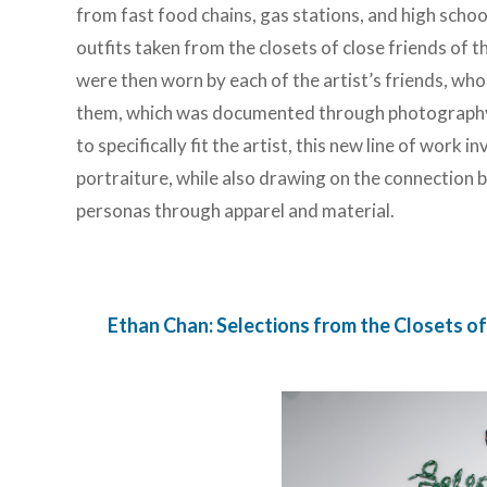
from fast food chains, gas stations, and high schoo
outfits taken from the closets of close friends of t
were then worn by each of the artist’s friends, w
them, which was documented through photography. E
to specifically fit the artist, this new line of work 
portraiture, while also drawing on the connection 
personas through apparel and material.
Ethan Chan: Selections from the Closets of