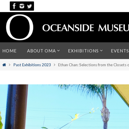
Skip
to
content
Skip
HOME
ABOUT OMA
EXHIBITIONS
EVENTS
to
content
Home
Past Exhibitions 2023
Ethan Chan: Selections from the Closets 