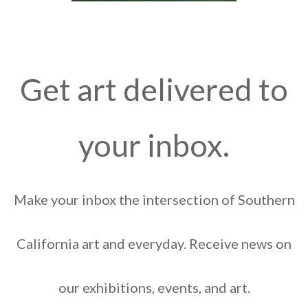
Get art delivered to
your inbox.
Make your inbox the intersection of Southern
California art and everyday. Receive news on
our exhibitions, events, and art.