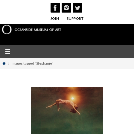
Skip
to
JOIN
SUPPORT
content
Home
Images tagged "Stephanie"