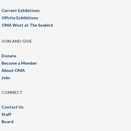
Current Exhibitions
Offsite Exhibitions
OMA West at The Seabird
JOIN AND GIVE
Donate
Become a Member
About OMA
Jobs
CONNECT
Contact Us
Staff
Board