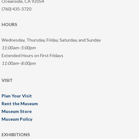
Oceanside, CA 92054
(760) 435-3720
HOURS
Wednesday, Thursday, Friday, Saturday, and Sunday
11:00am–5:00pm
Extended Hours on First Fridays
11:00am–8:00pm
VISIT
Plan Your Visit
Rent the Museum
Museum Store
Museum Policy
EXHIBITIONS