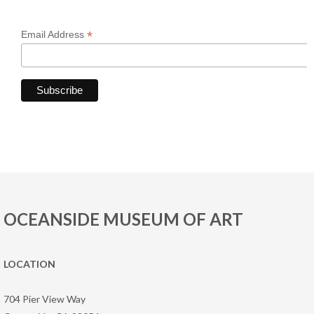
*
Email Address
OCEANSIDE MUSEUM OF ART
LOCATION
704 Pier View Way