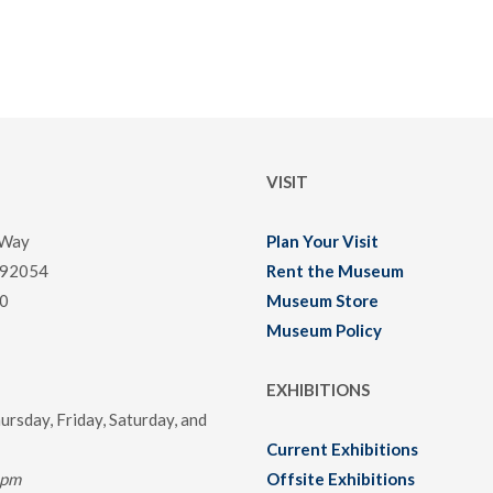
VISIT
 Way
Plan Your Visit
 92054
Rent the Museum
0
Museum Store
Museum Policy
EXHIBITIONS
rsday, Friday, Saturday, and
Current Exhibitions
0pm
Offsite Exhibitions