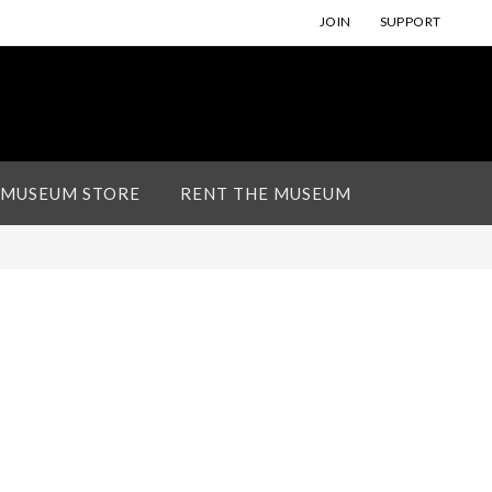
JOIN
SUPPORT
 MUSEUM STORE
RENT THE MUSEUM