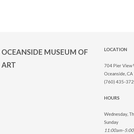
LOCATION
OCEANSIDE MUSEUM OF
ART
704 Pier View
Oceanside, CA
(760) 435-372
HOURS
Wednesday, Thu
Sunday
11:00am–5:0