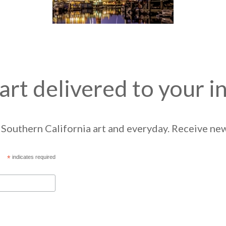
art delivered to your i
Southern California art and everyday. Receive news
*
indicates required