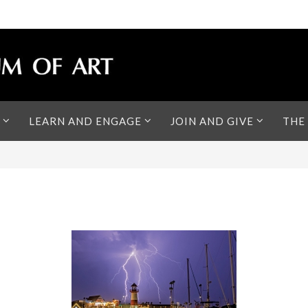
LEARN AND ENGAGE
JOIN AND GIVE
THE