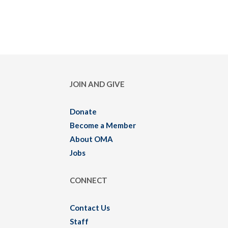
JOIN AND GIVE
Donate
Become a Member
About OMA
Jobs
CONNECT
Contact Us
Staff