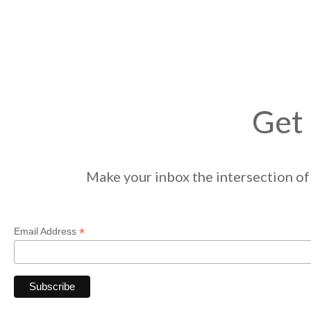
Get 
Make your inbox the intersection of 
*
Email Address