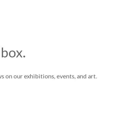
nbox.
 on our exhibitions, events, and art.